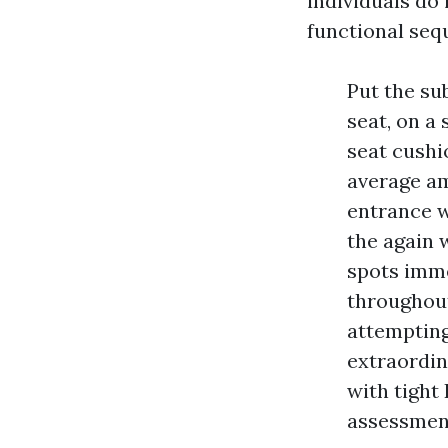
individuals do 
functional seq
Put the su
seat, on a 
seat cushi
average am
entrance w
the again 
spots imme
throughout
attempting
extraordin
with tight 
assessment