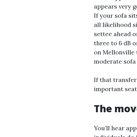
appears very go
If your sofa si
all likelihood s
settee ahead o
three to 6 dB o
on Mellonville
moderate sofa
If that transfe
important seat.
The move
You’ll hear ap