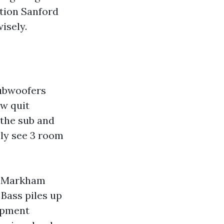
tion Sanford
isely.
Subwoofers
ow quit
 the sub and
sly see 3 room
d Markham
Bass piles up
lopment