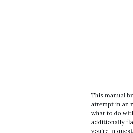
This manual br
attempt in an n
what to do with
additionally f
you’re in ques