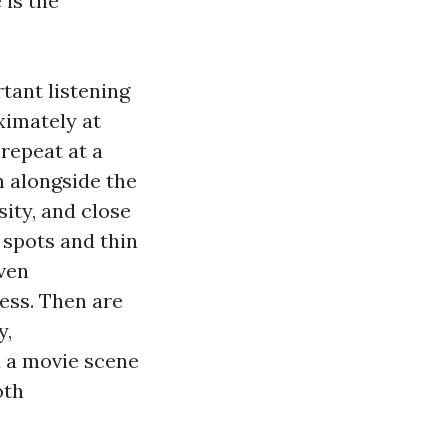
 is the
tant listening
oximately at
repeat at a
 alongside the
sity, and close
 spots and thin
even
ess. Then are
y,
d a movie scene
oth