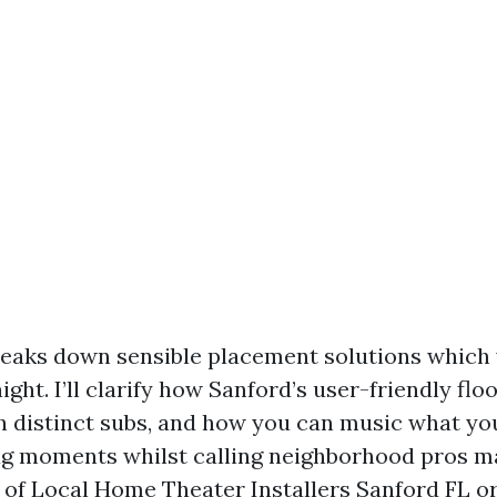
eaks down sensible placement solutions which
ight. I’ll clarify how Sanford’s user-friendly flo
 distinct subs, and how you can music what you’v
lag moments whilst calling neighborhood pros mak
t of Local Home Theater Installers Sanford FL or