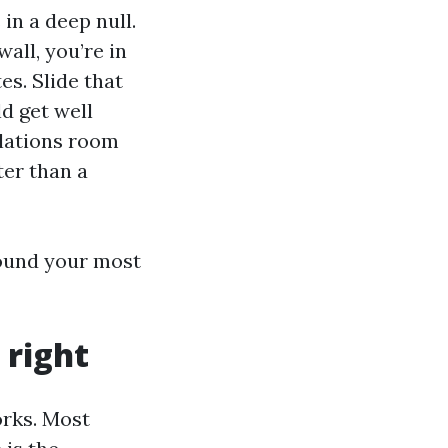
 in a deep null.
all, you’re in
es. Slide that
d get well
elations room
ter than a
around your most
 right
orks. Most