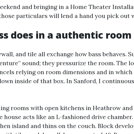
ekend and bringing in a Home Theater Installa
those particulars will lend a hand you pick out w
s does in a authentic room
rywall, and tile all exchange how bass behaves. 
venture” sound; they pressurize the room. The l
ancels relying on room dimensions and in which
down inside of that box. In Sanford, I continuou
ling rooms with open kitchens in Heathrow an
 house acts like an L-fashioned drive chamber. 
chen island and thins on the couch. Block deve