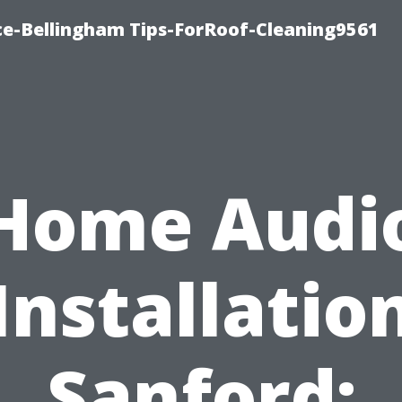
ce-Bellingham Tips-ForRoof-Cleaning9561
Home Audi
Installatio
Sanford: