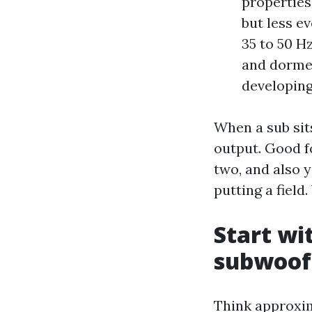
properties
but less e
35 to 50 H
and dormer
developing
When a sub sits
output. Good f
two, and also y
putting a fiel
Start wi
subwoof
Think approxim