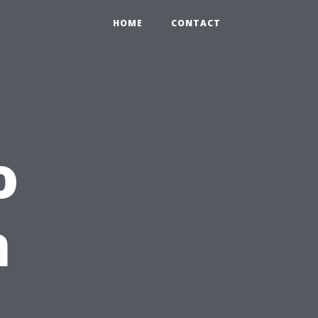
HOME
CONTACT
o
n