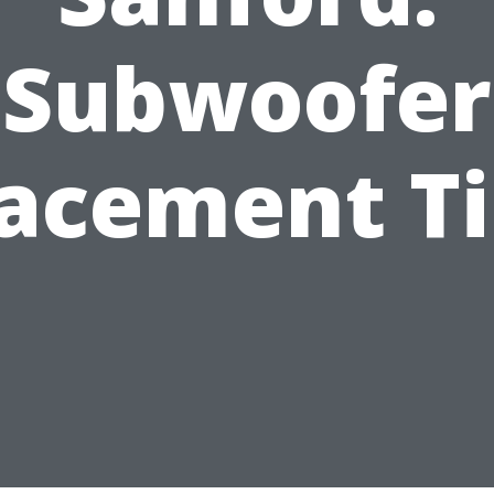
Subwoofer
lacement Ti