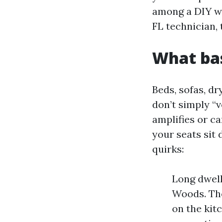
among a DIY we
FL technician, 
What bas
Beds, sofas, d
don’t simply “
amplifies or c
your seats sit 
quirks:
Long dwel
Woods. The
on the kit