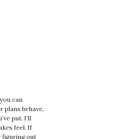
 you can
or plans behave,
e put. I’ll
es feel. If
 figuring out