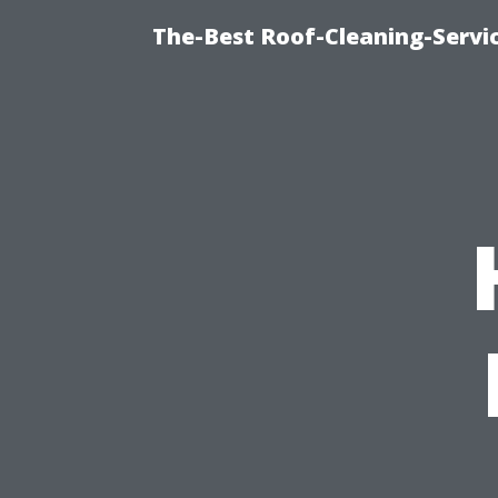
The-Best Roof-Cleaning-Servi