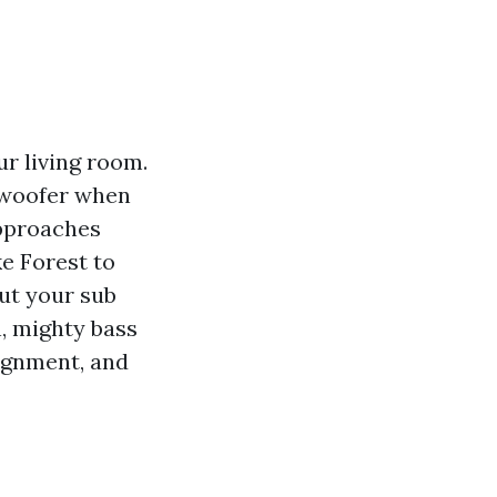
r living room.
ubwoofer when
approaches
e Forest to
ut your sub
, mighty bass
lignment, and