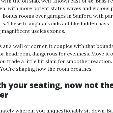
 with tile on slab, well-known east of 46. Bass r
ven, with more potent status waves and vicious
z. Bonus rooms over garages in Sanford with par
s. These triangular voids act like hidden bass t
 magnificent useless zones.
 at a wall or corner, it couples with that bound
or headroom, dangerous for evenness. Move it o
ou trade a little bit slam for smoother reaction.
d. You’re shaping how the room breathes.
th your seating, now not th
er
ately wherein you unquestionably sit down. Ba