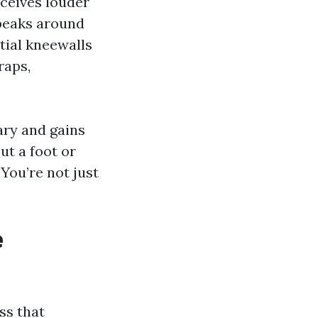
eceives louder
 peaks around
tial kneewalls
raps,
ary and gains
ut a foot or
 You’re not just
e
ss that