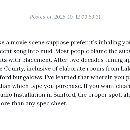
Posted on 2025-10-12 09:53:31
e a movie scene suppose prefer it’s inhaling you
decent song into mud. Most people blame the s
its with placement. After two decades tuning 
 County, inclusive of elaborate rooms from Lak
rd bungalows, I’ve learned that wherein you p
than which type you purchase. If you want clean
dio Installation in Sanford, the proper spot, a
more than any spec sheet.