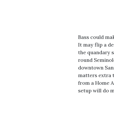
Bass could mak
It may flip a 
the quandary s
round Seminole
downtown Sanfo
matters extra 
from a Home Au
setup will do 