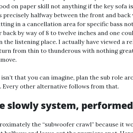
od on paper skill not anything if the key sofa is
ts precisely halfway between the front and back w
itting in a cancellation area for specific bass not
r back by way of 8 to twelve inches and one coul
n the listening place. I actually have viewed a r
 turn from thin to thunderous with nothing grea
 move.
r isn’t that you can imagine, plan the sub role 
 Every other alternative follows from that.
 slowly system, performed
proximately the “subwoofer crawl” because it w