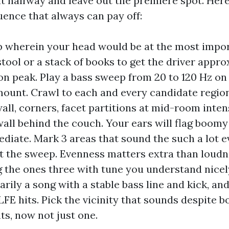
it halfway and leave out the premiere spot. Here
uence that always can pay off:
b wherein your head would be at the most impor
stool or a stack of books to get the driver appr
on peak. Play a bass sweep from 20 to 120 Hz on 
ount. Crawl to each and every candidate region
all, corners, facet partitions at mid-room inten
wall behind the couch. Your ears will flag boomy
diate. Mark 3 areas that sound the such a lot 
 the sweep. Evenness matters extra than loudn
 the ones three with tune you understand nicel
arily a song with a stable bass line and kick, an
LFE hits. Pick the vicinity that sounds despite b
s, now not just one.