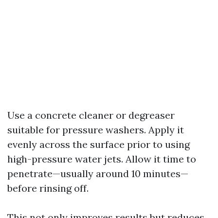
Use a concrete cleaner or degreaser
suitable for pressure washers. Apply it
evenly across the surface prior to using
high-pressure water jets. Allow it time to
penetrate—usually around 10 minutes—
before rinsing off.
This not only improves results but reduces