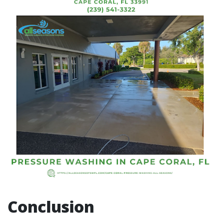
Conclusion