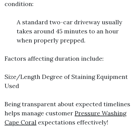
condition:
A standard two-car driveway usually
takes around 45 minutes to an hour
when properly prepped.
Factors affecting duration include:
Size/Length Degree of Staining Equipment
Used
Being transparent about expected timelines
helps manage customer
Pressure Washing
Cape Coral
expectations effectively!