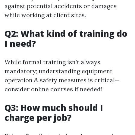
against potential accidents or damages
while working at client sites.
Q2: What kind of training do
I need?
While formal training isn’t always
mandatory; understanding equipment
operation & safety measures is critical—
consider online courses if needed!
Q3: How much should I
charge per job?