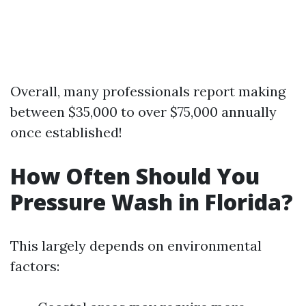
Overall, many professionals report making
between $35,000 to over $75,000 annually
once established!
How Often Should You
Pressure Wash in Florida?
This largely depends on environmental
factors: