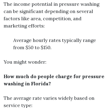
The income potential in pressure washing
can be significant depending on several
factors like area, competition, and
marketing efforts:
Average hourly rates typically range
from $50 to $150.
You might wonder:
How much do people charge for pressure
washing in Florida?
The average rate varies widely based on
service type: