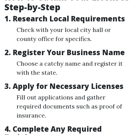
Step-by-Step
1.
Research Local Requirements
Check with your local city hall or
county office for specifics.
2.
Register Your Business Name
Choose a catchy name and register it
with the state.
3.
Apply for Necessary Licenses
Fill out applications and gather
required documents such as proof of
insurance.
4.
Complete Any Required