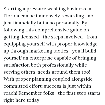
Starting a pressure washing business in
Florida can be immensely rewarding—not
just financially but also personally! By
following this comprehensive guide on
getting licensed—the steps involved—from
equipping yourself with proper knowledge
up through marketing tactics—you’ll build
yourself an enterprise capable of bringing
satisfaction both professionally while
serving others' needs around them too!
With proper planning coupled alongside
committed effort; success is just within
reach! Remember folks—the first step starts
right here today!