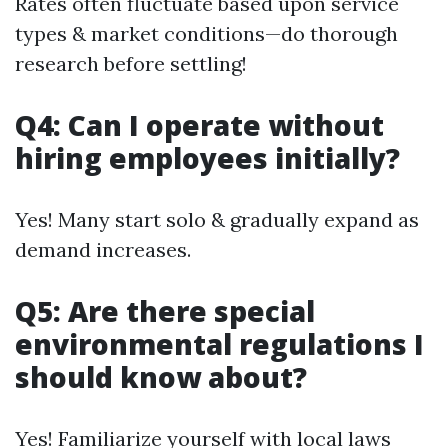
Rates often fluctuate based upon service
types & market conditions—do thorough
research before settling!
Q4: Can I operate without
hiring employees initially?
Yes! Many start solo & gradually expand as
demand increases.
Q5: Are there special
environmental regulations I
should know about?
Yes! Familiarize yourself with local laws