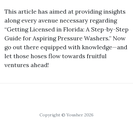
This article has aimed at providing insights
along every avenue necessary regarding
“Getting Licensed in Florida: A Step-by-Step
Guide for Aspiring Pressure Washers.” Now
go out there equipped with knowledge—and
let those hoses flow towards fruitful
ventures ahead!
Copyright © Yousher 2026