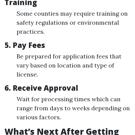
Training
Some counties may require training on
safety regulations or environmental
practices.
5.
Pay Fees
Be prepared for application fees that
vary based on location and type of
license.
6.
Receive Approval
Wait for processing times which can
range from days to weeks depending on
various factors.
What’s Next After Getting