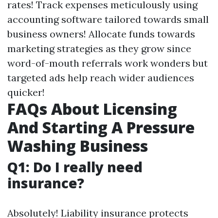
rates! Track expenses meticulously using
accounting software tailored towards small
business owners! Allocate funds towards
marketing strategies as they grow since
word-of-mouth referrals work wonders but
targeted ads help reach wider audiences
quicker!
FAQs About Licensing
And Starting A Pressure
Washing Business
Q1: Do I really need
insurance?
Absolutely! Liability insurance protects