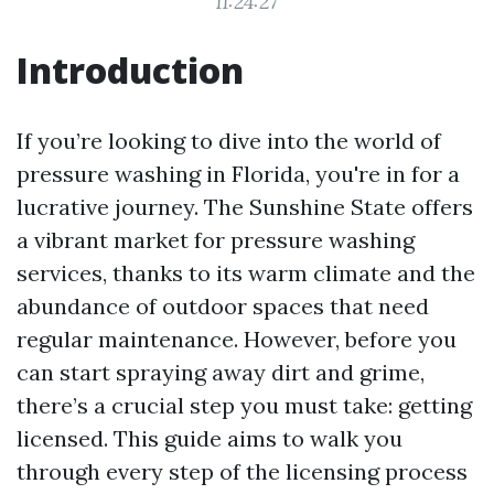
11:24:27
Introduction
If you’re looking to dive into the world of
pressure washing in Florida, you're in for a
lucrative journey. The Sunshine State offers
a vibrant market for pressure washing
services, thanks to its warm climate and the
abundance of outdoor spaces that need
regular maintenance. However, before you
can start spraying away dirt and grime,
there’s a crucial step you must take: getting
licensed. This guide aims to walk you
through every step of the licensing process