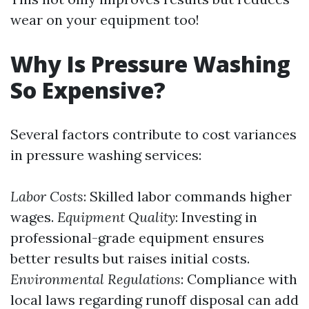
wear on your equipment too!
Why Is Pressure Washing
So Expensive?
Several factors contribute to cost variances
in pressure washing services:
Labor Costs
: Skilled labor commands higher
wages.
Equipment Quality
: Investing in
professional-grade equipment ensures
better results but raises initial costs.
Environmental Regulations
: Compliance with
local laws regarding runoff disposal can add