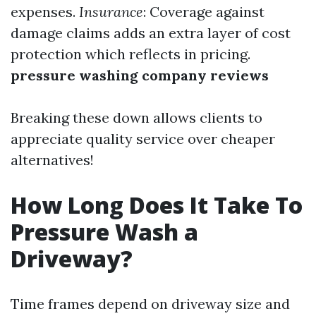
expenses.
Insurance
: Coverage against
damage claims adds an extra layer of cost
protection which reflects in pricing.
pressure washing company reviews
Breaking these down allows clients to
appreciate quality service over cheaper
alternatives!
How Long Does It Take To
Pressure Wash a
Driveway?
Time frames depend on driveway size and