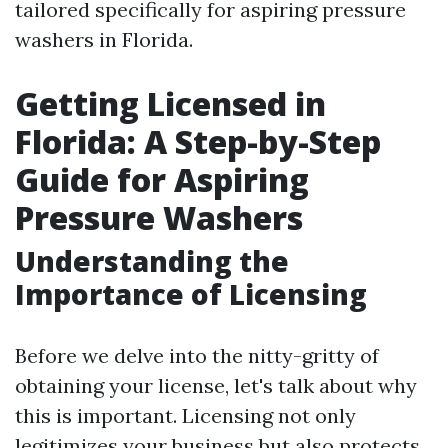
tailored specifically for aspiring pressure
washers in Florida.
Getting Licensed in
Florida: A Step-by-Step
Guide for Aspiring
Pressure Washers
Understanding the
Importance of Licensing
Before we delve into the nitty-gritty of
obtaining your license, let's talk about why
this is important. Licensing not only
legitimizes your business but also protects