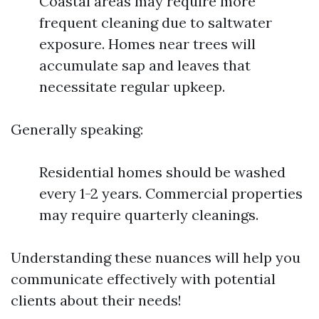
Coastal areas may require more
frequent cleaning due to saltwater
exposure. Homes near trees will
accumulate sap and leaves that
necessitate regular upkeep.
Generally speaking:
Residential homes should be washed
every 1-2 years. Commercial properties
may require quarterly cleanings.
Understanding these nuances will help you
communicate effectively with potential
clients about their needs!