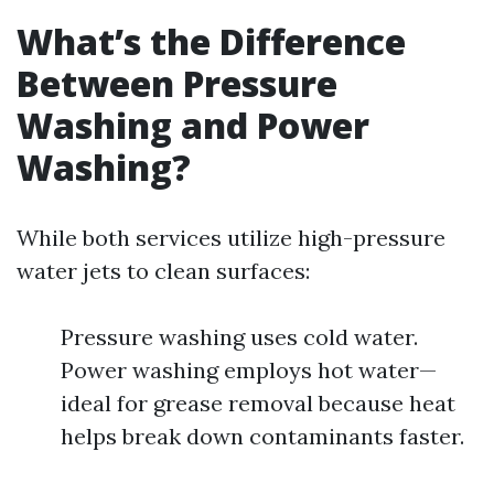
What’s the Difference
Between Pressure
Washing and Power
Washing?
While both services utilize high-pressure
water jets to clean surfaces:
Pressure washing uses cold water.
Power washing employs hot water—
ideal for grease removal because heat
helps break down contaminants faster.