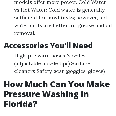
models offer more power. Cold Water
vs Hot Water: Cold water is generally
sufficient for most tasks; however, hot
water units are better for grease and oil
removal.
Accessories You’ll Need
High-pressure hoses Nozzles
(adjustable nozzle tips) Surface
cleaners Safety gear (goggles, gloves)
How Much Can You Make
Pressure Washing in
Florida?