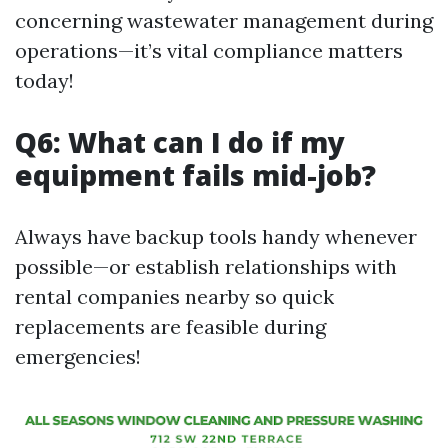
concerning wastewater management during
operations—it’s vital compliance matters
today!
Q6: What can I do if my
equipment fails mid-job?
Always have backup tools handy whenever
possible—or establish relationships with
rental companies nearby so quick
replacements are feasible during
emergencies!