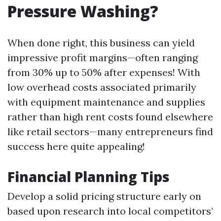
Pressure Washing?
When done right, this business can yield
impressive profit margins—often ranging
from 30% up to 50% after expenses! With
low overhead costs associated primarily
with equipment maintenance and supplies
rather than high rent costs found elsewhere
like retail sectors—many entrepreneurs find
success here quite appealing!
Financial Planning Tips
Develop a solid pricing structure early on
based upon research into local competitors’