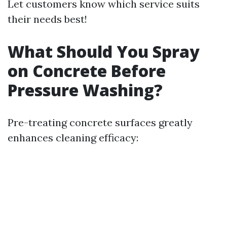
Let customers know which service suits
their needs best!
What Should You Spray
on Concrete Before
Pressure Washing?
Pre-treating concrete surfaces greatly
enhances cleaning efficacy: