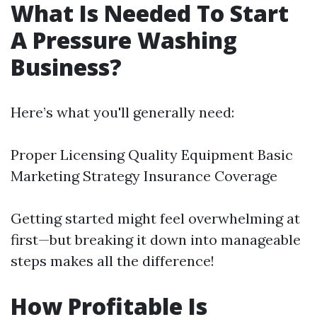
What Is Needed To Start
A Pressure Washing
Business?
Here’s what you'll generally need:
Proper Licensing Quality Equipment Basic
Marketing Strategy Insurance Coverage
Getting started might feel overwhelming at
first—but breaking it down into manageable
steps makes all the difference!
How Profitable Is