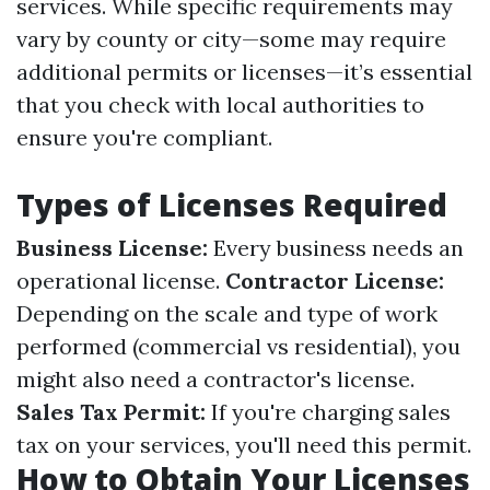
services. While specific requirements may
vary by county or city—some may require
additional permits or licenses—it’s essential
that you check with local authorities to
ensure you're compliant.
Types of Licenses Required
Business License:
Every business needs an
operational license.
Contractor License:
Depending on the scale and type of work
performed (commercial vs residential), you
might also need a contractor's license.
Sales Tax Permit:
If you're charging sales
tax on your services, you'll need this permit.
How to Obtain Your Licenses