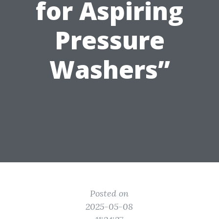
for Aspiring
Pressure
Washers”
Posted on
2025-05-08