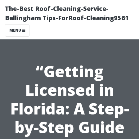
The-Best Roof-Cleaning-Service-
Bellingham Tips-ForRoof-Cleaning9561
MENU
“Getting
Licensed in
Florida: A Step-
by-Step Guide