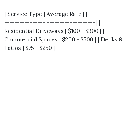
| Service Type | Average Rate | |-------------
----------------|-------------------| |
Residential Driveways | $100 - $300 | |
Commercial Spaces | $200 - $500 | | Decks &
Patios | $75 - $250 |