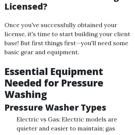
Licensed?
Once you've successfully obtained your
license, it's time to start building your client
base! But first things first—you'll need some
basic gear and equipment.
Essential Equipment
Needed for Pressure
Washing
Pressure Washer Types
Electric vs Gas: Electric models are
quieter and easier to maintain; gas