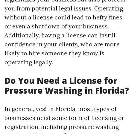
you from potential legal issues. Operating
without a license could lead to hefty fines
or even a shutdown of your business.
Additionally, having a license can instill
confidence in your clients, who are more
likely to hire someone they know is
operating legally.
Do You Need a License for
Pressure Washing in Florida?
In general, yes! In Florida, most types of
businesses need some form of licensing or
registration, including pressure washing