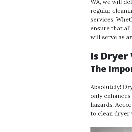
WA, we will de
regular cleani
services. Whe
ensure that al
will serve as a
Is Dryer
The Impor
Absolutely! Dr
only enhances t
hazards. Accord
to clean dryer 