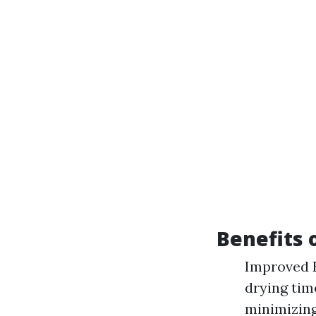
Benefits 
Improved E
drying tim
minimizing