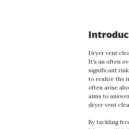
Introduc
Dryer vent clea
It's an often 
significant ri
to realize the 
often arise abo
aims to answer
dryer vent clea
By tackling fr