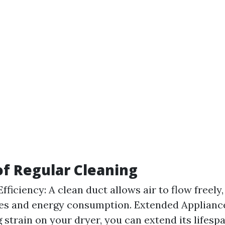
of Regular Cleaning
fficiency: A clean duct allows air to flow freely
es and energy consumption. Extended Appliance
 strain on your dryer, you can extend its lifesp