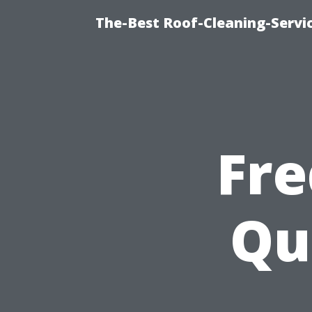
The-Best Roof-Cleaning-Servi
Fre
Qu