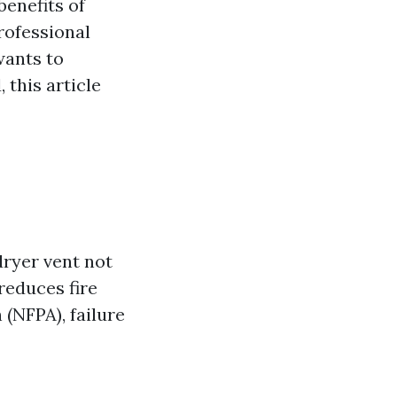
enefits of
rofessional
ants to
this article
dryer vent not
reduces fire
 (NFPA), failure