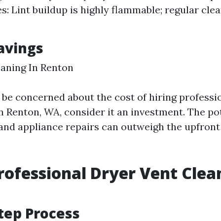
es: Lint buildup is highly flammable; regular cle
Savings
aning In Renton
be concerned about the cost of hiring professio
n Renton, WA, consider it an investment. The po
s and appliance repairs can outweigh the upfront
rofessional Dryer Vent Clea
tep Process