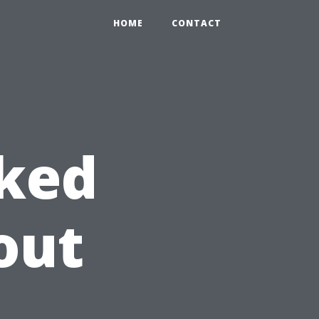
HOME
CONTACT
sked
out
t