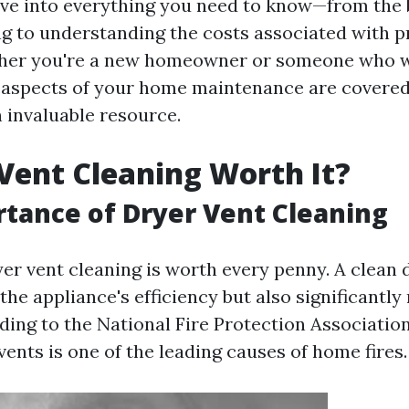
lve into everything you need to know—from the b
ng to understanding the costs associated with p
ther you're a new homeowner or someone who w
l aspects of your home maintenance are covered, 
n invaluable resource.
 Vent Cleaning Worth It?
tance of Dryer Vent Cleaning
yer vent cleaning is worth every penny. A clean 
he appliance's efficiency but also significantly 
ing to the National Fire Protection Association
vents is one of the leading causes of home fires.