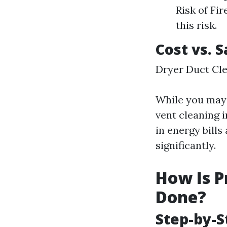
Risk of Fir
this risk.
Cost vs. 
Dryer Duct Cle
While you may 
vent cleaning i
in energy bill
significantly.
How Is P
Done?
Step-by-S