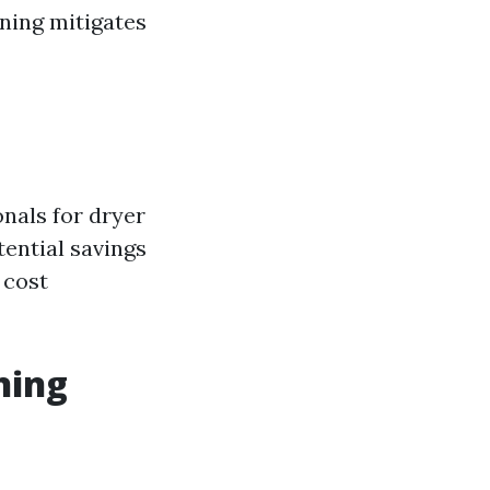
aning mitigates
nals for dryer
tential savings
 cost
ning