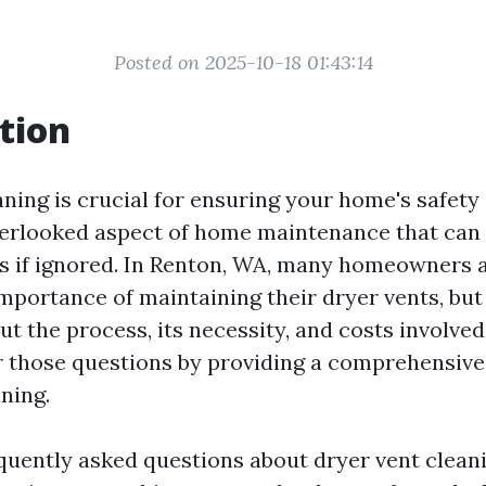
Posted on 2025-10-18 01:43:14
tion
ning is crucial for ensuring your home's safety 
overlooked aspect of home maintenance that can 
sks if ignored. In Renton, WA, many homeowners 
importance of maintaining their dryer vents, bu
ut the process, its necessity, and costs involved.
 those questions by providing a comprehensive
ning.
equently asked questions about dryer vent cleani