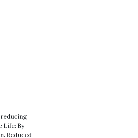
, reducing
 Life: By
an. Reduced