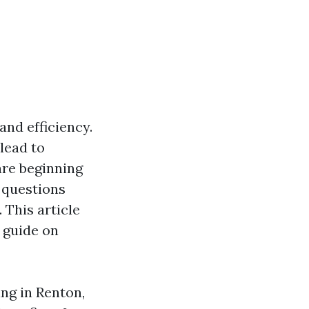
and efficiency.
lead to
are beginning
t questions
 This article
 guide on
ng in Renton,