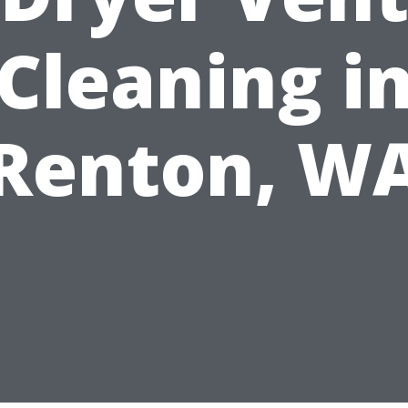
Cleaning i
Renton, W