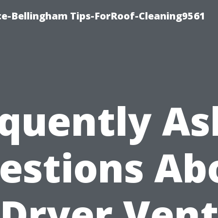
ce-Bellingham Tips-ForRoof-Cleaning9561
quently A
estions Ab
Dryer Ven