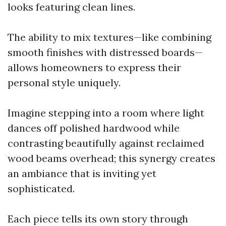
looks featuring clean lines.
The ability to mix textures—like combining
smooth finishes with distressed boards—
allows homeowners to express their
personal style uniquely.
Imagine stepping into a room where light
dances off polished hardwood while
contrasting beautifully against reclaimed
wood beams overhead; this synergy creates
an ambiance that is inviting yet
sophisticated.
Each piece tells its own story through