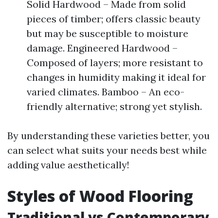
Solid Hardwood – Made from solid
pieces of timber; offers classic beauty
but may be susceptible to moisture
damage. Engineered Hardwood –
Composed of layers; more resistant to
changes in humidity making it ideal for
varied climates. Bamboo – An eco-
friendly alternative; strong yet stylish.
By understanding these varieties better, you
can select what suits your needs best while
adding value aesthetically!
Styles of Wood Flooring
Traditional vs Contemporary