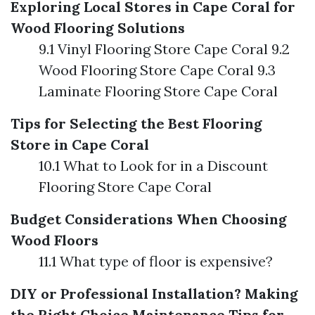
Exploring Local Stores in Cape Coral for
Wood Flooring Solutions
9.1 Vinyl Flooring Store Cape Coral 9.2
Wood Flooring Store Cape Coral 9.3
Laminate Flooring Store Cape Coral
Tips for Selecting the Best Flooring
Store in Cape Coral
10.1 What to Look for in a Discount
Flooring Store Cape Coral
Budget Considerations When Choosing
Wood Floors
11.1 What type of floor is expensive?
DIY or Professional Installation? Making
the Right Choice
Maintenance Tips for