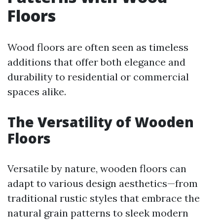
Floors
Wood floors are often seen as timeless
additions that offer both elegance and
durability to residential or commercial
spaces alike.
The Versatility of Wooden
Floors
Versatile by nature, wooden floors can
adapt to various design aesthetics—from
traditional rustic styles that embrace the
natural grain patterns to sleek modern