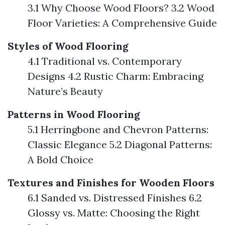
3.1 Why Choose Wood Floors? 3.2 Wood
Floor Varieties: A Comprehensive Guide
Styles of Wood Flooring
4.1 Traditional vs. Contemporary
Designs 4.2 Rustic Charm: Embracing
Nature’s Beauty
Patterns in Wood Flooring
5.1 Herringbone and Chevron Patterns:
Classic Elegance 5.2 Diagonal Patterns:
A Bold Choice
Textures and Finishes for Wooden Floors
6.1 Sanded vs. Distressed Finishes 6.2
Glossy vs. Matte: Choosing the Right