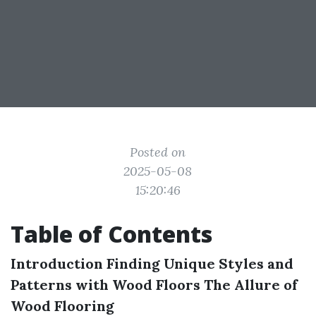
Posted on
2025-05-08
15:20:46
Table of Contents
Introduction
Finding Unique Styles and
Patterns with Wood Floors
The Allure of
Wood Flooring