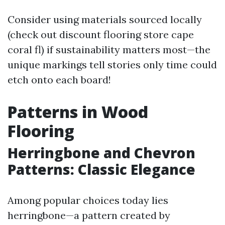
Consider using materials sourced locally
(check out discount flooring store cape
coral fl) if sustainability matters most—the
unique markings tell stories only time could
etch onto each board!
Patterns in Wood
Flooring
Herringbone and Chevron
Patterns: Classic Elegance
Among popular choices today lies
herringbone—a pattern created by