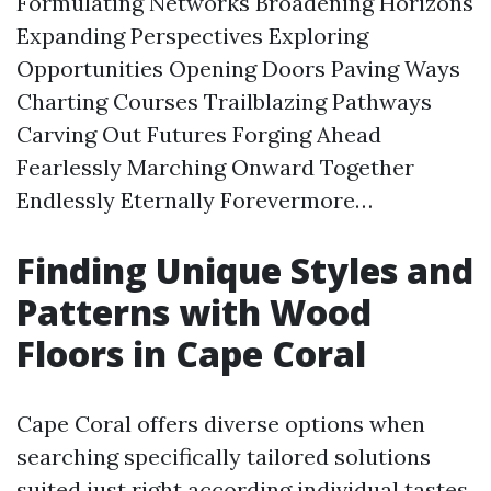
Formulating Networks Broadening Horizons
Expanding Perspectives Exploring
Opportunities Opening Doors Paving Ways
Charting Courses Trailblazing Pathways
Carving Out Futures Forging Ahead
Fearlessly Marching Onward Together
Endlessly Eternally Forevermore…
Finding Unique Styles and
Patterns with Wood
Floors in Cape Coral
Cape Coral offers diverse options when
searching specifically tailored solutions
suited just right according individual tastes