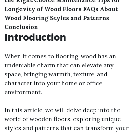
Longevity of Wood Floors
FAQs About
Wood Flooring Styles and Patterns
Conclusion
Introduction
When it comes to flooring, wood has an
undeniable charm that can elevate any
space, bringing warmth, texture, and
character into your home or office
environment.
In this article, we will delve deep into the
world of wooden floors, exploring unique
styles and patterns that can transform your