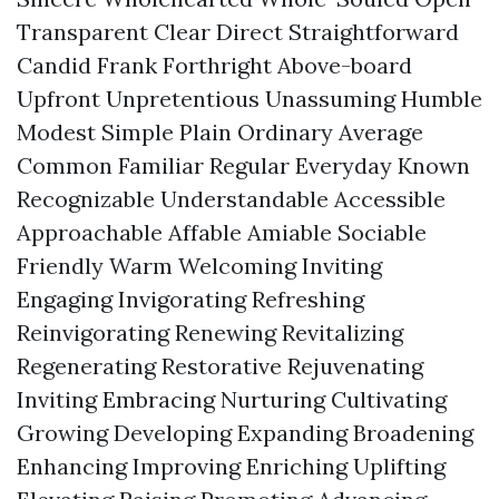
Transparent Clear Direct Straightforward
Candid Frank Forthright Above-board
Upfront Unpretentious Unassuming Humble
Modest Simple Plain Ordinary Average
Common Familiar Regular Everyday Known
Recognizable Understandable Accessible
Approachable Affable Amiable Sociable
Friendly Warm Welcoming Inviting
Engaging Invigorating Refreshing
Reinvigorating Renewing Revitalizing
Regenerating Restorative Rejuvenating
Inviting Embracing Nurturing Cultivating
Growing Developing Expanding Broadening
Enhancing Improving Enriching Uplifting