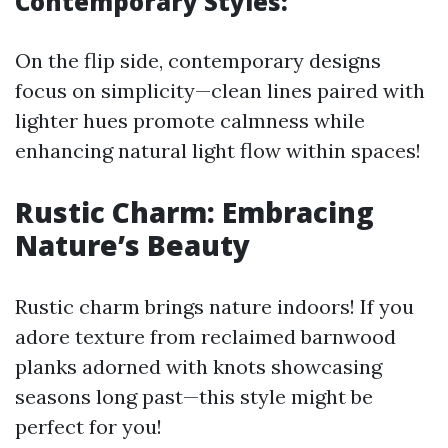
Contemporary Styles:
On the flip side, contemporary designs
focus on simplicity—clean lines paired with
lighter hues promote calmness while
enhancing natural light flow within spaces!
Rustic Charm: Embracing
Nature’s Beauty
Rustic charm brings nature indoors! If you
adore texture from reclaimed barnwood
planks adorned with knots showcasing
seasons long past—this style might be
perfect for you!