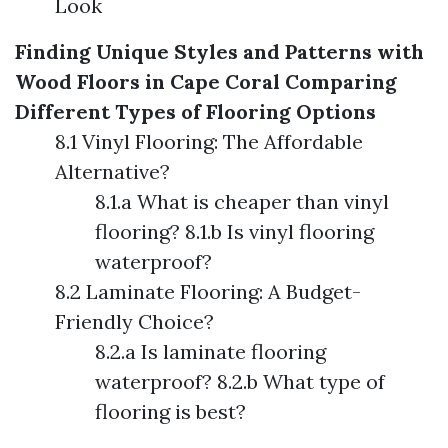
Look
Finding Unique Styles and Patterns with
Wood Floors in Cape Coral
Comparing
Different Types of Flooring Options
8.1 Vinyl Flooring: The Affordable
Alternative?
8.1.a What is cheaper than vinyl
flooring? 8.1.b Is vinyl flooring
waterproof?
8.2 Laminate Flooring: A Budget-
Friendly Choice?
8.2.a Is laminate flooring
waterproof? 8.2.b What type of
flooring is best?