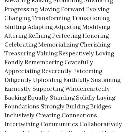
Elevating Raising Promoting Advancing
Progressing Moving Forward Evolving
Changing Transforming Transitioning
Shifting Adapting Adjusting Modifying
Altering Refining Perfecting Honoring
Celebrating Memorializing Cherishing
Treasuring Valuing Respectively Loving
Fondly Remembering Gratefully
Appreciating Reverently Esteeming
Diligently Upholding Faithfully Sustaining
Earnestly Supporting Wholeheartedly
Backing Equally Standing Solidly Laying
Foundations Strongly Building Bridges
Inclusively Creating Connections
Intertwining Communities Collaboratively