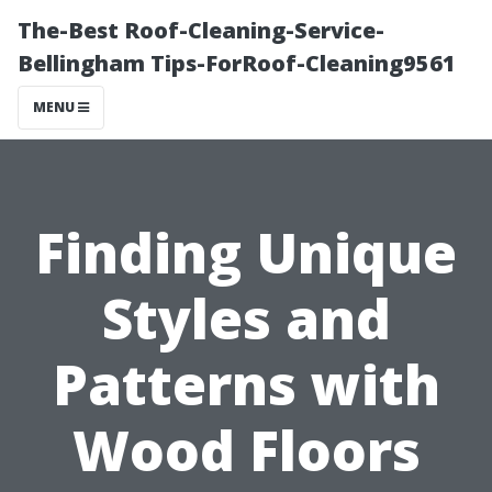
The-Best Roof-Cleaning-Service-
Bellingham Tips-ForRoof-Cleaning9561
MENU
Finding Unique
Styles and
Patterns with
Wood Floors