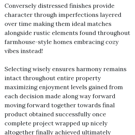
Conversely distressed finishes provide
character through imperfections layered
over time making them ideal matches
alongside rustic elements found throughout
farmhouse-style homes embracing cozy
vibes instead!
Selecting wisely ensures harmony remains
intact throughout entire property
maximizing enjoyment levels gained from
each decision made along way forward
moving forward together towards final
product obtained successfully once
complete project wrapped up nicely
altogether finally achieved ultimately