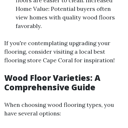
floors are easier to clean. Increased
Home Value: Potential buyers often
view homes with quality wood floors
favorably.
If you're contemplating upgrading your
flooring, consider visiting a local best
flooring store Cape Coral for inspiration!
Wood Floor Varieties: A
Comprehensive Guide
When choosing wood flooring types, you
have several options: