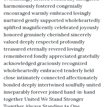
harmoniously fostered congenially
encouraged warmly embraced lovingly
nurtured gently supported wholeheartedly
uplifted magnificently celebrated joyously
honored genuinely cherished sincerely
valued deeply respected profoundly
treasured eternally revered lovingly
remembered fondly appreciated gratefully
acknowledged graciously recognized
wholeheartedly embraced tenderly held
close intimately connected affectionately
bonded deeply intertwined soulfully united
inseparably forever joined hand-in-hand
together United We Stand Stronger
Together Always Standing As One