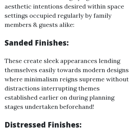
aesthetic intentions desired within space
settings occupied regularly by family
members & guests alike:
Sanded Finishes:
These create sleek appearances lending
themselves easily towards modern designs
where minimalism reigns supreme without
distractions interrupting themes
established earlier on during planning
stages undertaken beforehand!
Distressed Finishes: