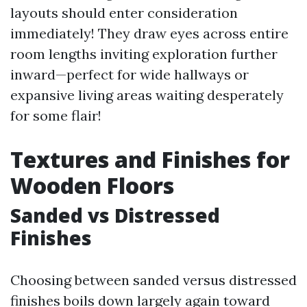
layouts should enter consideration
immediately! They draw eyes across entire
room lengths inviting exploration further
inward—perfect for wide hallways or
expansive living areas waiting desperately
for some flair!
Textures and Finishes for
Wooden Floors
Sanded vs Distressed
Finishes
Choosing between sanded versus distressed
finishes boils down largely again toward