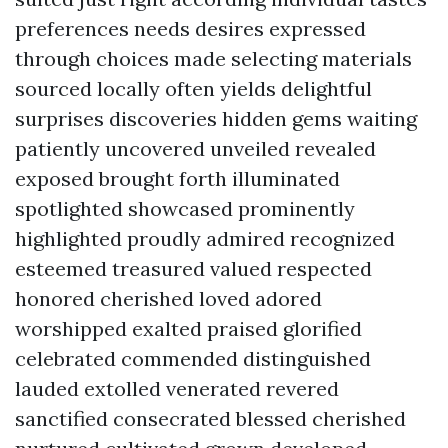
preferences needs desires expressed
through choices made selecting materials
sourced locally often yields delightful
surprises discoveries hidden gems waiting
patiently uncovered unveiled revealed
exposed brought forth illuminated
spotlighted showcased prominently
highlighted proudly admired recognized
esteemed treasured valued respected
honored cherished loved adored
worshipped exalted praised glorified
celebrated commended distinguished
lauded extolled venerated revered
sanctified consecrated blessed cherished