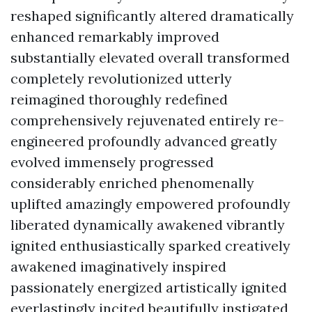
reshaped significantly altered dramatically
enhanced remarkably improved
substantially elevated overall transformed
completely revolutionized utterly
reimagined thoroughly redefined
comprehensively rejuvenated entirely re-
engineered profoundly advanced greatly
evolved immensely progressed
considerably enriched phenomenally
uplifted amazingly empowered profoundly
liberated dynamically awakened vibrantly
ignited enthusiastically sparked creatively
awakened imaginatively inspired
passionately energized artistically ignited
everlastingly incited beautifully instigated