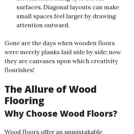
surfaces. Diagonal layouts can make
small spaces feel larger by drawing
attention outward.
Gone are the days when wooden floors
were merely planks laid side by side; now
they are canvases upon which creativity
flourishes!
The Allure of Wood
Flooring
Why Choose Wood Floors?
Wood floors offer an unmistakable