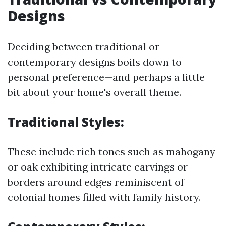
Designs
Deciding between traditional or
contemporary designs boils down to
personal preference—and perhaps a little
bit about your home's overall theme.
Traditional Styles:
These include rich tones such as mahogany
or oak exhibiting intricate carvings or
borders around edges reminiscent of
colonial homes filled with family history.