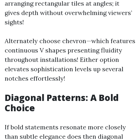
arranging rectangular tiles at angles; it
gives depth without overwhelming viewers’
sights!
Alternately choose chevron—which features
continuous V shapes presenting fluidity
throughout installations! Either option
elevates sophistication levels up several
notches effortlessly!
Diagonal Patterns: A Bold
Choice
If bold statements resonate more closely
than subtle elegance does then diagonal