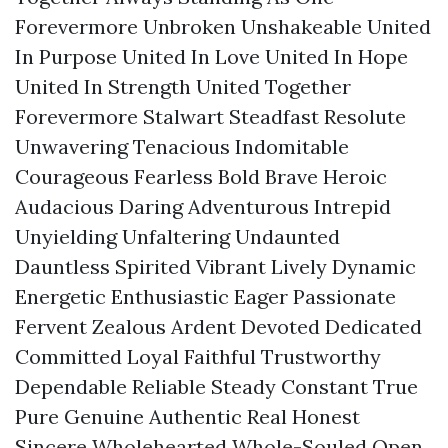
Forevermore Unbroken Unshakeable United
In Purpose United In Love United In Hope
United In Strength United Together
Forevermore Stalwart Steadfast Resolute
Unwavering Tenacious Indomitable
Courageous Fearless Bold Brave Heroic
Audacious Daring Adventurous Intrepid
Unyielding Unfaltering Undaunted
Dauntless Spirited Vibrant Lively Dynamic
Energetic Enthusiastic Eager Passionate
Fervent Zealous Ardent Devoted Dedicated
Committed Loyal Faithful Trustworthy
Dependable Reliable Steady Constant True
Pure Genuine Authentic Real Honest
Sincere Wholehearted Whole-Souled Open