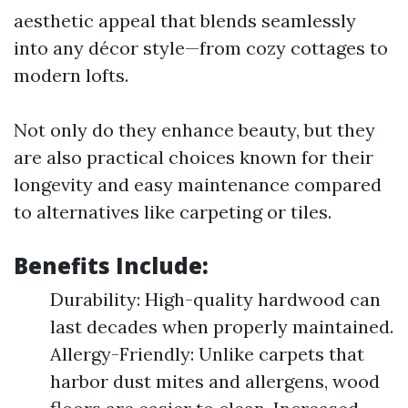
aesthetic appeal that blends seamlessly
into any décor style—from cozy cottages to
modern lofts.
Not only do they enhance beauty, but they
are also practical choices known for their
longevity and easy maintenance compared
to alternatives like carpeting or tiles.
Benefits Include:
Durability: High-quality hardwood can
last decades when properly maintained.
Allergy-Friendly: Unlike carpets that
harbor dust mites and allergens, wood