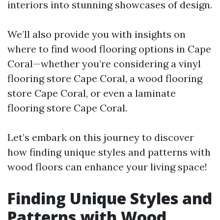
interiors into stunning showcases of design.
We’ll also provide you with insights on
where to find wood flooring options in Cape
Coral—whether you’re considering a vinyl
flooring store Cape Coral, a wood flooring
store Cape Coral, or even a laminate
flooring store Cape Coral.
Let’s embark on this journey to discover
how finding unique styles and patterns with
wood floors can enhance your living space!
Finding Unique Styles and
Patterns with Wood