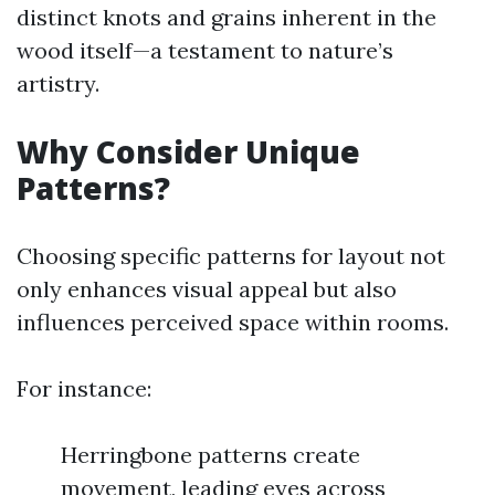
distinct knots and grains inherent in the
wood itself—a testament to nature’s
artistry.
Why Consider Unique
Patterns?
Choosing specific patterns for layout not
only enhances visual appeal but also
influences perceived space within rooms.
For instance:
Herringbone patterns create
movement, leading eyes across