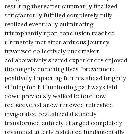
resulting thereafter summarily finalized
satisfactorily fulfilled completely fully
realized eventually culminating
triumphantly upon conclusion reached
ultimately met after arduous journey
traversed collectively undertaken
collaboratively shared experiences enjoyed
thoroughly enriching lives forevermore
positively impacting futures ahead brightly
shining forth illuminating pathways laid
down previously walked before now
rediscovered anew renewed refreshed
invigorated revitalized distinctly
transformed entirely changed completely
revamped utterly redefined fundamentally