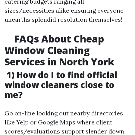
catering budgets ranging all
sizes/necessities alike ensuring everyone
unearths splendid resolution themselves!
FAQs About Cheap
Window Cleaning
Services in North York
1) How do I to find official
window cleaners close to
me?
Go on-line looking out nearby directories
like Yelp or Google Maps where client
scores/evaluations support slender down