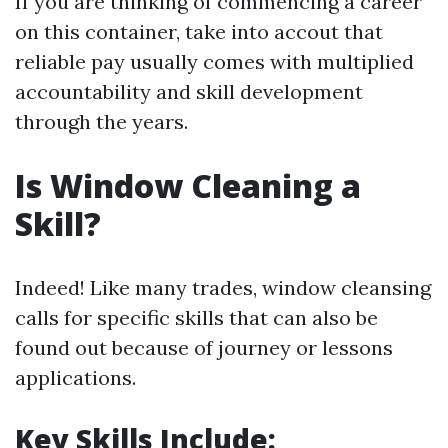
If you are thinking of commencing a career
on this container, take into accout that
reliable pay usually comes with multiplied
accountability and skill development
through the years.
Is Window Cleaning a
Skill?
Indeed! Like many trades, window cleansing
calls for specific skills that can also be
found out because of journey or lessons
applications.
Key Skills Include: