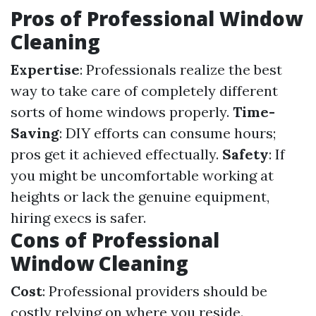
Pros of Professional Window
Cleaning
Expertise
: Professionals realize the best
way to take care of completely different
sorts of home windows properly.
Time-
Saving
: DIY efforts can consume hours;
pros get it achieved effectually.
Safety
: If
you might be uncomfortable working at
heights or lack the genuine equipment,
hiring execs is safer.
Cons of Professional
Window Cleaning
Cost
: Professional providers should be
costly relying on where you reside.