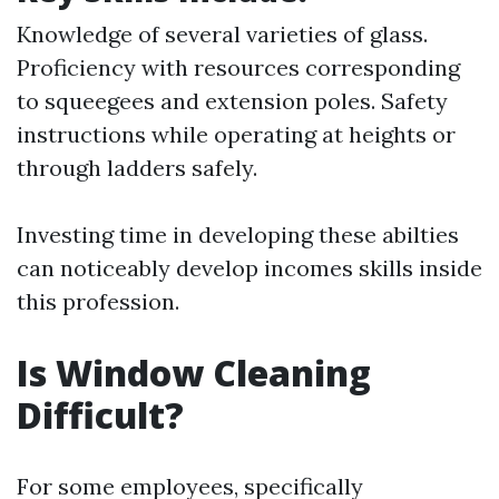
Knowledge of several varieties of glass.
Proficiency with resources corresponding
to squeegees and extension poles. Safety
instructions while operating at heights or
through ladders safely.
Investing time in developing these abilties
can noticeably develop incomes skills inside
this profession.
Is Window Cleaning
Difficult?
For some employees, specifically