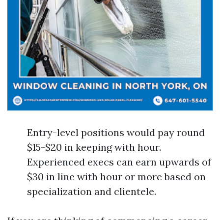
Entry-level positions would pay round
$15-$20 in keeping with hour.
Experienced execs can earn upwards of
$30 in line with hour or more based on
specialization and clientele.