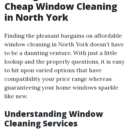
Cheap Window Cleaning
in North York
Finding the pleasant bargains on affordable
window cleaning in North York doesn’t have
to be a daunting venture. With just a little
lookup and the properly questions, it is easy
to hit upon varied options that have
compatibility your price range whereas
guaranteeing your home windows sparkle
like new.
Understanding Window
Cleaning Services