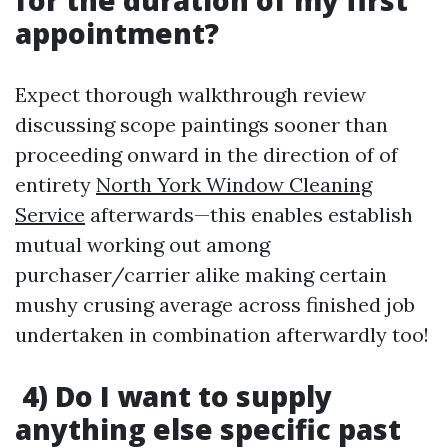
for the duration of my first
appointment?
Expect thorough walkthrough review
discussing scope paintings sooner than
proceeding onward in the direction of of
entirety
North York Window Cleaning
Service
afterwards—this enables establish
mutual working out among
purchaser/carrier alike making certain
mushy crusing average across finished job
undertaken in combination afterwardly too!
4) Do I want to supply
anything else specific past