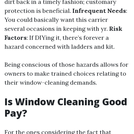
dirt back in a timely fashion; customary
protection is beneficial.
Infrequent Needs
:
You could basically want this carrier
several occasions in keeping with yr.
Risk
Factors
: If DIYing it, there’s forever a
hazard concerned with ladders and kit.
Being conscious of those hazards allows for
owners to make trained choices relating to
their window-cleaning demands.
Is Window Cleaning Good
Pay?
For the ones considering the fact that