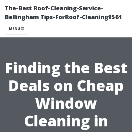
The-Best Roof-Cleaning-Service-
Bellingham Tips-ForRoof-Cleaning9561
MENU
Finding the Best
Deals on Cheap
Window
Cleaning in