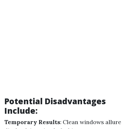
Potential Disadvantages
Include:
Temporary Results
: Clean windows allure