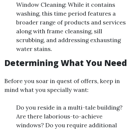
Window Cleaning: While it contains
washing, this time period features a
broader range of products and services
along with frame cleansing, sill
scrubbing, and addressing exhausting
water stains.
Determining What You Need
Before you soar in quest of offers, keep in
mind what you specially want:
Do you reside in a multi-tale building?
Are there laborious-to-achieve
windows? Do you require additional