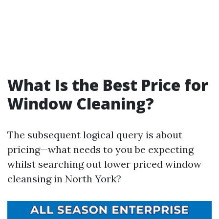
What Is the Best Price for
Window Cleaning?
The subsequent logical query is about
pricing—what needs to you be expecting
whilst searching out lower priced window
cleansing in North York?