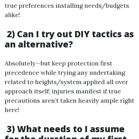
true preferences installing needs/budgets
alike!
2) Can I try out DIY tactics as
an alternative?
Absolutely—but keep protection first
precedence while trying any undertaking
related to heights/system applied all over
approach itself; injuries manifest if true
precautions aren’t taken heavily ample right
here!
3) What needs to I assume