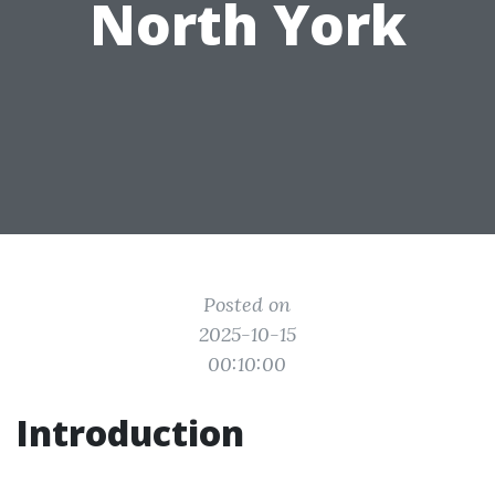
North York
Posted on
2025-10-15
00:10:00
Introduction