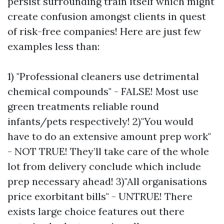
persist surrounding train itself which might
create confusion amongst clients in quest
of risk-free companies! Here are just few
examples less than:
1) "Professional cleaners use detrimental
chemical compounds" - FALSE! Most use
green treatments reliable round
infants/pets respectively! 2)"You would
have to do an extensive amount prep work"
- NOT TRUE! They’ll take care of the whole
lot from delivery conclude which include
prep necessary ahead! 3)"All organisations
price exorbitant bills" - UNTRUE! There
exists large choice features out there