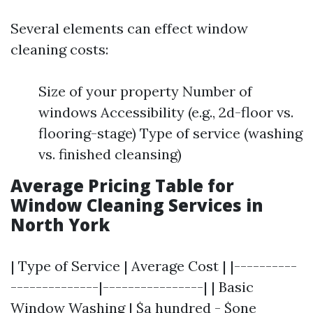
Several elements can effect window
cleaning costs:
Size of your property Number of
windows Accessibility (e.g., 2d-floor vs.
flooring-stage) Type of service (washing
vs. finished cleansing)
Average Pricing Table for
Window Cleaning Services in
North York
| Type of Service | Average Cost | |----------
--------------|----------------| | Basic
Window Washing | $a hundred - $one