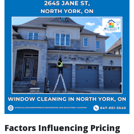
Factors Influencing Pricing