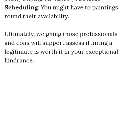
Scheduling
: You might have to paintings
round their availability.
Ultimately, weighing those professionals
and cons will support assess if hiring a
legitimate is worth it in your exceptional
hindrance.