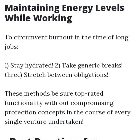
Maintaining Energy Levels
While Working
To circumvent burnout in the time of long
jobs:
1) Stay hydrated! 2) Take generic breaks!
three) Stretch between obligations!
These methods be sure top-rated
functionality with out compromising
protection concepts in the course of every
single venture undertaken!