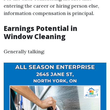
entering the career or hiring person else,
information compensation is principal.
Earnings Potential in
Window Cleaning
Generally talking: