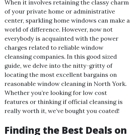
When it involves retaining the classy charm
of your private home or administrative
center, sparkling home windows can make a
world of difference. However, now not
everybody is acquainted with the power
charges related to reliable window
cleansing companies. In this good sized
guide, we delve into the nitty-gritty of
locating the most excellent bargains on
reasonable window cleaning in North York.
Whether you’re looking for low cost
features or thinking if official cleansing is
really worth it, we’ve bought you coated!
Finding the Best Deals on