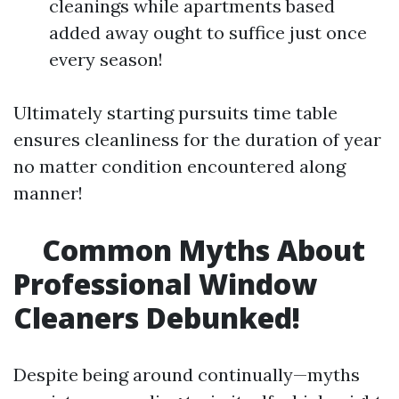
cleanings while apartments based
added away ought to suffice just once
every season!
Ultimately starting pursuits time table
ensures cleanliness for the duration of year
no matter condition encountered along
manner!
Common Myths About
Professional Window
Cleaners Debunked!
Despite being around continually—myths