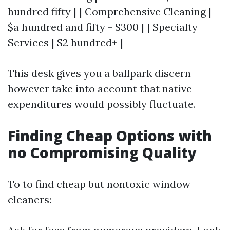
hundred fifty | | Comprehensive Cleaning |
$a hundred and fifty - $300 | | Specialty
Services | $2 hundred+ |
This desk gives you a ballpark discern
however take into account that native
expenditures would possibly fluctuate.
Finding Cheap Options with
no Compromising Quality
To to find cheap but nontoxic window
cleaners: