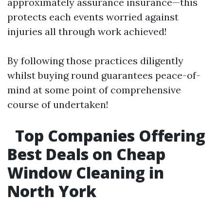
approximately assurance insurance—this
protects each events worried against
injuries all through work achieved!
By following those practices diligently
whilst buying round guarantees peace-of-
mind at some point of comprehensive
course of undertaken!
Top Companies Offering
Best Deals on Cheap
Window Cleaning in
North York