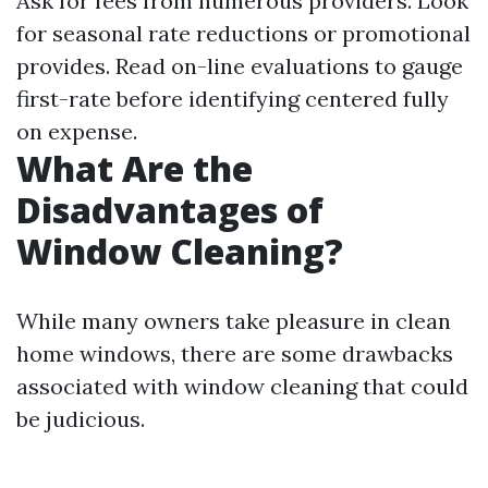
Ask for fees from numerous providers. Look
for seasonal rate reductions or promotional
provides. Read on-line evaluations to gauge
first-rate before identifying centered fully
on expense.
What Are the
Disadvantages of
Window Cleaning?
While many owners take pleasure in clean
home windows, there are some drawbacks
associated with window cleaning that could
be judicious.