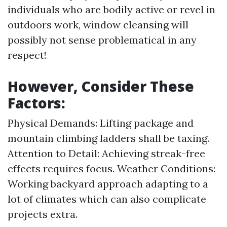
individuals who are bodily active or revel in
outdoors work, window cleansing will
possibly not sense problematical in any
respect!
However, Consider These
Factors:
Physical Demands: Lifting package and
mountain climbing ladders shall be taxing.
Attention to Detail: Achieving streak-free
effects requires focus. Weather Conditions:
Working backyard approach adapting to a
lot of climates which can also complicate
projects extra.