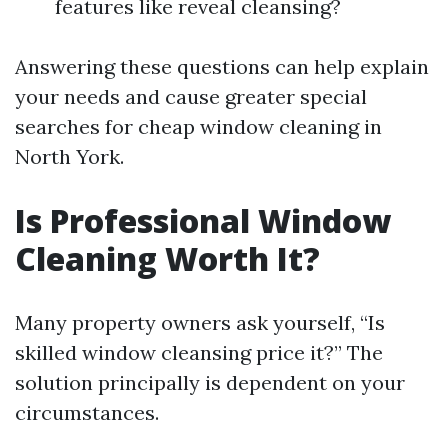
features like reveal cleansing?
Answering these questions can help explain
your needs and cause greater special
searches for cheap window cleaning in
North York.
Is Professional Window
Cleaning Worth It?
Many property owners ask yourself, “Is
skilled window cleansing price it?” The
solution principally is dependent on your
circumstances.