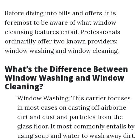
Before diving into bills and offers, it is
foremost to be aware of what window
cleansing features entail. Professionals
ordinarilly offer two known providers:
window washing and window cleaning.
What’s the Difference Between
Window Washing and Window
Cleaning?
Window Washing: This carrier focuses
in most cases on casting off airborne
dirt and dust and particles from the
glass floor. It most commonly entails by
using soap and water to wash away dirt.