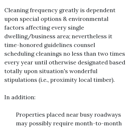
Cleaning frequency greatly is dependent
upon special options & environmental
factors affecting every single
dwelling/business area; nevertheless it
time-honored guidelines counsel
scheduling cleanings no less than two times
every year until otherwise designated based
totally upon situation's wonderful
stipulations (i.e., proximity local timber).
In addition:
Properties placed near busy roadways
may possibly require month-to-month