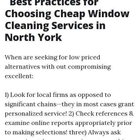
Best Practices for
Choosing Cheap Window
Cleaning Services in
North York
When are seeking for low priced
alternatives with out compromising
excellent:
1) Look for local firms as opposed to
significant chains—they in most cases grant
personalized service! 2) Check references &
examine online reports appropriately prior
to making selections! three) Always ask