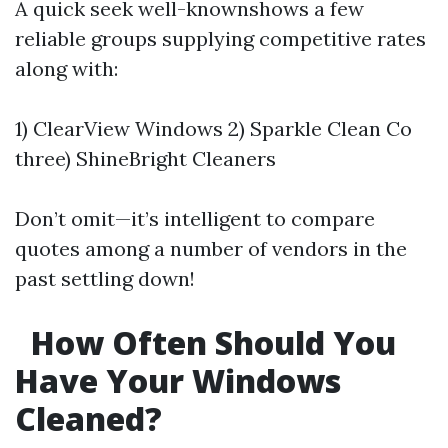
A quick seek well-knownshows a few
reliable groups supplying competitive rates
along with:
1) ClearView Windows 2) Sparkle Clean Co
three) ShineBright Cleaners
Don’t omit—it’s intelligent to compare
quotes among a number of vendors in the
past settling down!
How Often Should You
Have Your Windows
Cleaned?