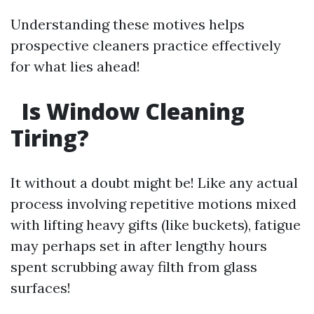
Understanding these motives helps
prospective cleaners practice effectively
for what lies ahead!
Is Window Cleaning
Tiring?
It without a doubt might be! Like any actual
process involving repetitive motions mixed
with lifting heavy gifts (like buckets), fatigue
may perhaps set in after lengthy hours
spent scrubbing away filth from glass
surfaces!