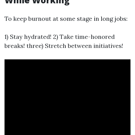
While Working
To keep burnout at some stage in long jobs:
1) Stay hydrated! 2) Take time-honored
breaks! three) Stretch between initiatives!