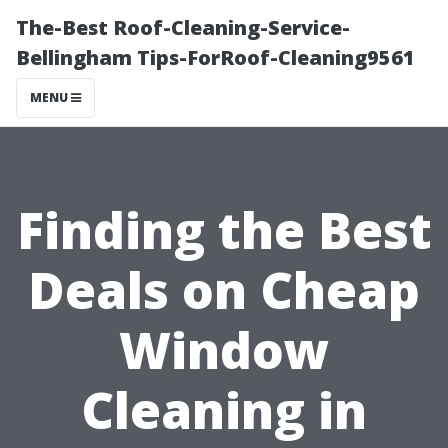
The-Best Roof-Cleaning-Service-
Bellingham Tips-ForRoof-Cleaning9561
MENU
Finding the Best
Deals on Cheap
Window
Cleaning in