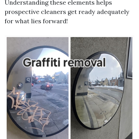
Understanding these elements helps
prospective cleaners get ready adequately
for what lies forward!