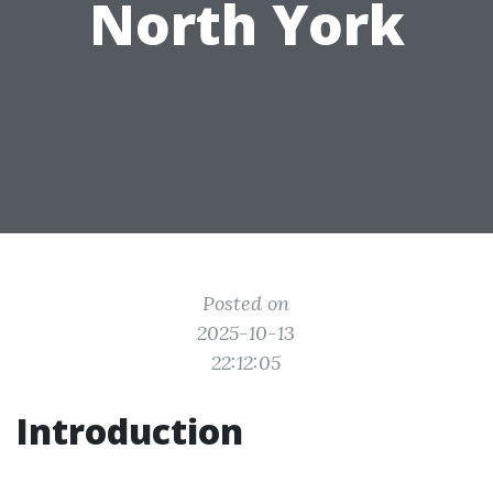
North York
Posted on
2025-10-13
22:12:05
Introduction