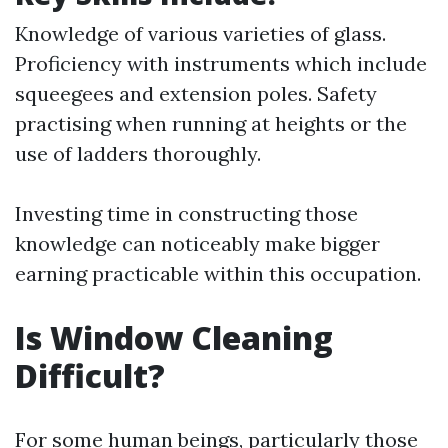
Knowledge of various varieties of glass.
Proficiency with instruments which include
squeegees and extension poles. Safety
practising when running at heights or the
use of ladders thoroughly.
Investing time in constructing those
knowledge can noticeably make bigger
earning practicable within this occupation.
Is Window Cleaning
Difficult?
For some human beings, particularly those