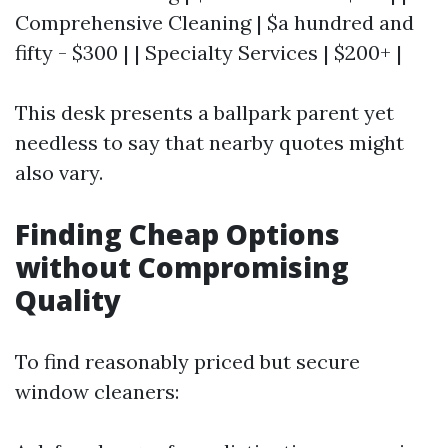
Comprehensive Cleaning | $a hundred and
fifty - $300 | | Specialty Services | $200+ |
This desk presents a ballpark parent yet
needless to say that nearby quotes might
also vary.
Finding Cheap Options
without Compromising
Quality
To find reasonably priced but secure
window cleaners: