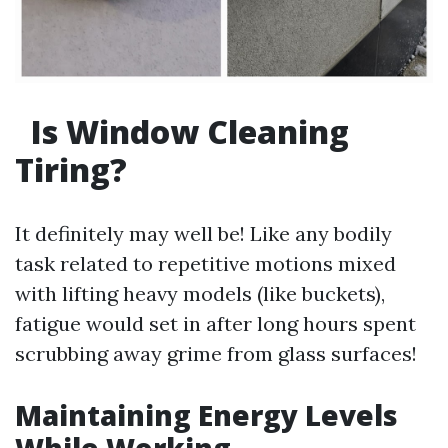
Is Window Cleaning
Tiring?
It definitely may well be! Like any bodily
task related to repetitive motions mixed
with lifting heavy models (like buckets),
fatigue would set in after long hours spent
scrubbing away grime from glass surfaces!
Maintaining Energy Levels