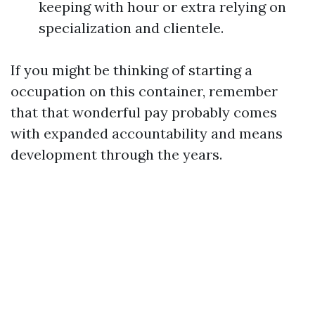
keeping with hour or extra relying on
specialization and clientele.
If you might be thinking of starting a
occupation on this container, remember
that that wonderful pay probably comes
with expanded accountability and means
development through the years.