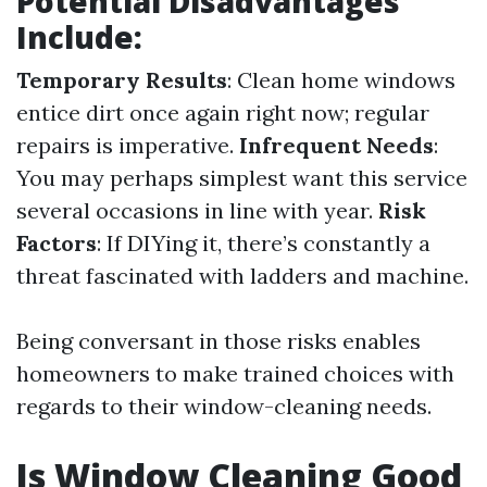
Potential Disadvantages
Include:
Temporary Results
: Clean home windows
entice dirt once again right now; regular
repairs is imperative.
Infrequent Needs
:
You may perhaps simplest want this service
several occasions in line with year.
Risk
Factors
: If DIYing it, there’s constantly a
threat fascinated with ladders and machine.
Being conversant in those risks enables
homeowners to make trained choices with
regards to their window-cleaning needs.
Is Window Cleaning Good