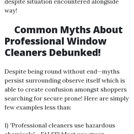
despite situation encountered alongside
way!
Common Myths About
Professional Window
Cleaners Debunked!
Despite being round without end—myths
persist surrounding observe itself which is
able to create confusion amongst shoppers
searching for secure prone! Here are simply
few examples less than:
1) "Professional cleaners use hazardous