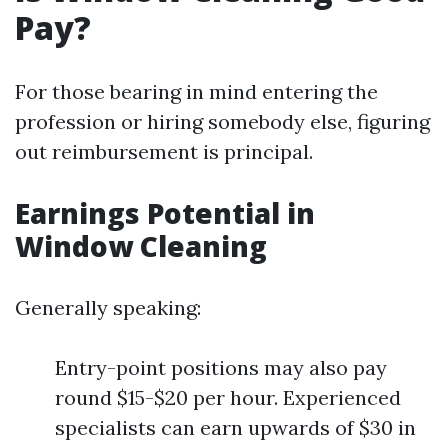
Pay?
For those bearing in mind entering the
profession or hiring somebody else, figuring
out reimbursement is principal.
Earnings Potential in
Window Cleaning
Generally speaking:
Entry-point positions may also pay
round $15-$20 per hour. Experienced
specialists can earn upwards of $30 in