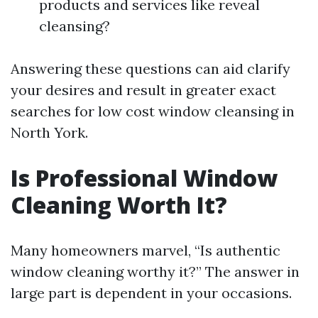
products and services like reveal
cleansing?
Answering these questions can aid clarify
your desires and result in greater exact
searches for low cost window cleansing in
North York.
Is Professional Window
Cleaning Worth It?
Many homeowners marvel, “Is authentic
window cleaning worthy it?” The answer in
large part is dependent in your occasions.