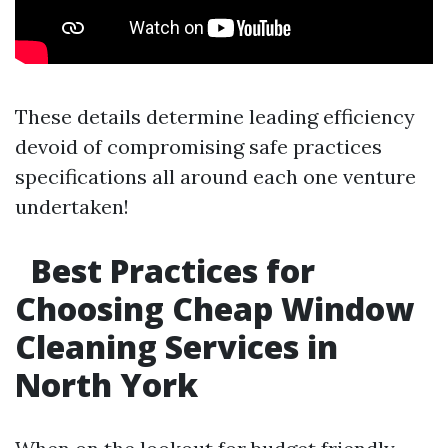
These details determine leading efficiency
devoid of compromising safe practices
specifications all around each one venture
undertaken!
Best Practices for
Choosing Cheap Window
Cleaning Services in
North York