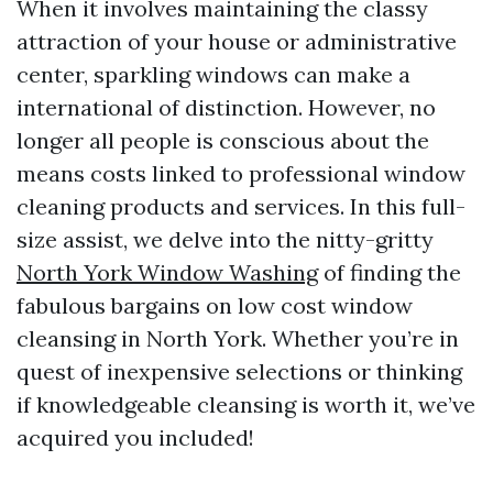
When it involves maintaining the classy
attraction of your house or administrative
center, sparkling windows can make a
international of distinction. However, no
longer all people is conscious about the
means costs linked to professional window
cleaning products and services. In this full-
size assist, we delve into the nitty-gritty
North York Window Washing
of finding the
fabulous bargains on low cost window
cleansing in North York. Whether you’re in
quest of inexpensive selections or thinking
if knowledgeable cleansing is worth it, we’ve
acquired you included!