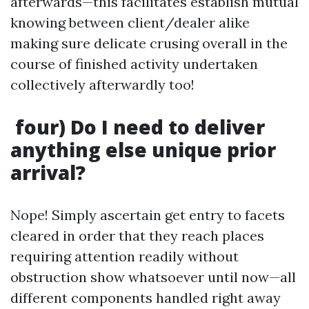
afterwards—this facilitates establish mutual
knowing between client/dealer alike
making sure delicate crusing overall in the
course of finished activity undertaken
collectively afterwardly too!
four) Do I need to deliver
anything else unique prior
arrival?
Nope! Simply ascertain get entry to facets
cleared in order that they reach places
requiring attention readily without
obstruction show whatsoever until now—all
different components handled right away