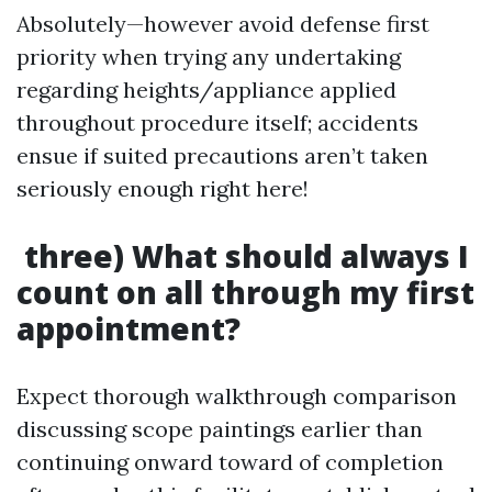
Absolutely—however avoid defense first
priority when trying any undertaking
regarding heights/appliance applied
throughout procedure itself; accidents
ensue if suited precautions aren’t taken
seriously enough right here!
three) What should always I
count on all through my first
appointment?
Expect thorough walkthrough comparison
discussing scope paintings earlier than
continuing onward toward of completion