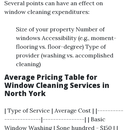
Several points can have an effect on
window cleaning expenditures:
Size of your property Number of
windows Accessibility (e.g., moment-
flooring vs. floor-degree) Type of
provider (washing vs. accomplished
cleaning)
Average Pricing Table for
Window Cleaning Services in
North York
| Type of Service | Average Cost | |----------
--------------|----------------| | Basic
Window Washing | $one hundred - $150 | |