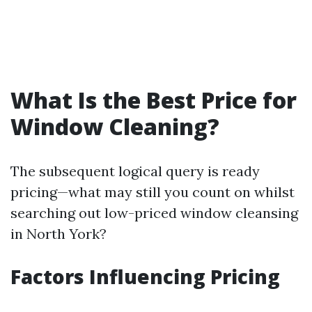
What Is the Best Price for
Window Cleaning?
The subsequent logical query is ready
pricing—what may still you count on whilst
searching out low-priced window cleansing
in North York?
Factors Influencing Pricing