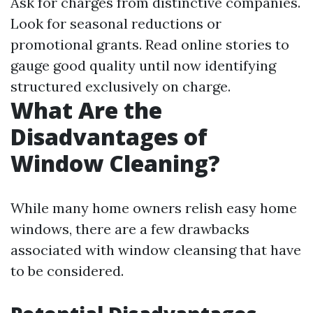
Ask for charges from distinctive companies.
Look for seasonal reductions or
promotional grants. Read online stories to
gauge good quality until now identifying
structured exclusively on charge.
What Are the
Disadvantages of
Window Cleaning?
While many home owners relish easy home
windows, there are a few drawbacks
associated with window cleansing that have
to be considered.