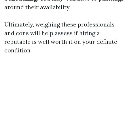
around their availability.
Ultimately, weighing these professionals
and cons will help assess if hiring a
reputable is well worth it on your definite
condition.