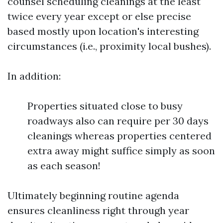
counsel scheduling cleanings at the least
twice every year except or else precise
based mostly upon location's interesting
circumstances (i.e., proximity local bushes).
In addition:
Properties situated close to busy
roadways also can require per 30 days
cleanings whereas properties centered
extra away might suffice simply as soon
as each season!
Ultimately beginning routine agenda
ensures cleanliness right through year