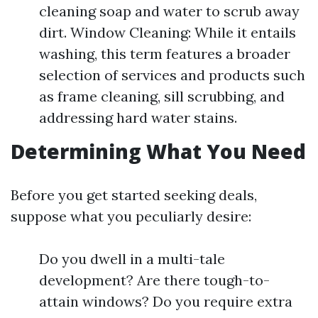
cleaning soap and water to scrub away
dirt. Window Cleaning: While it entails
washing, this term features a broader
selection of services and products such
as frame cleaning, sill scrubbing, and
addressing hard water stains.
Determining What You Need
Before you get started seeking deals,
suppose what you peculiarly desire:
Do you dwell in a multi-tale
development? Are there tough-to-
attain windows? Do you require extra