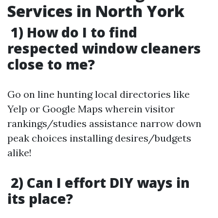
Services in North York
1) How do I to find
respected window cleaners
close to me?
Go on line hunting local directories like
Yelp or Google Maps wherein visitor
rankings/studies assistance narrow down
peak choices installing desires/budgets
alike!
2) Can I effort DIY ways in
its place?