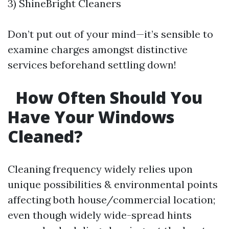
3) ShineBright Cleaners
Don’t put out of your mind—it’s sensible to
examine charges amongst distinctive
services beforehand settling down!
How Often Should You
Have Your Windows
Cleaned?
Cleaning frequency widely relies upon
unique possibilities & environmental points
affecting both house/commercial location;
even though widely wide-spread hints