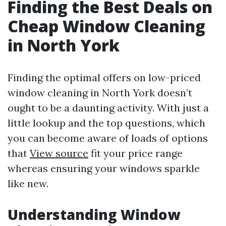
Finding the Best Deals on
Cheap Window Cleaning
in North York
Finding the optimal offers on low-priced
window cleaning in North York doesn’t
ought to be a daunting activity. With just a
little lookup and the top questions, which
you can become aware of loads of options
that
View source
fit your price range
whereas ensuring your windows sparkle
like new.
Understanding Window