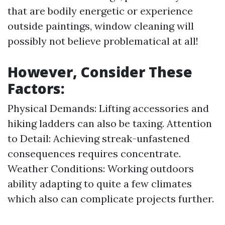
that are bodily energetic or experience
outside paintings, window cleaning will
possibly not believe problematical at all!
However, Consider These
Factors:
Physical Demands: Lifting accessories and
hiking ladders can also be taxing. Attention
to Detail: Achieving streak-unfastened
consequences requires concentrate.
Weather Conditions: Working outdoors
ability adapting to quite a few climates
which also can complicate projects further.