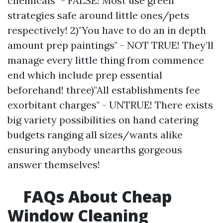
chemicals" - FALSE! Most use green
strategies safe around little ones/pets
respectively! 2)"You have to do an in depth
amount prep paintings" - NOT TRUE! They’ll
manage every little thing from commence
end which include prep essential
beforehand! three)"All establishments fee
exorbitant charges" - UNTRUE! There exists
big variety possibilities on hand catering
budgets ranging all sizes/wants alike
ensuring anybody unearths gorgeous
answer themselves!
FAQs About Cheap
Window Cleaning