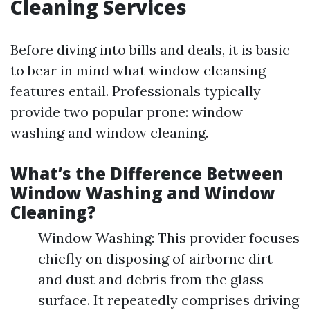
Cleaning Services
Before diving into bills and deals, it is basic
to bear in mind what window cleansing
features entail. Professionals typically
provide two popular prone: window
washing and window cleaning.
What’s the Difference Between
Window Washing and Window
Cleaning?
Window Washing: This provider focuses
chiefly on disposing of airborne dirt
and dust and debris from the glass
surface. It repeatedly comprises driving