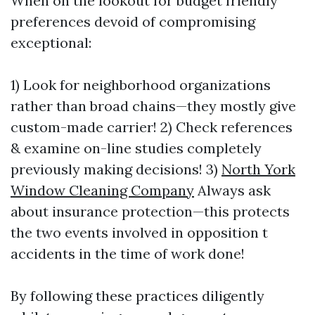
When on the lookout for budget friendly
preferences devoid of compromising
exceptional:
1) Look for neighborhood organizations
rather than broad chains—they mostly give
custom-made carrier! 2) Check references
& examine on-line studies completely
previously making decisions! 3)
North York
Window Cleaning Company
Always ask
about insurance protection—this protects
the two events involved in opposition t
accidents in the time of work done!
By following these practices diligently