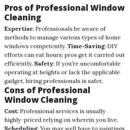
Pros of Professional Window
Cleaning
Expertise
: Professionals be aware of
methods to manage various types of home
windows competently.
Time-Saving
: DIY
efforts can eat hours; pros get it carried out
efficiently.
Safety
: If you're uncomfortable
operating at heights or lack the applicable
gadget, hiring professionals is safer.
Cons of Professional
Window Cleaning
Cost
: Professional services is usually
highly-priced relying on wherein you live.
Scheduling
: You may well have to paintings