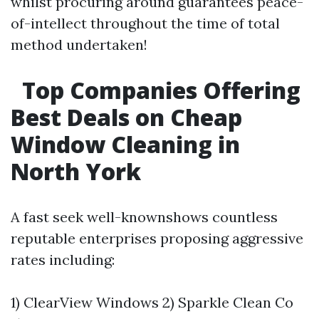
whilst procuring around guarantees peace-
of-intellect throughout the time of total
method undertaken!
Top Companies Offering
Best Deals on Cheap
Window Cleaning in
North York
A fast seek well-knownshows countless
reputable enterprises proposing aggressive
rates including:
1) ClearView Windows 2) Sparkle Clean Co