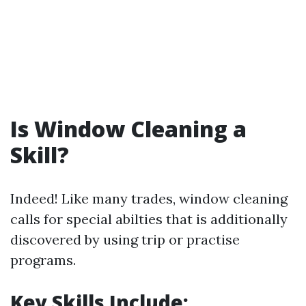
Is Window Cleaning a
Skill?
Indeed! Like many trades, window cleaning
calls for special abilties that is additionally
discovered by using trip or practise
programs.
Key Skills Include: