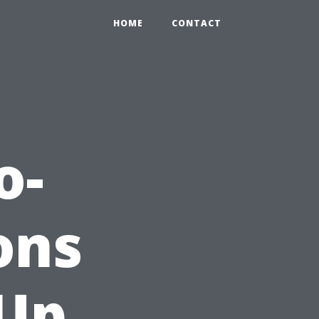
HOME
CONTACT
o-
ons
 Up