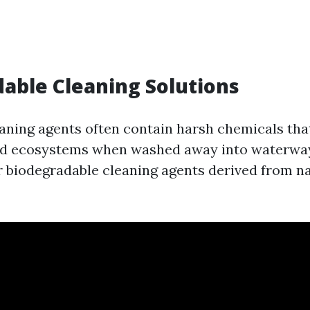
able Cleaning Solutions
eaning agents often contain harsh chemicals th
nd ecosystems when washed away into waterways
or biodegradable cleaning agents derived from n