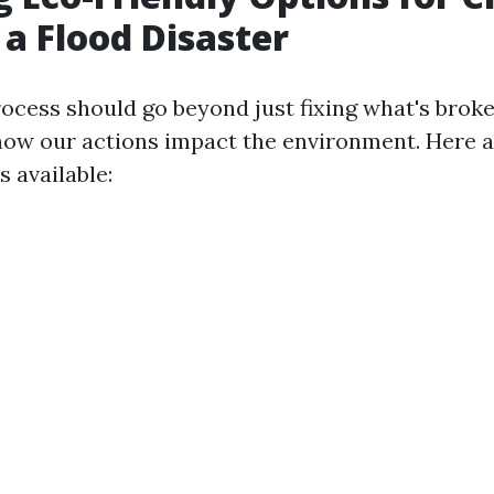
 a Flood Disaster
ocess should go beyond just fixing what's broke
how our actions impact the environment. Here 
s available: