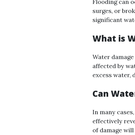
Flooding can o
surges, or brok
significant wat
What is 
Water damage r
affected by wa
excess water, d
Can Wate
In many cases, 
effectively re
of damage will 