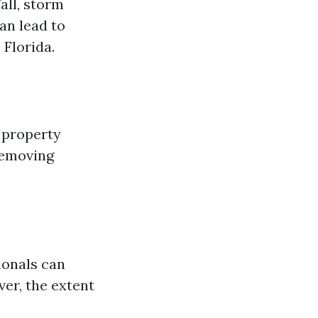
all, storm
an lead to
 Florida.
 property
removing
ionals can
er, the extent