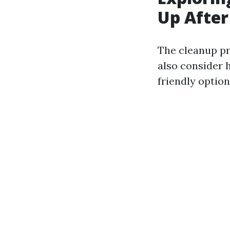
Up After
The cleanup pr
also consider 
friendly option