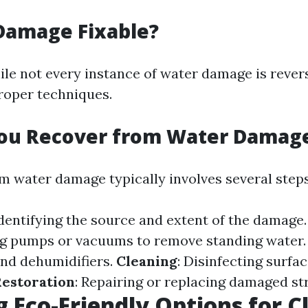
Damage Fixable?
ile not every instance of water damage is rever
proper techniques.
ou Recover from Water Damag
m water damage typically involves several steps
Identifying the source and extent of the damage
ng pumps or vacuums to remove standing water
and dehumidifiers.
Cleaning
: Disinfecting surfa
estoration
: Repairing or replacing damaged st
g Eco-Friendly Options for C