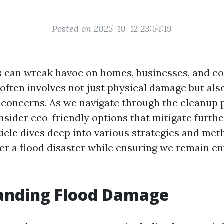
Posted on 2025-10-12 23:54:19
s can wreak havoc on homes, businesses, and c
often involves not just physical damage but als
concerns. As we navigate through the cleanup pr
onsider eco-friendly options that mitigate furth
ticle dives deep into various strategies and met
ter a flood disaster while ensuring we remain e
anding Flood Damage