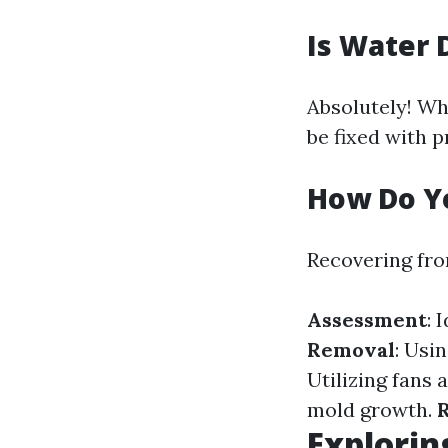
Is Water 
Absolutely! Wh
be fixed with 
How Do Y
Recovering fro
Assessment
: 
Removal
: Usi
Utilizing fans 
mold growth.
R
Explorin