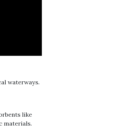
ocal waterways.
orbents like
c materials.