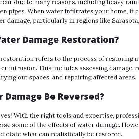
ccur due to many reasons, including heavy rainf
en pipes. When water infiltrates your home, it c
er damage, particularly in regions like Sarasota,
Water Damage Restoration?
estoration refers to the process of restoring a
ter intrusion. This includes assessing damage, 
rying out spaces, and repairing affected areas.
r Damage Be Reversed?
yes! With the right tools and expertise, profess
verse some of the effects of water damage. Howev
dictate what can realistically be restored.