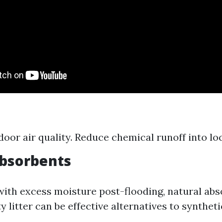
ndoor air quality. Reduce chemical runoff into l
Absorbents
ith excess moisture post-flooding, natural abs
y litter can be effective alternatives to syntheti