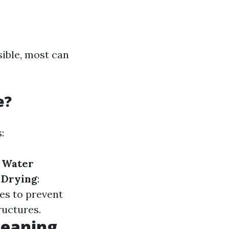
sible, most can
e?
:
.
Water
.
Drying
:
ces to prevent
ructures.
leaning