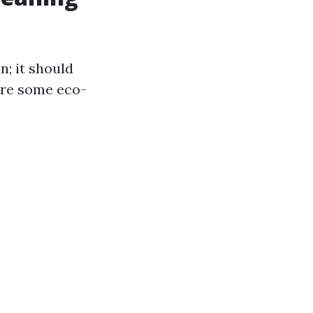
n; it should
are some eco-