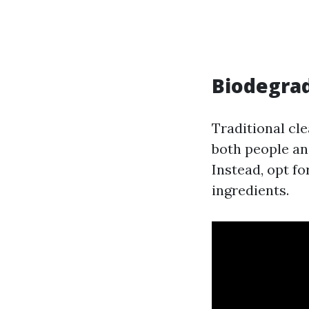
Biodegrad
Traditional cl
both people a
Instead, opt f
ingredients.