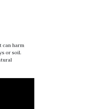
at can harm
 or soil.
atural