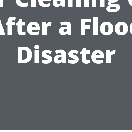
After a Floo
Disaster