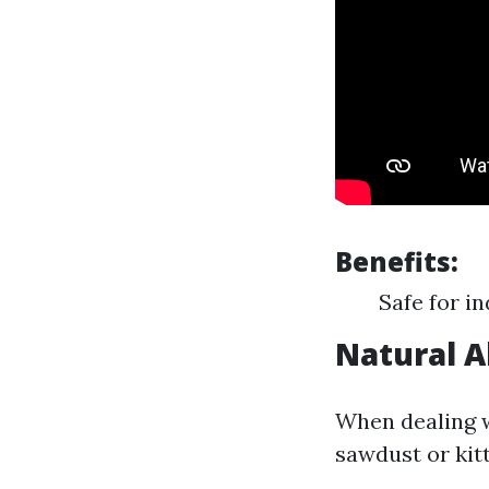
Benefits:
Safe for i
Natural 
When dealing w
sawdust or kitt