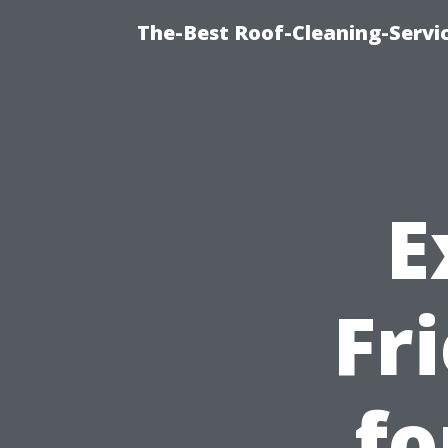
The-Best Roof-Cleaning-Servi
E
Fr
fo