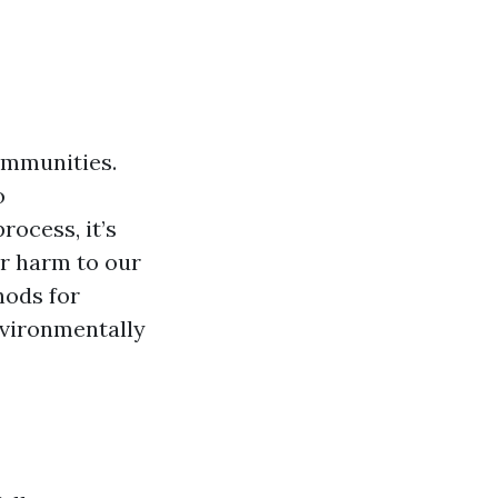
ommunities.
o
ocess, it’s
er harm to our
hods for
nvironmentally