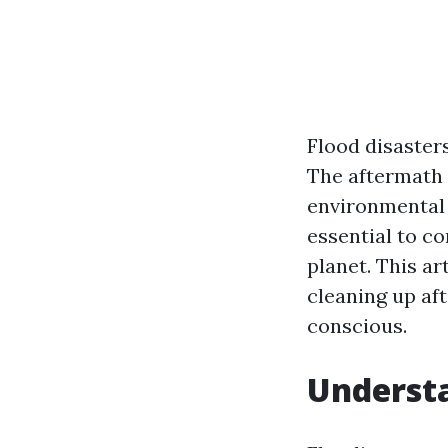
Flood disaster
The aftermath 
environmental 
essential to c
planet. This ar
cleaning up af
conscious.
Underst