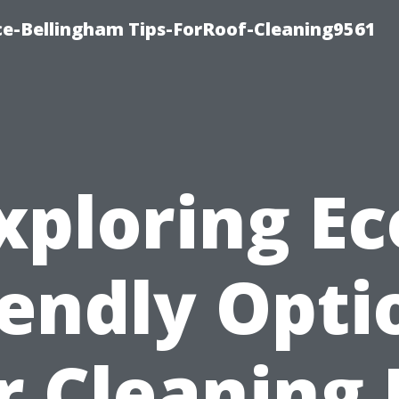
ce-Bellingham Tips-ForRoof-Cleaning9561
xploring Ec
iendly Opti
r Cleaning