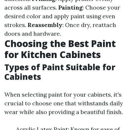
across all surfaces.
Painting
: Choose your
desired color and apply paint using even
strokes.
Reassembly
: Once dry, reattach
doors and hardware.
Choosing the Best Paint
for Kitchen Cabinets
Types of Paint Suitable for
Cabinets
When selecting paint for your cabinets, it's
crucial to choose one that withstands daily
wear while also providing a beautiful finish.
Acrylic Latex Paint: Known for ease of