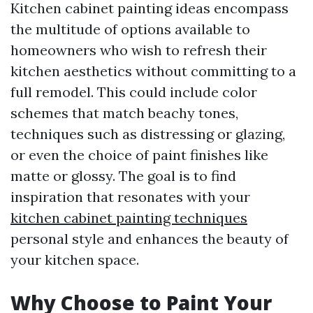
Kitchen cabinet painting ideas encompass
the multitude of options available to
homeowners who wish to refresh their
kitchen aesthetics without committing to a
full remodel. This could include color
schemes that match beachy tones,
techniques such as distressing or glazing,
or even the choice of paint finishes like
matte or glossy. The goal is to find
inspiration that resonates with your
kitchen cabinet painting techniques
personal style and enhances the beauty of
your kitchen space.
Why Choose to Paint Your