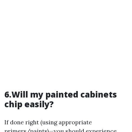
6.Will my painted cabinets
chip easily?
If done right (using appropriate
primers/paints)—you should experience