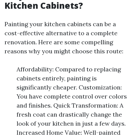
Kitchen Cabinets?
Painting your kitchen cabinets can be a
cost-effective alternative to a complete
renovation. Here are some compelling
reasons why you might choose this route:
Affordability: Compared to replacing
cabinets entirely, painting is
significantly cheaper. Customization:
You have complete control over colors
and finishes. Quick Transformation: A
fresh coat can drastically change the
look of your kitchen in just a few days.
Increased Home Value: Well-painted