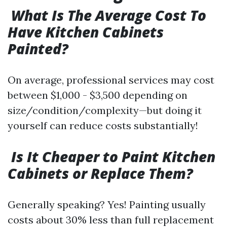
What Is The Average Cost To
Have Kitchen Cabinets
Painted?
On average, professional services may cost
between $1,000 - $3,500 depending on
size/condition/complexity—but doing it
yourself can reduce costs substantially!
Is It Cheaper to Paint Kitchen
Cabinets or Replace Them?
Generally speaking? Yes! Painting usually
costs about 30% less than full replacement