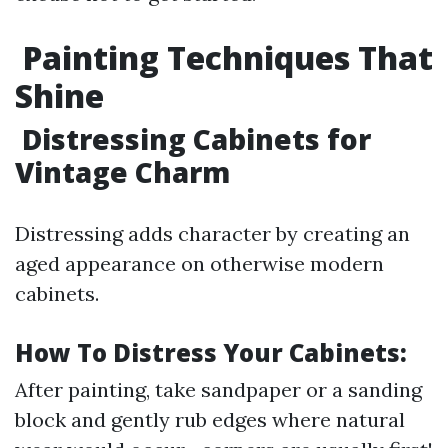
Painting Techniques That
Shine
Distressing Cabinets for
Vintage Charm
Distressing adds character by creating an
aged appearance on otherwise modern
cabinets.
How To Distress Your Cabinets:
After painting, take sandpaper or a sanding
block and gently rub edges where natural