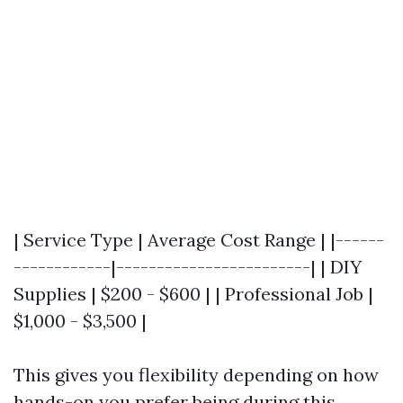
| Service Type | Average Cost Range | |------
------------|------------------------| | DIY
Supplies | $200 - $600 | | Professional Job |
$1,000 - $3,500 |
This gives you flexibility depending on how
hands-on you prefer being during this