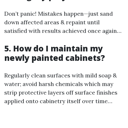
Don’t panic! Mistakes happen—just sand
down affected areas & repaint until
satisfied with results achieved once again…
5. How do I maintain my
newly painted cabinets?
Regularly clean surfaces with mild soap &
water; avoid harsh chemicals which may
strip protective layers off surface finishes
applied onto cabinetry itself over time…