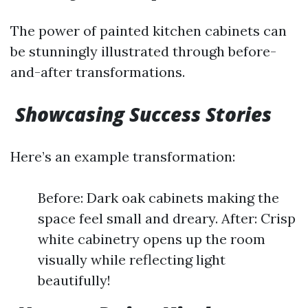
The power of painted kitchen cabinets can
be stunningly illustrated through before-
and-after transformations.
Showcasing Success Stories
Here’s an example transformation:
Before: Dark oak cabinets making the
space feel small and dreary. After: Crisp
white cabinetry opens up the room
visually while reflecting light
beautifully!