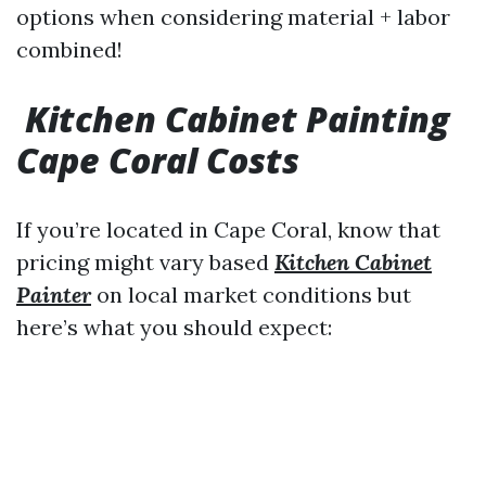
options when considering material + labor
combined!
Kitchen Cabinet Painting
Cape Coral Costs
If you’re located in Cape Coral, know that
pricing might vary based
Kitchen Cabinet
Painter
on local market conditions but
here’s what you should expect: