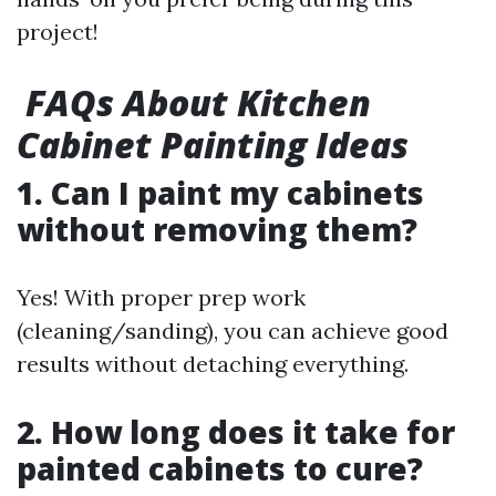
project!
FAQs About Kitchen
Cabinet Painting Ideas
1. Can I paint my cabinets
without removing them?
Yes! With proper prep work
(cleaning/sanding), you can achieve good
results without detaching everything.
2. How long does it take for
painted cabinets to cure?