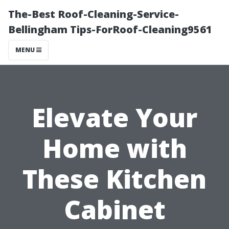
The-Best Roof-Cleaning-Service-
Bellingham Tips-ForRoof-Cleaning9561
MENU
Elevate Your
Home with
These Kitchen
Cabinet