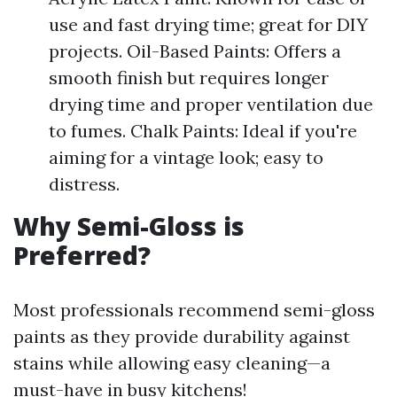
use and fast drying time; great for DIY
projects. Oil-Based Paints: Offers a
smooth finish but requires longer
drying time and proper ventilation due
to fumes. Chalk Paints: Ideal if you're
aiming for a vintage look; easy to
distress.
Why Semi-Gloss is
Preferred?
Most professionals recommend semi-gloss
paints as they provide durability against
stains while allowing easy cleaning—a
must-have in busy kitchens!