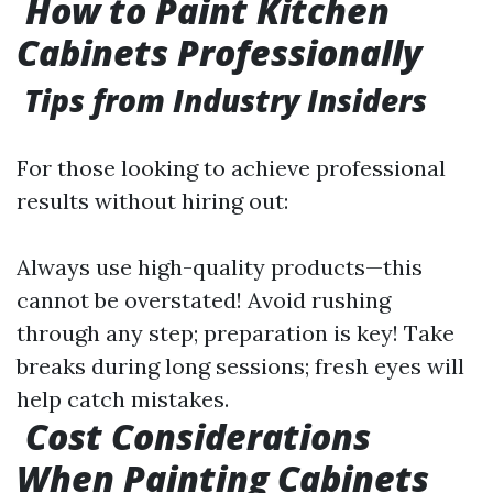
How to Paint Kitchen
Cabinets Professionally
Tips from Industry Insiders
For those looking to achieve professional
results without hiring out:
Always use high-quality products—this
cannot be overstated! Avoid rushing
through any step; preparation is key! Take
breaks during long sessions; fresh eyes will
help catch mistakes.
Cost Considerations
When Painting Cabinets