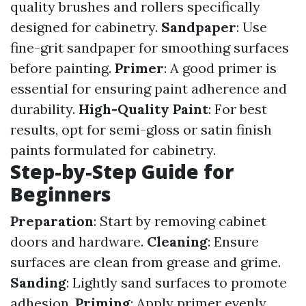
quality brushes and rollers specifically
designed for cabinetry.
Sandpaper
: Use
fine-grit sandpaper for smoothing surfaces
before painting.
Primer
: A good primer is
essential for ensuring paint adherence and
durability.
High-Quality Paint
: For best
results, opt for semi-gloss or satin finish
paints formulated for cabinetry.
Step-by-Step Guide for
Beginners
Preparation
: Start by removing cabinet
doors and hardware.
Cleaning
: Ensure
surfaces are clean from grease and grime.
Sanding
: Lightly sand surfaces to promote
adhesion.
Priming
: Apply primer evenly