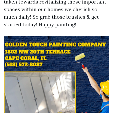
taken towards revitalizing those important
spaces within our homes we cherish so
much daily! So grab those brushes & get
started today! Happy painting!