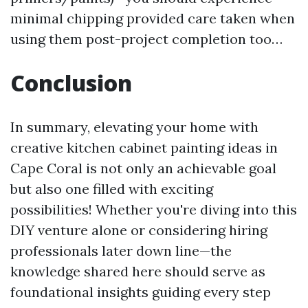
minimal chipping provided care taken when
using them post-project completion too…
Conclusion
In summary, elevating your home with
creative kitchen cabinet painting ideas in
Cape Coral is not only an achievable goal
but also one filled with exciting
possibilities! Whether you're diving into this
DIY venture alone or considering hiring
professionals later down line—the
knowledge shared here should serve as
foundational insights guiding every step