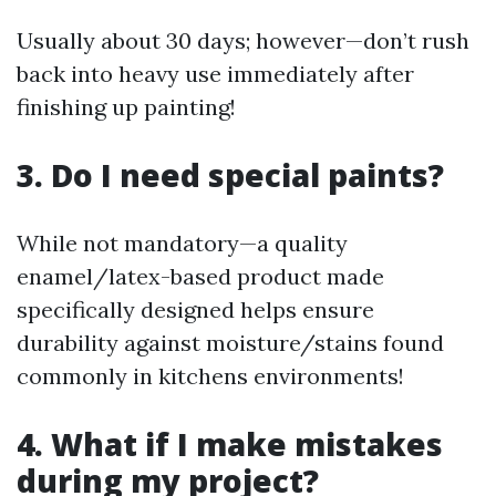
Usually about 30 days; however—don’t rush
back into heavy use immediately after
finishing up painting!
3. Do I need special paints?
While not mandatory—a quality
enamel/latex-based product made
specifically designed helps ensure
durability against moisture/stains found
commonly in kitchens environments!
4. What if I make mistakes
during my project?