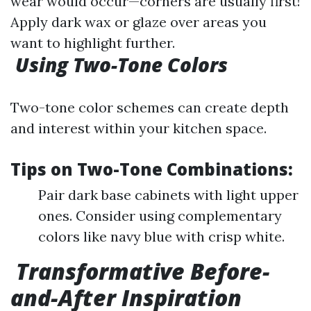
wear would occur—corners are usually first!
Apply dark wax or glaze over areas you
want to highlight further.
Using Two-Tone Colors
Two-tone color schemes can create depth
and interest within your kitchen space.
Tips on Two-Tone Combinations:
Pair dark base cabinets with light upper
ones. Consider using complementary
colors like navy blue with crisp white.
Transformative Before-
and-After Inspiration