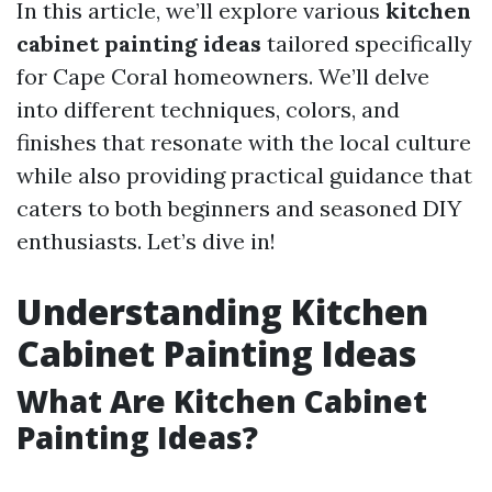
In this article, we’ll explore various
kitchen
cabinet painting ideas
tailored specifically
for Cape Coral homeowners. We’ll delve
into different techniques, colors, and
finishes that resonate with the local culture
while also providing practical guidance that
caters to both beginners and seasoned DIY
enthusiasts. Let’s dive in!
Understanding Kitchen
Cabinet Painting Ideas
What Are Kitchen Cabinet
Painting Ideas?