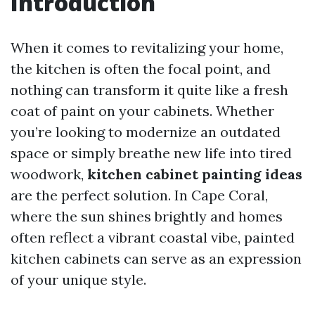
Introduction
When it comes to revitalizing your home,
the kitchen is often the focal point, and
nothing can transform it quite like a fresh
coat of paint on your cabinets. Whether
you’re looking to modernize an outdated
space or simply breathe new life into tired
woodwork,
kitchen cabinet painting ideas
are the perfect solution. In Cape Coral,
where the sun shines brightly and homes
often reflect a vibrant coastal vibe, painted
kitchen cabinets can serve as an expression
of your unique style.