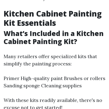
Kitchen Cabinet Painting
Kit Essentials
What’s Included in a Kitchen
Cabinet Painting Kit?
Many retailers offer specialized kits that
simplify the painting process:
Primer High-quality paint Brushes or rollers
Sanding sponge Cleaning supplies
With these kits readily available, there's no
excuse not to get started!