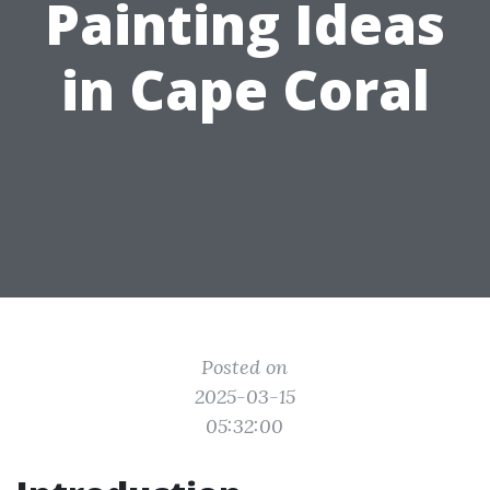
Painting Ideas
in Cape Coral
Posted on
2025-03-15
05:32:00