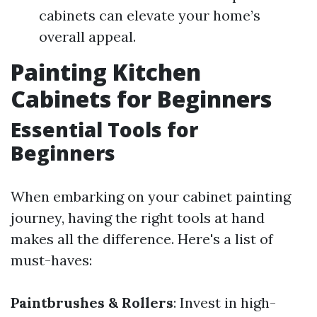
cabinets can elevate your home’s
overall appeal.
Painting Kitchen
Cabinets for Beginners
Essential Tools for
Beginners
When embarking on your cabinet painting
journey, having the right tools at hand
makes all the difference. Here's a list of
must-haves:
Paintbrushes & Rollers
: Invest in high-