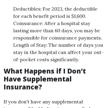
Deductibles: For 2023, the deductible
for each benefit period is $1,600.
Coinsurance: After a hospital stay
lasting more than 60 days, you may be
responsible for coinsurance payments.
Length of Stay: The number of days you
stay in the hospital can affect your out-
of-pocket costs significantly.
What Happens if I Don’t
Have Supplemental
Insurance?
If you don't have any supplemental