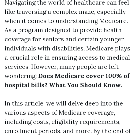
Navigating the world of healthcare can feel
like traversing a complex maze, especially
when it comes to understanding Medicare.
As a program designed to provide health
coverage for seniors and certain younger
individuals with disabilities, Medicare plays
a crucial role in ensuring access to medical
services. However, many people are left
wondering:
Does Medicare cover 100% of
hospital bills? What You Should Know
.
In this article, we will delve deep into the
various aspects of Medicare coverage,
including costs, eligibility requirements,
enrollment periods, and more. By the end of