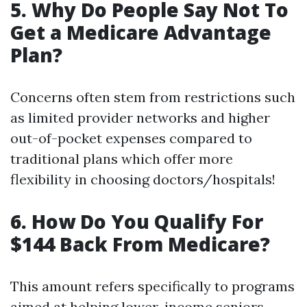
5. Why Do People Say Not To
Get a Medicare Advantage
Plan?
Concerns often stem from restrictions such
as limited provider networks and higher
out-of-pocket expenses compared to
traditional plans which offer more
flexibility in choosing doctors/hospitals!
6. How Do You Qualify For
$144 Back From Medicare?
This amount refers specifically to programs
aimed at helping lower-income seniors