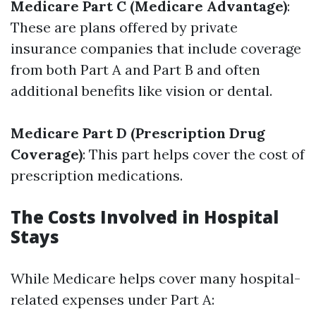
Medicare Part C (Medicare Advantage)
:
These are plans offered by private
insurance companies that include coverage
from both Part A and Part B and often
additional benefits like vision or dental.
Medicare Part D (Prescription Drug
Coverage)
: This part helps cover the cost of
prescription medications.
The Costs Involved in Hospital
Stays
While Medicare helps cover many hospital-
related expenses under Part A: