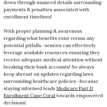
down through nuanced details surrounding
payments & penalties associated with
enrollment timelines!
With proper planning & awareness
regarding what benefits exist versus any
potential pitfalls—seniors can effectively
leverage available resources ensuring they
receive adequate medical attention without
breaking their bank accounts! So always
keep abreast on updates regarding laws
surrounding healthcare policies—because
staying informed leads
Medicare Part D
Enrollment Cape Coral
towards empowered
decisions!