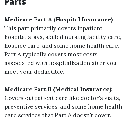
Parts
Medicare Part A (Hospital Insurance)
:
This part primarily covers inpatient
hospital stays, skilled nursing facility care,
hospice care, and some home health care.
Part A typically covers most costs
associated with hospitalization after you
meet your deductible.
Medicare Part B (Medical Insurance)
:
Covers outpatient care like doctor's visits,
preventive services, and some home health
care services that Part A doesn't cover.