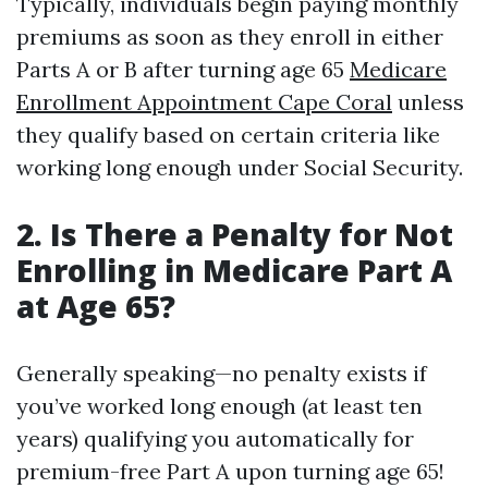
Typically, individuals begin paying monthly
premiums as soon as they enroll in either
Parts A or B after turning age 65
Medicare
Enrollment Appointment Cape Coral
unless
they qualify based on certain criteria like
working long enough under Social Security.
2. Is There a Penalty for Not
Enrolling in Medicare Part A
at Age 65?
Generally speaking—no penalty exists if
you’ve worked long enough (at least ten
years) qualifying you automatically for
premium-free Part A upon turning age 65!