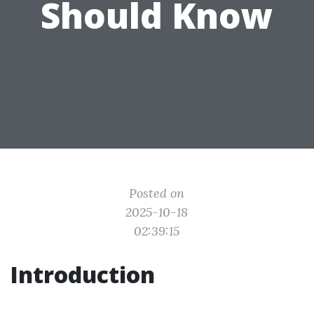
Should Know
Posted on
2025-10-18
02:39:15
Introduction