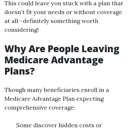
This could leave you stuck with a plan that
doesn’t fit your needs or without coverage
at all—definitely something worth
considering!
Why Are People Leaving
Medicare Advantage
Plans?
Though many beneficiaries enroll in a
Medicare Advantage Plan expecting
comprehensive coverage:
Some discover hidden costs or