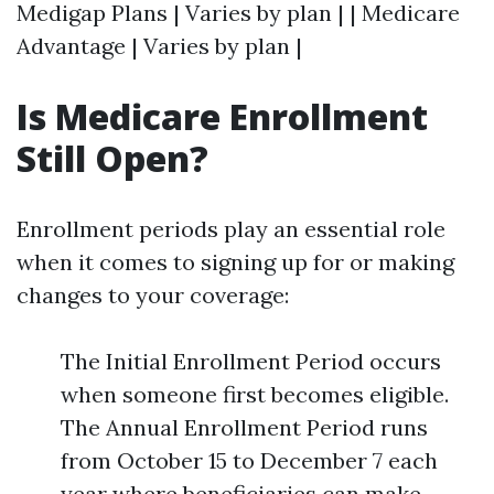
Medigap Plans | Varies by plan | | Medicare
Advantage | Varies by plan |
Is Medicare Enrollment
Still Open?
Enrollment periods play an essential role
when it comes to signing up for or making
changes to your coverage:
The Initial Enrollment Period occurs
when someone first becomes eligible.
The Annual Enrollment Period runs
from October 15 to December 7 each
year where beneficiaries can make