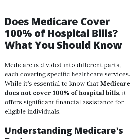
Does Medicare Cover
100% of Hospital Bills?
What You Should Know
Medicare is divided into different parts,
each covering specific healthcare services.
While it's essential to know that
Medicare
does not cover 100% of hospital bills
, it
offers significant financial assistance for
eligible individuals.
Understanding Medicare's