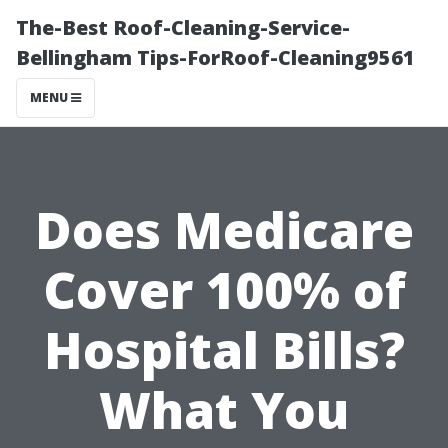
The-Best Roof-Cleaning-Service-
Bellingham Tips-ForRoof-Cleaning9561
MENU
Does Medicare
Cover 100% of
Hospital Bills?
What You