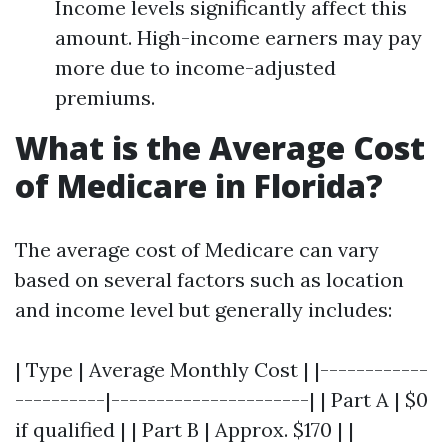
Income levels significantly affect this
amount. High-income earners may pay
more due to income-adjusted
premiums.
What is the Average Cost
of Medicare in Florida?
The average cost of Medicare can vary
based on several factors such as location
and income level but generally includes:
| Type | Average Monthly Cost | |------------
----------|----------------------| | Part A | $0
if qualified | | Part B | Approx. $170 | |