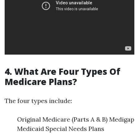
4. What Are Four Types Of
Medicare Plans?
The four types include:
Original Medicare (Parts A & B) Medigap
Medicaid Special Needs Plans