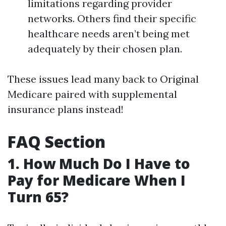
limitations regarding provider
networks. Others find their specific
healthcare needs aren’t being met
adequately by their chosen plan.
These issues lead many back to Original
Medicare paired with supplemental
insurance plans instead!
FAQ Section
1. How Much Do I Have to
Pay for Medicare When I
Turn 65?