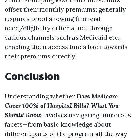
offset their monthly premiums; generally
requires proof showing financial
need/eligibility criteria met through
various channels such as Medicaid etc.,
enabling them access funds back towards
their premiums directly!
Conclusion
Understanding whether
Does Medicare
Cover 100% of Hospital Bills? What You
Should Know
involves navigating numerous
facets—from basic knowledge about
different parts of the program all the way