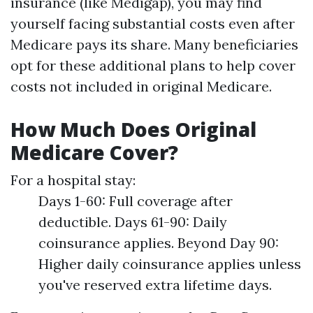
insurance (like Medigap), you may find
yourself facing substantial costs even after
Medicare pays its share. Many beneficiaries
opt for these additional plans to help cover
costs not included in original Medicare.
How Much Does Original
Medicare Cover?
For a hospital stay:
Days 1-60: Full coverage after
deductible. Days 61-90: Daily
coinsurance applies. Beyond Day 90:
Higher daily coinsurance applies unless
you've reserved extra lifetime days.