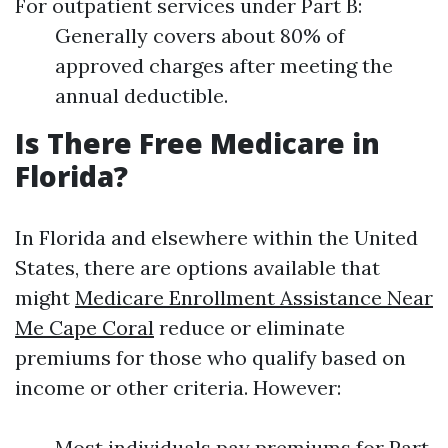
For outpatient services under Part B:
Generally covers about 80% of
approved charges after meeting the
annual deductible.
Is There Free Medicare in
Florida?
In Florida and elsewhere within the United
States, there are options available that
might
Medicare Enrollment Assistance Near
Me Cape Coral
reduce or eliminate
premiums for those who qualify based on
income or other criteria. However:
Most individuals pay premiums for Part