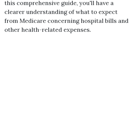
this comprehensive guide, you'll have a
clearer understanding of what to expect
from Medicare concerning hospital bills and
other health-related expenses.