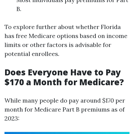
B.
To explore further about whether Florida
has free Medicare options based on income
limits or other factors is advisable for
potential enrollees.
Does Everyone Have to Pay
$170 a Month for Medicare?
While many people do pay around $170 per
month for Medicare Part B premiums as of
2023: