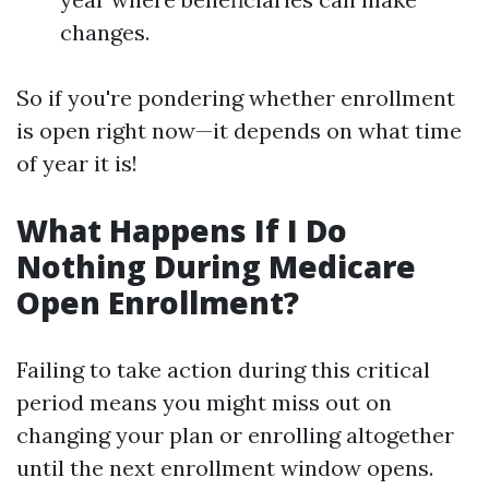
changes.
So if you're pondering whether enrollment
is open right now—it depends on what time
of year it is!
What Happens If I Do
Nothing During Medicare
Open Enrollment?
Failing to take action during this critical
period means you might miss out on
changing your plan or enrolling altogether
until the next enrollment window opens.