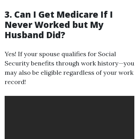
3. Can I Get Medicare If I
Never Worked but My
Husband Did?
Yes! If your spouse qualifies for Social
Security benefits through work history—you
may also be eligible regardless of your work
record!