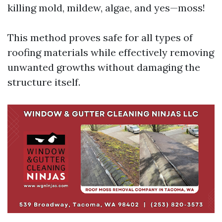
killing mold, mildew, algae, and yes—moss!
This method proves safe for all types of
roofing materials while effectively removing
unwanted growths without damaging the
structure itself.