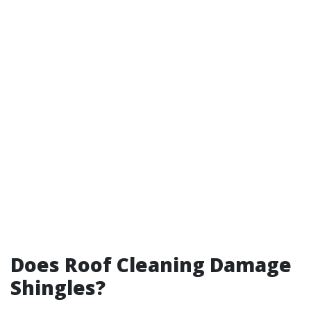
Does Roof Cleaning Damage
Shingles?