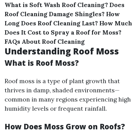
What is Soft Wash Roof Cleaning?
Does
Roof Cleaning Damage Shingles?
How
Long Does Roof Cleaning Last?
How Much
Does It Cost to Spray a Roof for Moss?
FAQs About Roof Cleaning
Understanding Roof Moss
What is Roof Moss?
Roof moss is a type of plant growth that
thrives in damp, shaded environments—
common in many regions experiencing high
humidity levels or frequent rainfall.
How Does Moss Grow on Roofs?