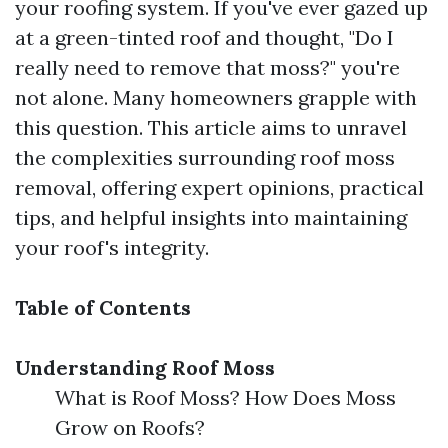
your roofing system. If you've ever gazed up
at a green-tinted roof and thought, "Do I
really need to remove that moss?" you're
not alone. Many homeowners grapple with
this question. This article aims to unravel
the complexities surrounding roof moss
removal, offering expert opinions, practical
tips, and helpful insights into maintaining
your roof's integrity.
Table of Contents
Understanding Roof Moss
What is Roof Moss? How Does Moss
Grow on Roofs?