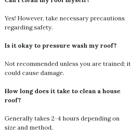
Yes! However, take necessary precautions
regarding safety.
Is it okay to pressure wash my roof?
Not recommended unless you are trained; it
could cause damage.
How long does it take to clean a house
roof?
Generally takes 2-4 hours depending on
size and method.