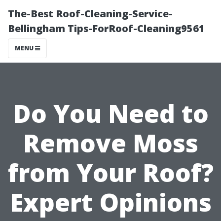
The-Best Roof-Cleaning-Service-
Bellingham Tips-ForRoof-Cleaning9561
MENU
Do You Need to
Remove Moss
from Your Roof?
Expert Opinions