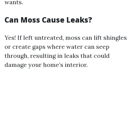
wants.
Can Moss Cause Leaks?
Yes! If left untreated, moss can lift shingles
or create gaps where water can seep
through, resulting in leaks that could
damage your home’s interior.