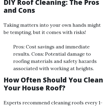
DIY Roof Cleaning: The Pros
and Cons
Taking matters into your own hands might
be tempting, but it comes with risks!
Pros: Cost savings and immediate
results. Cons: Potential damage to
roofing materials and safety hazards
associated with working at heights.
How Often Should You Clean
Your House Roof?
Experts recommend cleaning roofs every 1-