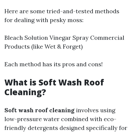
Here are some tried-and-tested methods
for dealing with pesky moss:
Bleach Solution Vinegar Spray Commercial
Products (like Wet & Forget)
Each method has its pros and cons!
What is Soft Wash Roof
Cleaning?
Soft wash roof cleaning
involves using
low-pressure water combined with eco-
friendly detergents designed specifically for