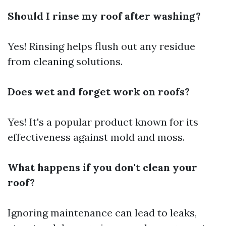
Should I rinse my roof after washing?
Yes! Rinsing helps flush out any residue
from cleaning solutions.
Does wet and forget work on roofs?
Yes! It's a popular product known for its
effectiveness against mold and moss.
What happens if you don't clean your
roof?
Ignoring maintenance can lead to leaks,