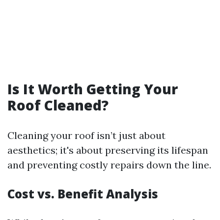
Is It Worth Getting Your
Roof Cleaned?
Cleaning your roof isn’t just about
aesthetics; it's about preserving its lifespan
and preventing costly repairs down the line.
Cost vs. Benefit Analysis