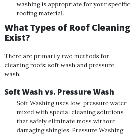
washing is appropriate for your specific
roofing material.
What Types of Roof Cleaning
Exist?
There are primarily two methods for
cleaning roofs: soft wash and pressure
wash.
Soft Wash vs. Pressure Wash
Soft Washing uses low-pressure water
mixed with special cleaning solutions
that safely eliminate moss without
damaging shingles. Pressure Washing