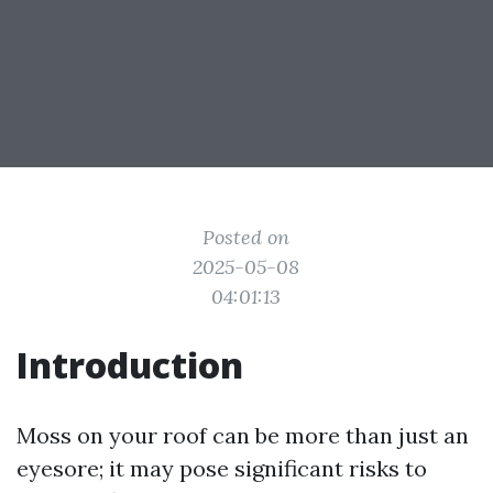
Posted on
2025-05-08
04:01:13
Introduction
Moss on your roof can be more than just an
eyesore; it may pose significant risks to