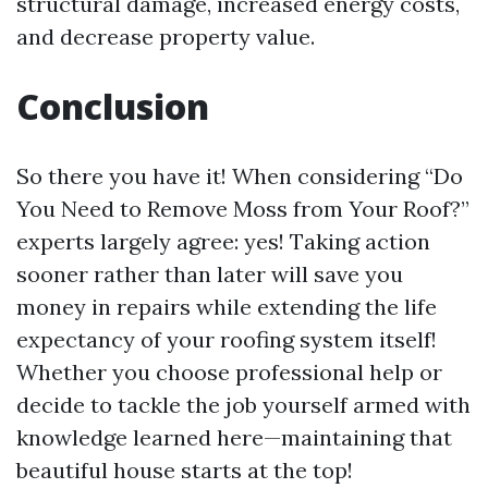
structural damage, increased energy costs,
and decrease property value.
Conclusion
So there you have it! When considering “Do
You Need to Remove Moss from Your Roof?”
experts largely agree: yes! Taking action
sooner rather than later will save you
money in repairs while extending the life
expectancy of your roofing system itself!
Whether you choose professional help or
decide to tackle the job yourself armed with
knowledge learned here—maintaining that
beautiful house starts at the top!