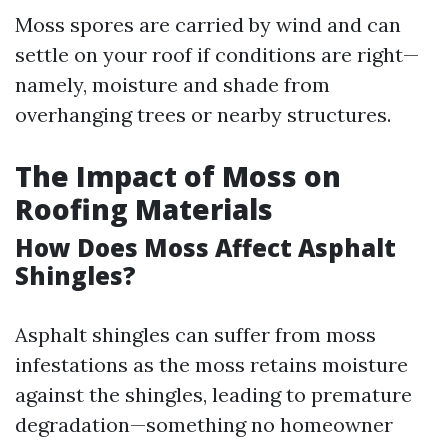
Moss spores are carried by wind and can
settle on your roof if conditions are right—
namely, moisture and shade from
overhanging trees or nearby structures.
The Impact of Moss on
Roofing Materials
How Does Moss Affect Asphalt
Shingles?
Asphalt shingles can suffer from moss
infestations as the moss retains moisture
against the shingles, leading to premature
degradation—something no homeowner