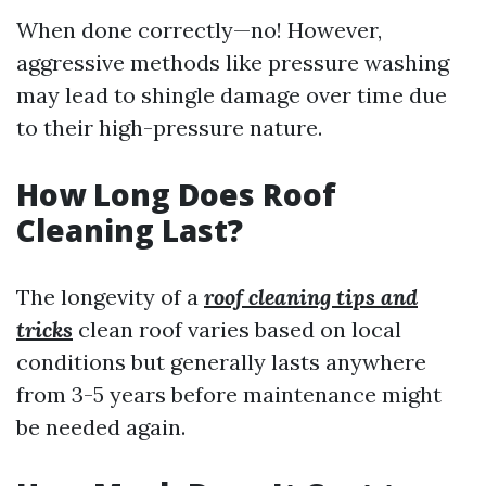
When done correctly—no! However,
aggressive methods like pressure washing
may lead to shingle damage over time due
to their high-pressure nature.
How Long Does Roof
Cleaning Last?
The longevity of a
roof cleaning tips and
tricks
clean roof varies based on local
conditions but generally lasts anywhere
from 3-5 years before maintenance might
be needed again.