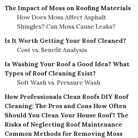
The Impact of Moss on Roofing Materials
How Does Moss Affect Asphalt
Shingles? Can Moss Cause Leaks?
Is It Worth Getting Your Roof Cleaned?
Cost vs. Benefit Analysis
Is Washing Your Roof a Good Idea?
What
Types of Roof Cleaning Exist?
Soft Wash vs. Pressure Wash
How Professionals Clean Roofs
DIY Roof
Cleaning: The Pros and Cons
How Often
Should You Clean Your House Roof?
The
Risks of Neglecting Roof Maintenance
Common Methods for Removing Moss