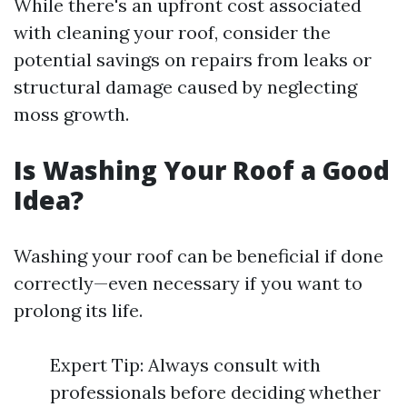
While there's an upfront cost associated
with cleaning your roof, consider the
potential savings on repairs from leaks or
structural damage caused by neglecting
moss growth.
Is Washing Your Roof a Good
Idea?
Washing your roof can be beneficial if done
correctly—even necessary if you want to
prolong its life.
Expert Tip: Always consult with
professionals before deciding whether