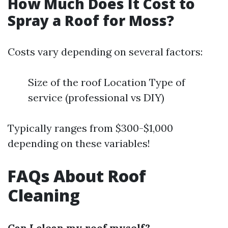
How Much Does It Cost to
Spray a Roof for Moss?
Costs vary depending on several factors:
Size of the roof Location Type of
service (professional vs DIY)
Typically ranges from $300-$1,000
depending on these variables!
FAQs About Roof
Cleaning
Can I clean my roof myself?