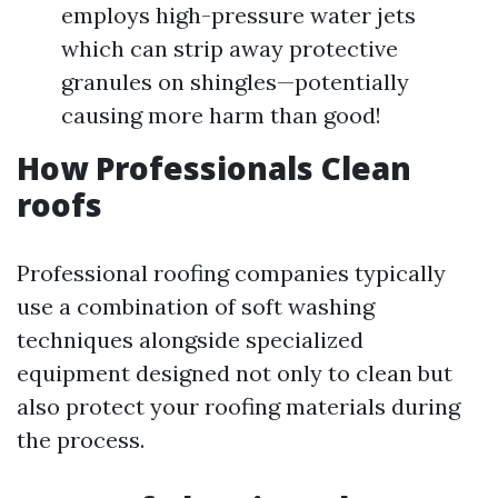
employs high-pressure water jets
which can strip away protective
granules on shingles—potentially
causing more harm than good!
How Professionals Clean
roofs
Professional roofing companies typically
use a combination of soft washing
techniques alongside specialized
equipment designed not only to clean but
also protect your roofing materials during
the process.