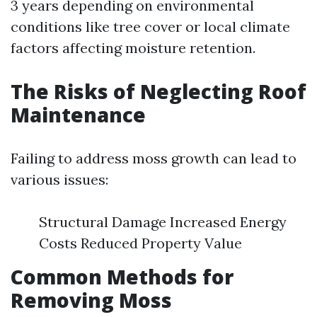
3 years depending on environmental
conditions like tree cover or local climate
factors affecting moisture retention.
The Risks of Neglecting Roof
Maintenance
Failing to address moss growth can lead to
various issues:
Structural Damage Increased Energy
Costs Reduced Property Value
Common Methods for
Removing Moss