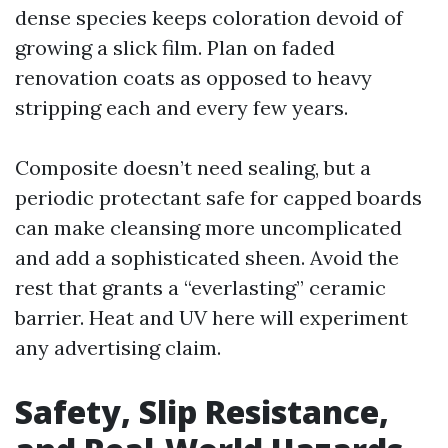
dense species keeps coloration devoid of
growing a slick film. Plan on faded
renovation coats as opposed to heavy
stripping each and every few years.
Composite doesn’t need sealing, but a
periodic protectant safe for capped boards
can make cleansing more uncomplicated
and add a sophisticated sheen. Avoid the
rest that grants a “everlasting” ceramic
barrier. Heat and UV here will experiment
any advertising claim.
Safety, Slip Resistance,