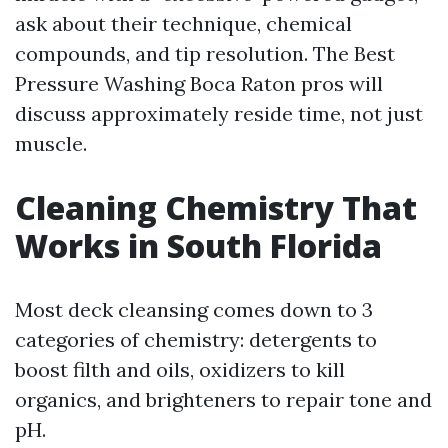
ask about their technique, chemical
compounds, and tip resolution. The Best
Pressure Washing Boca Raton pros will
discuss approximately reside time, not just
muscle.
Cleaning Chemistry That
Works in South Florida
Most deck cleansing comes down to 3
categories of chemistry: detergents to
boost filth and oils, oxidizers to kill
organics, and brighteners to repair tone and
pH.