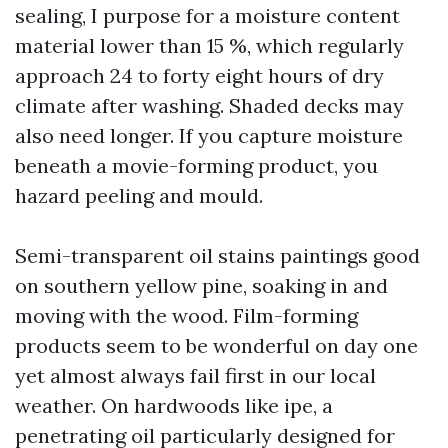
sealing, I purpose for a moisture content
material lower than 15 %, which regularly
approach 24 to forty eight hours of dry
climate after washing. Shaded decks may
also need longer. If you capture moisture
beneath a movie-forming product, you
hazard peeling and mould.
Semi-transparent oil stains paintings good
on southern yellow pine, soaking in and
moving with the wood. Film-forming
products seem to be wonderful on day one
yet almost always fail first in our local
weather. On hardwoods like ipe, a
penetrating oil particularly designed for