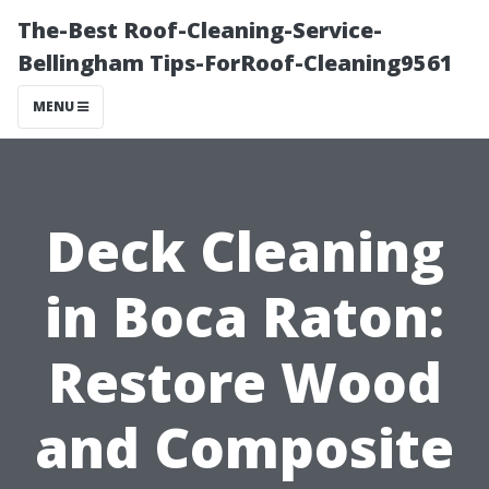
The-Best Roof-Cleaning-Service-
Bellingham Tips-ForRoof-Cleaning9561
MENU
Deck Cleaning
in Boca Raton:
Restore Wood
and Composite