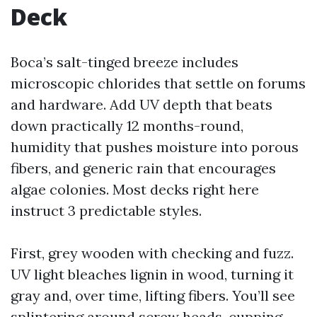
Deck
Boca’s salt-tinged breeze includes
microscopic chlorides that settle on forums
and hardware. Add UV depth that beats
down practically 12 months-round,
humidity that pushes moisture into porous
fibers, and generic rain that encourages
algae colonies. Most decks right here
instruct 3 predictable styles.
First, grey wooden with checking and fuzz.
UV light bleaches lignin in wood, turning it
gray and, over time, lifting fibers. You’ll see
splintering around screw heads, cupping