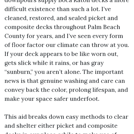
difficult existence than such a lot. I’ve
cleaned, restored, and sealed picket and
composite decks throughout Palm Beach
County for years, and I’ve seen every form
of floor factor our climate can throw at you.
If your deck appears to be like worn out,
gets slick while it rains, or has gray
“sunburn,” you aren’t alone. The important
news is that genuine washing and care can
convey back the color, prolong lifespan, and
make your space safer underfoot.
This aid breaks down easy methods to clear
and shelter either picket and composite