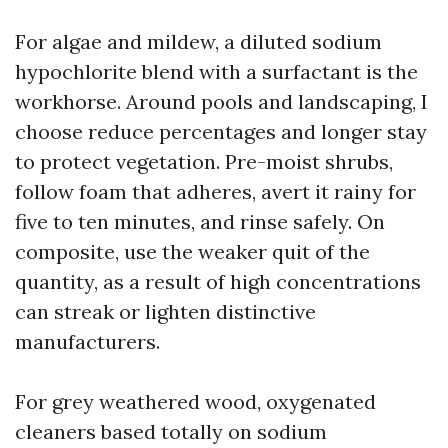
For algae and mildew, a diluted sodium
hypochlorite blend with a surfactant is the
workhorse. Around pools and landscaping, I
choose reduce percentages and longer stay
to protect vegetation. Pre-moist shrubs,
follow foam that adheres, avert it rainy for
five to ten minutes, and rinse safely. On
composite, use the weaker quit of the
quantity, as a result of high concentrations
can streak or lighten distinctive
manufacturers.
For grey weathered wood, oxygenated
cleaners based totally on sodium