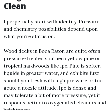
Clean
I perpetually start with identity. Pressure
and chemistry possibilities depend upon
what you’re status on.
Wood decks in Boca Raton are quite often
pressure-treated southern yellow pine or
tropical hardwoods like ipe. Pine is softer,
liquids in greater water, and exhibits fuzz
should you fresh with high pressure or too
acute a nozzle attitude. Ipe is dense and
may tolerate a bit of more pressure, yet it
responds better to oxygenated cleaners and
brighteners.