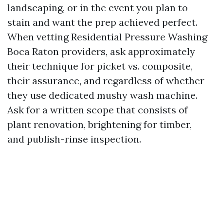
landscaping, or in the event you plan to
stain and want the prep achieved perfect.
When vetting Residential Pressure Washing
Boca Raton providers, ask approximately
their technique for picket vs. composite,
their assurance, and regardless of whether
they use dedicated mushy wash machine.
Ask for a written scope that consists of
plant renovation, brightening for timber,
and publish-rinse inspection.