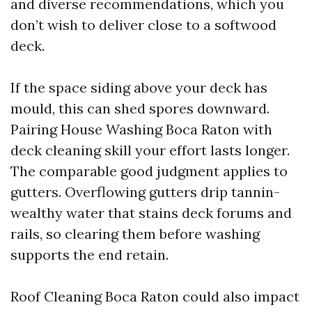
and diverse recommendations, which you
don’t wish to deliver close to a softwood
deck.
If the space siding above your deck has
mould, this can shed spores downward.
Pairing House Washing Boca Raton with
deck cleaning skill your effort lasts longer.
The comparable good judgment applies to
gutters. Overflowing gutters drip tannin-
wealthy water that stains deck forums and
rails, so clearing them before washing
supports the end retain.
Roof Cleaning Boca Raton could also impact