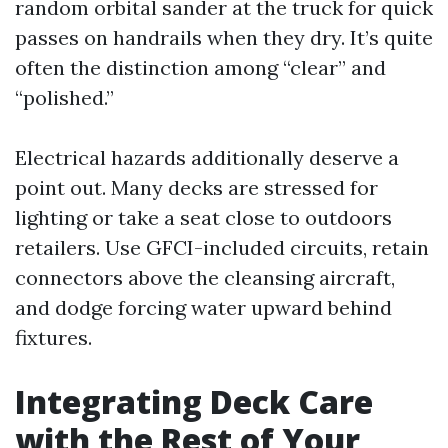
random orbital sander at the truck for quick
passes on handrails when they dry. It’s quite
often the distinction among “clear” and
“polished.”
Electrical hazards additionally deserve a
point out. Many decks are stressed for
lighting or take a seat close to outdoors
retailers. Use GFCI-included circuits, retain
connectors above the cleansing aircraft,
and dodge forcing water upward behind
fixtures.
Integrating Deck Care
with the Rest of Your