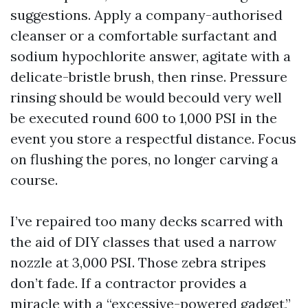
suggestions. Apply a company-authorised
cleanser or a comfortable surfactant and
sodium hypochlorite answer, agitate with a
delicate-bristle brush, then rinse. Pressure
rinsing should be would becould very well
be executed round 600 to 1,000 PSI in the
event you store a respectful distance. Focus
on flushing the pores, no longer carving a
course.
I’ve repaired too many decks scarred with
the aid of DIY classes that used a narrow
nozzle at 3,000 PSI. Those zebra stripes
don’t fade. If a contractor provides a
miracle with a “excessive-powered gadget,”