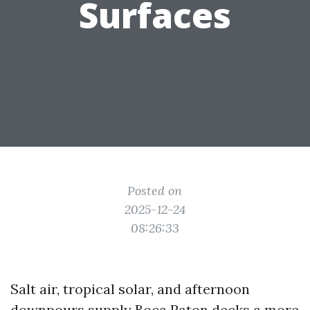
Surfaces
Posted on
2025-12-24
08:26:33
Salt air, tropical solar, and afternoon
downpours supply Boca Raton decks a more