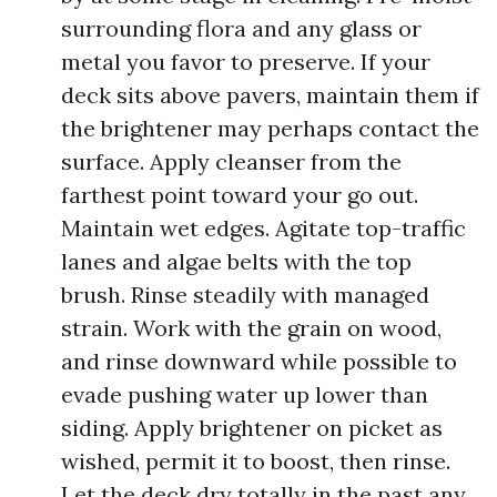
surrounding flora and any glass or
metal you favor to preserve. If your
deck sits above pavers, maintain them if
the brightener may perhaps contact the
surface. Apply cleanser from the
farthest point toward your go out.
Maintain wet edges. Agitate top-traffic
lanes and algae belts with the top
brush. Rinse steadily with managed
strain. Work with the grain on wood,
and rinse downward while possible to
evade pushing water up lower than
siding. Apply brightener on picket as
wished, permit it to boost, then rinse.
Let the deck dry totally in the past any