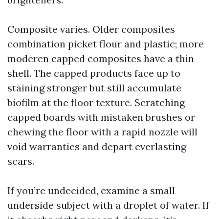
Composite varies. Older composites
combination picket flour and plastic; more
moderen capped composites have a thin
shell. The capped products face up to
staining stronger but still accumulate
biofilm at the floor texture. Scratching
capped boards with mistaken brushes or
chewing the floor with a rapid nozzle will
void warranties and depart everlasting
scars.
If you’re undecided, examine a small
underside subject with a droplet of water. If