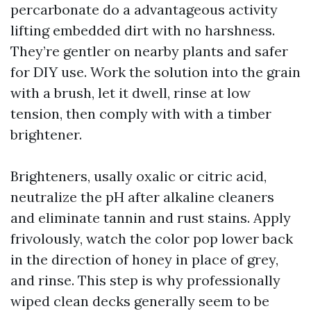
percarbonate do a advantageous activity
lifting embedded dirt with no harshness.
They’re gentler on nearby plants and safer
for DIY use. Work the solution into the grain
with a brush, let it dwell, rinse at low
tension, then comply with with a timber
brightener.
Brighteners, usally oxalic or citric acid,
neutralize the pH after alkaline cleaners
and eliminate tannin and rust stains. Apply
frivolously, watch the color pop lower back
in the direction of honey in place of grey,
and rinse. This step is why professionally
wiped clean decks generally seem to be