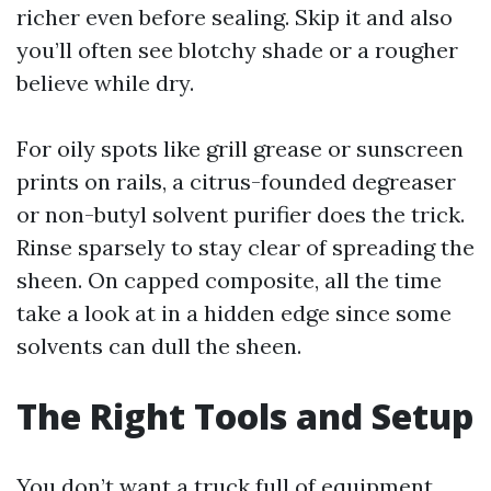
richer even before sealing. Skip it and also
you’ll often see blotchy shade or a rougher
believe while dry.
For oily spots like grill grease or sunscreen
prints on rails, a citrus-founded degreaser
or non-butyl solvent purifier does the trick.
Rinse sparsely to stay clear of spreading the
sheen. On capped composite, all the time
take a look at in a hidden edge since some
solvents can dull the sheen.
The Right Tools and Setup
You don’t want a truck full of equipment,