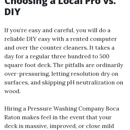
Choosing a Local Pro vs.
DIY
If you’re easy and careful, you will do a
reliable DIY easy with a rented computer
and over the counter cleaners. It takes a
day for a regular three hundred to 500
square foot deck. The pitfalls are ordinarily
over-pressuring, letting resolution dry on
surfaces, and skipping pH neutralization on
wood.
Hiring a Pressure Washing Company Boca
Raton makes feel in the event that your
deck is massive, improved, or close mild