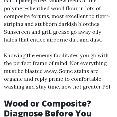
isn't upkeep-free. Mildew feeds at the
polymer-sheathed wood flour in lots of
composite forums, most excellent to tiger-
striping and stubborn darkish blotches.
Sunscreen and grill grease go away oily
halos that entice airborne dirt and dust.
Knowing the enemy facilitates you go with
the perfect frame of mind. Not everything
must be blasted away. Some stains are
organic and reply prime to comfortable
washing and stay time, now not greater PSI.
Wood or Composite?
Diagnose Before You