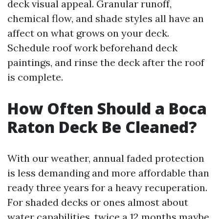
deck visual appeal. Granular runoff,
chemical flow, and shade styles all have an
affect on what grows on your deck.
Schedule roof work beforehand deck
paintings, and rinse the deck after the roof
is complete.
How Often Should a Boca
Raton Deck Be Cleaned?
With our weather, annual faded protection
is less demanding and more affordable than
ready three years for a heavy recuperation.
For shaded decks or ones almost about
water capabilities, twice a 12 months maybe