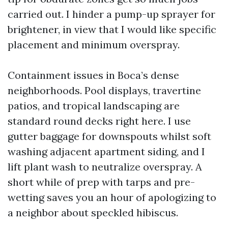
carried out. I hinder a pump-up sprayer for
brightener, in view that I would like specific
placement and minimum overspray.
Containment issues in Boca’s dense
neighborhoods. Pool displays, travertine
patios, and tropical landscaping are
standard round decks right here. I use
gutter baggage for downspouts whilst soft
washing adjacent apartment siding, and I
lift plant wash to neutralize overspray. A
short while of prep with tarps and pre-
wetting saves you an hour of apologizing to
a neighbor about speckled hibiscus.