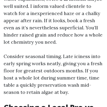
well suited. I inform valued clientele to
watch for a inexperienced haze or a chalky
appear after rain. If it looks, book a fresh
even as it’s nevertheless superficial. You’ll
hinder raised grain and reduce how a whole
lot chemistry you need.
Consider seasonal timing. Late iciness into
early spring works neatly, giving you a fresh
floor for greatest outdoors months. If you
host a whole lot during summer time, time
table a quickly preservation wash mid-
season to retain algae at bay.