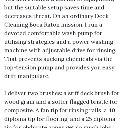
but the suitable setup saves time and
decreases threat. On an ordinary Deck
Cleaning Boca Raton mission, I run a
devoted comfortable wash pump for
utilising strategies and a power washing
machine with adjustable drive for rinsing.
That prevents sucking chemicals via the
top-tension pump and provides you easy
drift manipulate.
I deliver two brushes: a stiff deck brush for
wood grain and a softer flagged bristle for
composite. A fan tip for rinsing rails, a 40
diploma tip for flooring, and a 25 diploma
tip for obdurate zones get so much jobs