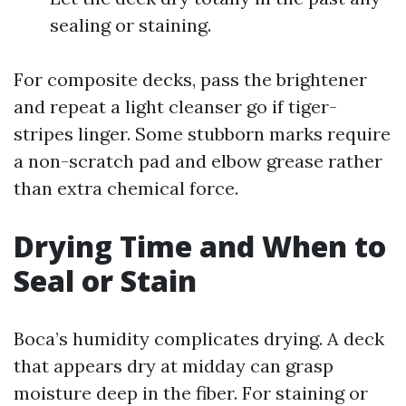
sealing or staining.
For composite decks, pass the brightener
and repeat a light cleanser go if tiger-
stripes linger. Some stubborn marks require
a non-scratch pad and elbow grease rather
than extra chemical force.
Drying Time and When to
Seal or Stain
Boca’s humidity complicates drying. A deck
that appears dry at midday can grasp
moisture deep in the fiber. For staining or