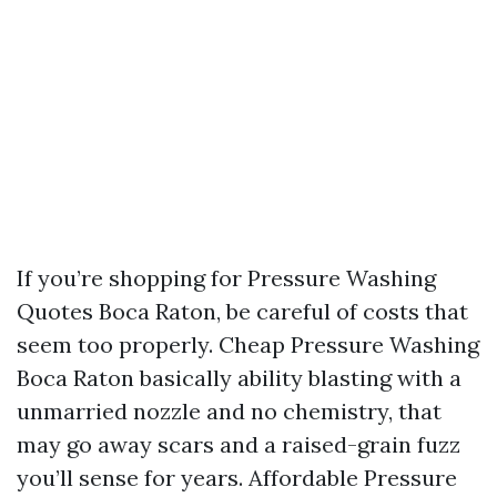
If you’re shopping for Pressure Washing
Quotes Boca Raton, be careful of costs that
seem too properly. Cheap Pressure Washing
Boca Raton basically ability blasting with a
unmarried nozzle and no chemistry, that
may go away scars and a raised-grain fuzz
you’ll sense for years. Affordable Pressure