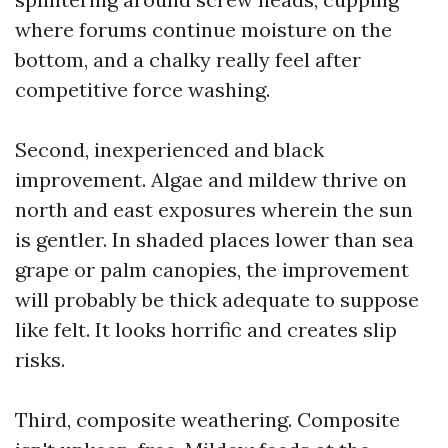
where forums continue moisture on the
bottom, and a chalky really feel after
competitive force washing.
Second, inexperienced and black
improvement. Algae and mildew thrive on
north and east exposures wherein the sun
is gentler. In shaded places lower than sea
grape or palm canopies, the improvement
will probably be thick adequate to suppose
like felt. It looks horrific and creates slip
risks.
Third, composite weathering. Composite