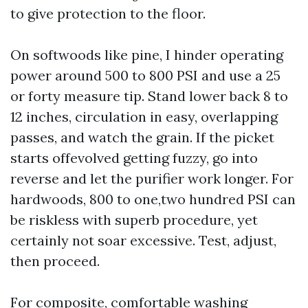
to give protection to the floor.
On softwoods like pine, I hinder operating
power around 500 to 800 PSI and use a 25
or forty measure tip. Stand lower back 8 to
12 inches, circulation in easy, overlapping
passes, and watch the grain. If the picket
starts offevolved getting fuzzy, go into
reverse and let the purifier work longer. For
hardwoods, 800 to one,two hundred PSI can
be riskless with superb procedure, yet
certainly not soar excessive. Test, adjust,
then proceed.
For composite, comfortable washing