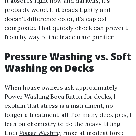
it absorbs right now and darkens, it’s
probably wood. If it beads tightly and
doesn’t difference color, it’s capped
composite. That quickly check can prevent
from by way of the inaccurate purifier.
Pressure Washing vs. Soft
Washing on Decks
When house owners ask approximately
Power Washing Boca Raton for decks, I
explain that stress is a instrument, no
longer a treatment-all. For many deck jobs, I
lean on chemistry to do the heavy lifting,
then
Power Washing
rinse at modest force