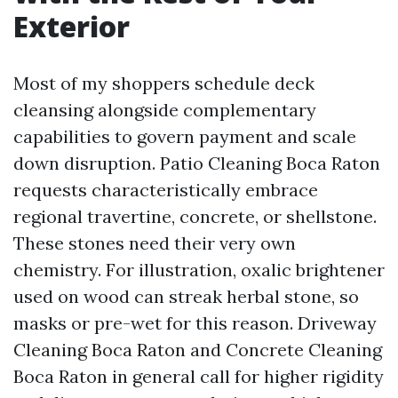
Exterior
Most of my shoppers schedule deck
cleansing alongside complementary
capabilities to govern payment and scale
down disruption. Patio Cleaning Boca Raton
requests characteristically embrace
regional travertine, concrete, or shellstone.
These stones need their very own
chemistry. For illustration, oxalic brightener
used on wood can streak herbal stone, so
masks or pre-wet for this reason. Driveway
Cleaning Boca Raton and Concrete Cleaning
Boca Raton in general call for higher rigidity