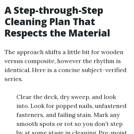
A Step-through-Step
Cleaning Plan That
Respects the Material
The approach shifts a little bit for wooden
versus composite, however the rhythm is
identical. Here is a concise subject-verified
series.
Clear the deck, dry sweep, and look
into. Look for popped nails, unfastened
fasteners, and failing stain. Mark any
smooth spots or rot so you don’t step
by at some stage in cleaning. Pre-moist