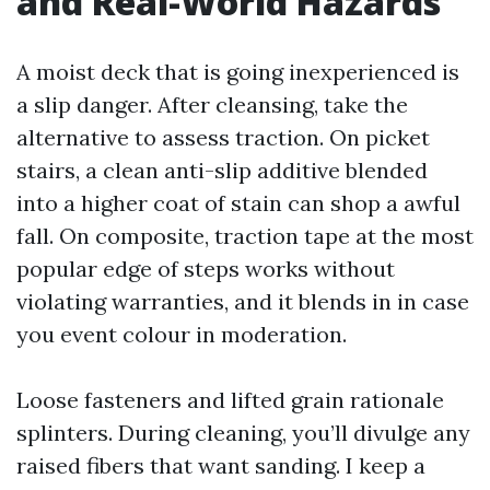
and Real-World Hazards
A moist deck that is going inexperienced is
a slip danger. After cleansing, take the
alternative to assess traction. On picket
stairs, a clean anti-slip additive blended
into a higher coat of stain can shop a awful
fall. On composite, traction tape at the most
popular edge of steps works without
violating warranties, and it blends in in case
you event colour in moderation.
Loose fasteners and lifted grain rationale
splinters. During cleaning, you’ll divulge any
raised fibers that want sanding. I keep a