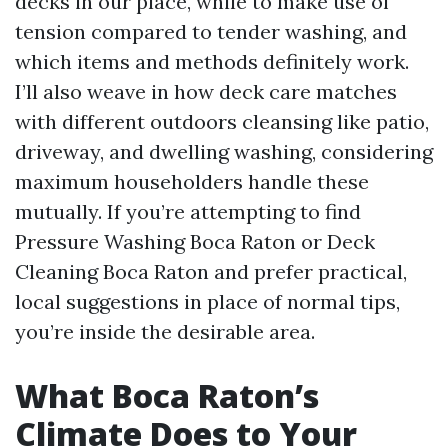
decks in our place, while to make use of
tension compared to tender washing, and
which items and methods definitely work.
I’ll also weave in how deck care matches
with different outdoors cleansing like patio,
driveway, and dwelling washing, considering
maximum householders handle these
mutually. If you’re attempting to find
Pressure Washing Boca Raton or Deck
Cleaning Boca Raton and prefer practical,
local suggestions in place of normal tips,
you’re inside the desirable area.
What Boca Raton’s
Climate Does to Your