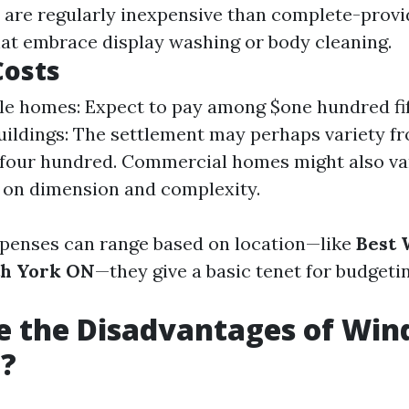
 are regularly inexpensive than complete-provi
hat embrace display washing or body cleaning.
Costs
le homes: Expect to pay among $one hundred fif
uildings: The settlement may perhaps variety f
four hundred. Commercial homes might also va
 on dimension and complexity.
penses can range based on location—like
Best
th York ON
—they give a basic tenet for budgeti
e the Disadvantages of Wi
g?