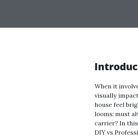
Introduc
When it involve
visually impac
house feel brig
looms: must al
carrier? In th
DIY vs Profess