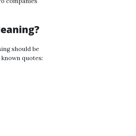
pro companies
leaning?
sing should be
f known quotes: