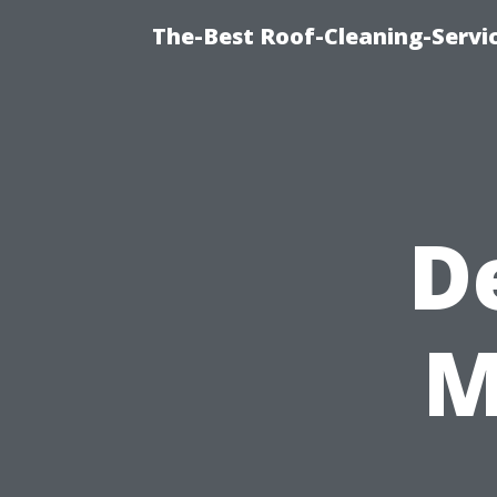
The-Best Roof-Cleaning-Servi
D
M