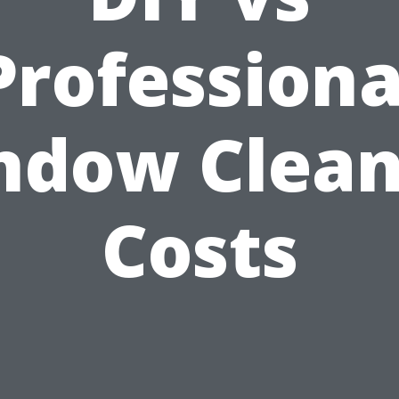
Professiona
ndow Clean
Costs