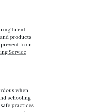
ing talent.
 and products
n prevent from
ing Service
ardous when
and schooling
safe practices