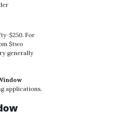
der
ty-$250. For
rom $two
ry generally
 Window
ng applications.
ndow