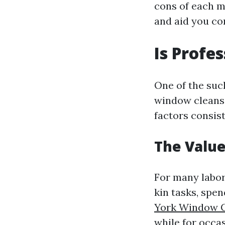
cons of each m
and aid you com
Is Profe
One of the such
window cleansi
factors consist
The Value
For many labor
kin tasks, sp
York Window C
while for occas