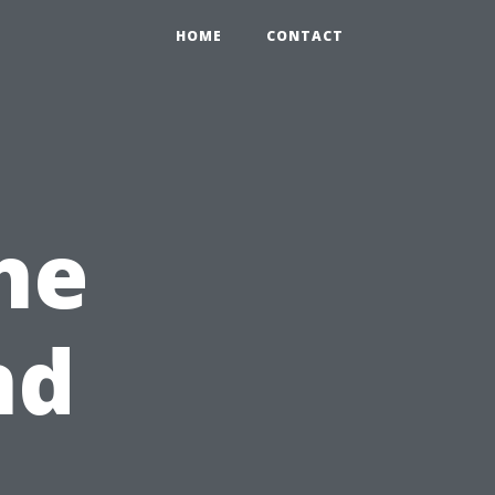
HOME
CONTACT
he
nd