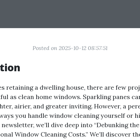
Posted on 2025-10-12 08:57:51
tion
s retaining a dwelling house, there are few pro
tful as clean home windows. Sparkling panes c
hter, airier, and greater inviting. However, a pe
ways you handle window cleaning yourself or hir
is newsletter, we’ll dive deep into “Debunking t
ional Window Cleaning Costs.” We’ll discover th