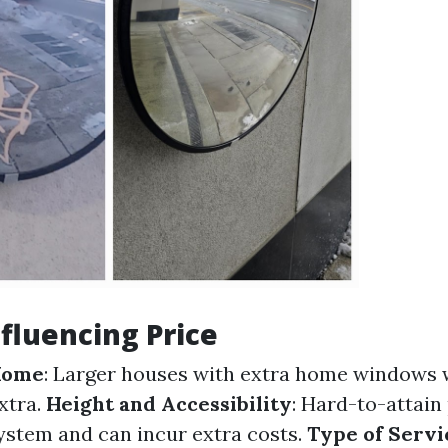
nfluencing Price
 Home
: Larger houses with extra home windows 
xtra.
Height and Accessibility
: Hard-to-attain
system and can incur extra costs.
Type of Servi