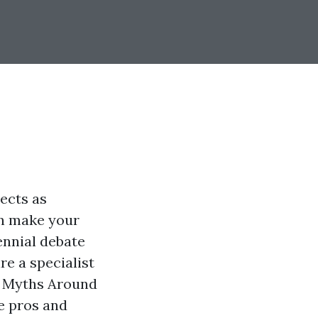
jects as
an make your
rennial debate
e a specialist
he Myths Around
e pros and