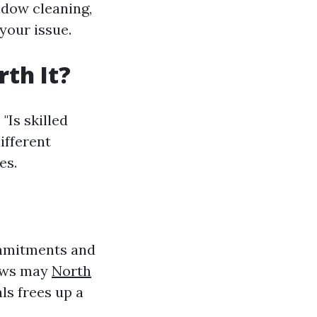
ndow cleaning,
your issue.
th It?
"Is skilled
ifferent
es.
commitments and
dows may
North
ls frees up a