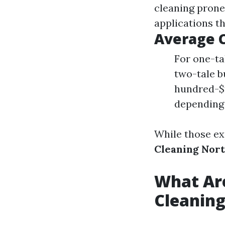
cleaning prone
applications t
Average 
For one-ta
two-tale b
hundred-$
depending
While those ex
Cleaning Nor
What Ar
Cleanin