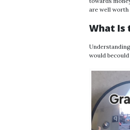
towards money 
are well worth 
What Is 
Understanding 
would becould 