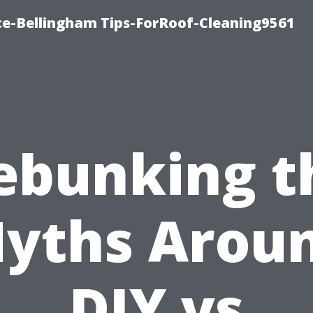
ce-Bellingham Tips-ForRoof-Cleaning9561
ebunking t
yths Arou
DIY vs