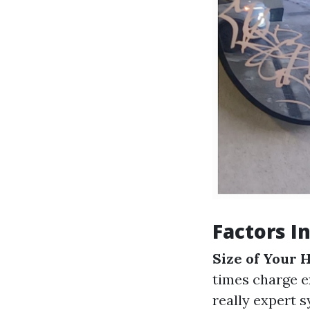
Factors I
Size of Your
times charge e
really expert 