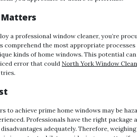
 Matters
y a professional window cleaner, you’re procur
ts comprehend the most appropriate processes
nique kinds of home windows. This potential ca
iced error that could
North York Window Clean
tries.
st
ers to achieve prime home windows may be haz
erienced. Professionals have the right package 
 disadvantages adequately. Therefore, weighing 