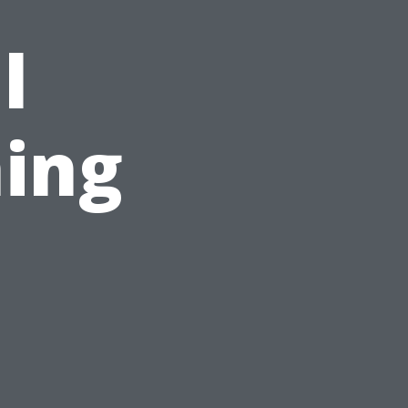
l
ing