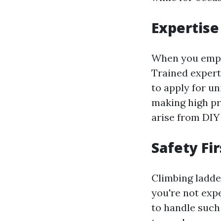
Expertise
When you emplo
Trained exper
to apply for u
making high pr
arise from DIY 
Safety Fir
Climbing ladd
you're not exp
to handle such