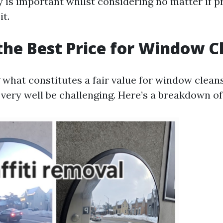
is important whilst considering no matter if 
it.
the Best Price for Window C
what constitutes a fair value for window clean
very well be challenging. Here’s a breakdown o