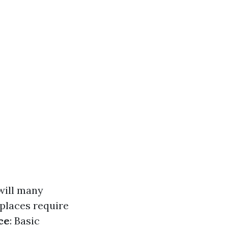
will many
 places require
ce
: Basic