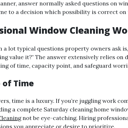
anner, answer normally asked questions on wi
e to a decision which possibility is correct on 
ssional Window Cleaning Wor
 a lot typical questions property owners ask is, 
ng value it?" The answer extensively relies on d
ing of time, capacity point, and safeguard worri
 of Time
ers, time is a luxury. If you’re juggling work 
ending a complete Saturday cleaning home win
leaning
not be eye-catching. Hiring professiona
ions you appreciate or desire to prioritize.