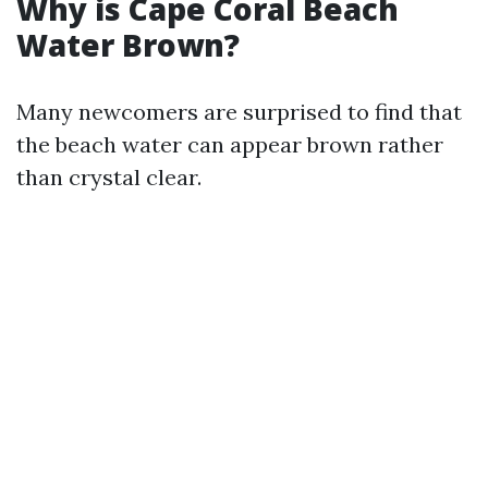
Why is Cape Coral Beach
Water Brown?
Many newcomers are surprised to find that
the beach water can appear brown rather
than crystal clear.