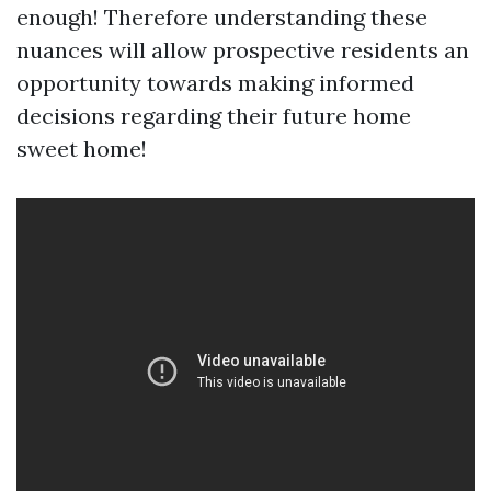
enough! Therefore understanding these
nuances will allow prospective residents an
opportunity towards making informed
decisions regarding their future home
sweet home!