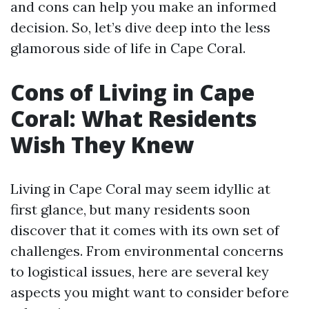
and cons can help you make an informed
decision. So, let’s dive deep into the less
glamorous side of life in Cape Coral.
Cons of Living in Cape
Coral: What Residents
Wish They Knew
Living in Cape Coral may seem idyllic at
first glance, but many residents soon
discover that it comes with its own set of
challenges. From environmental concerns
to logistical issues, here are several key
aspects you might want to consider before