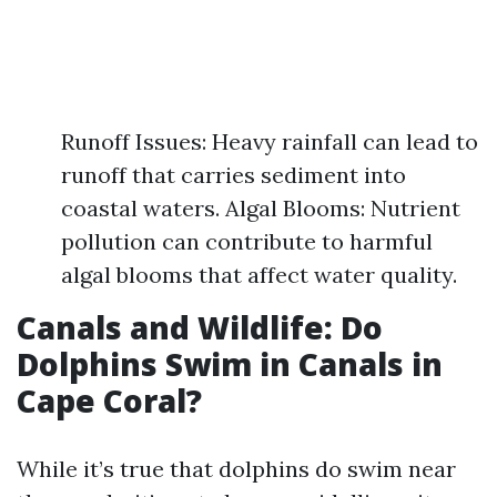
Runoff Issues: Heavy rainfall can lead to
runoff that carries sediment into
coastal waters. Algal Blooms: Nutrient
pollution can contribute to harmful
algal blooms that affect water quality.
Canals and Wildlife: Do
Dolphins Swim in Canals in
Cape Coral?
While it’s true that dolphins do swim near