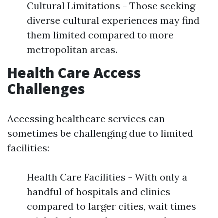
Cultural Limitations - Those seeking
diverse cultural experiences may find
them limited compared to more
metropolitan areas.
Health Care Access
Challenges
Accessing healthcare services can
sometimes be challenging due to limited
facilities:
Health Care Facilities - With only a
handful of hospitals and clinics
compared to larger cities, wait times