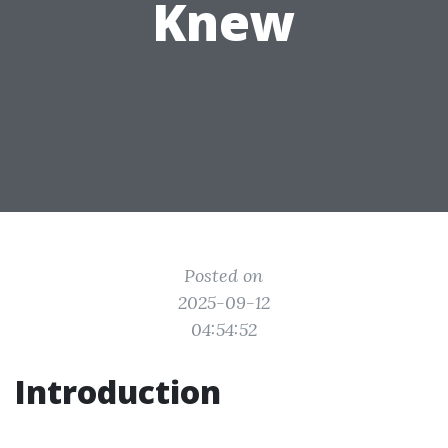
Knew
Posted on
2025-09-12
04:54:52
Introduction