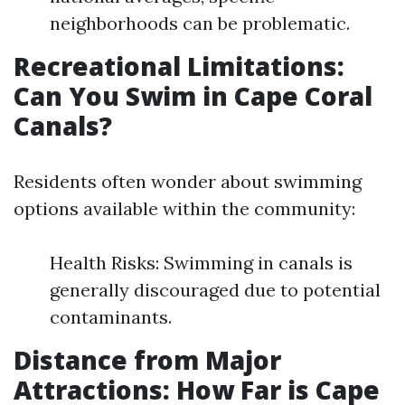
neighborhoods can be problematic.
Recreational Limitations:
Can You Swim in Cape Coral
Canals?
Residents often wonder about swimming
options available within the community:
Health Risks: Swimming in canals is
generally discouraged due to potential
contaminants.
Distance from Major
Attractions: How Far is Cape