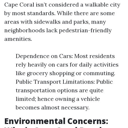
Cape Coral isn’t considered a walkable city
by most standards. While there are some
areas with sidewalks and parks, many
neighborhoods lack pedestrian-friendly
amenities.
Dependence on Cars: Most residents
rely heavily on cars for daily activities
like grocery shopping or commuting.
Public Transport Limitations: Public
transportation options are quite
limited; hence owning a vehicle
becomes almost necessary.
Environmental Concerns: