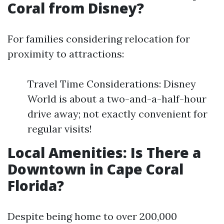
Coral from Disney?
For families considering relocation for
proximity to attractions:
Travel Time Considerations: Disney
World is about a two-and-a-half-hour
drive away; not exactly convenient for
regular visits!
Local Amenities: Is There a
Downtown in Cape Coral
Florida?
Despite being home to over 200,000