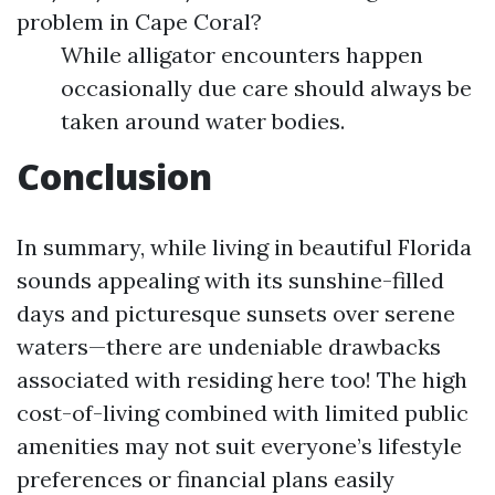
problem in Cape Coral?
While alligator encounters happen
occasionally due care should always be
taken around water bodies.
Conclusion
In summary, while living in beautiful Florida
sounds appealing with its sunshine-filled
days and picturesque sunsets over serene
waters—there are undeniable drawbacks
associated with residing here too! The high
cost-of-living combined with limited public
amenities may not suit everyone’s lifestyle
preferences or financial plans easily