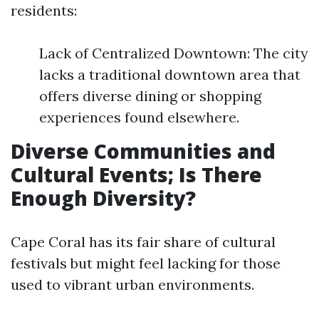
residents:
Lack of Centralized Downtown: The city
lacks a traditional downtown area that
offers diverse dining or shopping
experiences found elsewhere.
Diverse Communities and
Cultural Events; Is There
Enough Diversity?
Cape Coral has its fair share of cultural
festivals but might feel lacking for those
used to vibrant urban environments.