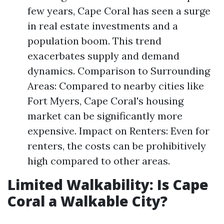
few years, Cape Coral has seen a surge
in real estate investments and a
population boom. This trend
exacerbates supply and demand
dynamics. Comparison to Surrounding
Areas: Compared to nearby cities like
Fort Myers, Cape Coral's housing
market can be significantly more
expensive. Impact on Renters: Even for
renters, the costs can be prohibitively
high compared to other areas.
Limited Walkability: Is Cape
Coral a Walkable City?