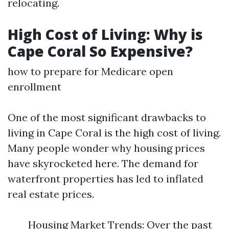
relocating.
High Cost of Living: Why is
Cape Coral So Expensive?
how to prepare for Medicare open
enrollment
One of the most significant drawbacks to
living in Cape Coral is the high cost of living.
Many people wonder why housing prices
have skyrocketed here. The demand for
waterfront properties has led to inflated
real estate prices.
Housing Market Trends: Over the past