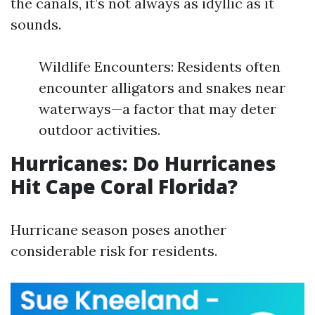
the canals, it’s not always as idyllic as it
sounds.
Wildlife Encounters: Residents often
encounter alligators and snakes near
waterways—a factor that may deter
outdoor activities.
Hurricanes: Do Hurricanes
Hit Cape Coral Florida?
Hurricane season poses another
considerable risk for residents.