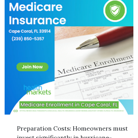
Preparation Costs: Homeowners must
invest significantly in hurricane-