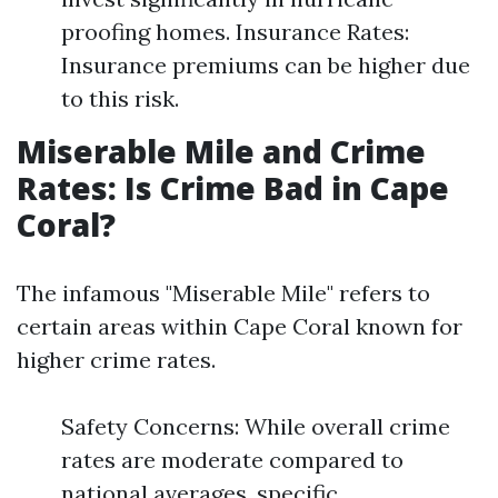
proofing homes. Insurance Rates:
Insurance premiums can be higher due
to this risk.
Miserable Mile and Crime
Rates: Is Crime Bad in Cape
Coral?
The infamous "Miserable Mile" refers to
certain areas within Cape Coral known for
higher crime rates.
Safety Concerns: While overall crime
rates are moderate compared to
national averages, specific