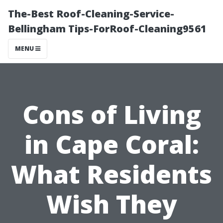
The-Best Roof-Cleaning-Service-
Bellingham Tips-ForRoof-Cleaning9561
MENU
Cons of Living
in Cape Coral:
What Residents
Wish They