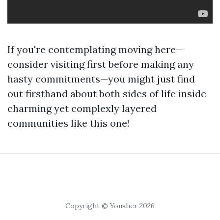
If you're contemplating moving here—
consider visiting first before making any
hasty commitments—you might just find
out firsthand about both sides of life inside
charming yet complexly layered
communities like this one!
Copyright © Yousher 2026