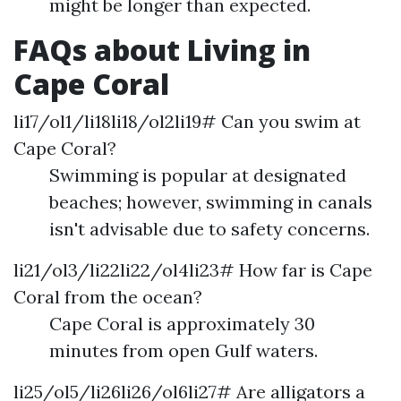
might be longer than expected.
FAQs about Living in
Cape Coral
li17/ol1/li18li18/ol2li19# Can you swim at
Cape Coral?
Swimming is popular at designated
beaches; however, swimming in canals
isn't advisable due to safety concerns.
li21/ol3/li22li22/ol4li23# How far is Cape
Coral from the ocean?
Cape Coral is approximately 30
minutes from open Gulf waters.
li25/ol5/li26li26/ol6li27# Are alligators a