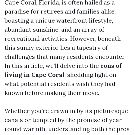
Cape Coral, Florida, is often hailed as a
paradise for retirees and families alike,
boasting a unique waterfront lifestyle,
abundant sunshine, and an array of
recreational activities. However, beneath
this sunny exterior lies a tapestry of
challenges that many residents encounter.
In this article, we’ll delve into the
cons of
living in Cape Coral
, shedding light on
what potential residents wish they had
known before making their move.
Whether you’re drawn in by its picturesque
canals or tempted by the promise of year-
round warmth, understanding both the pros