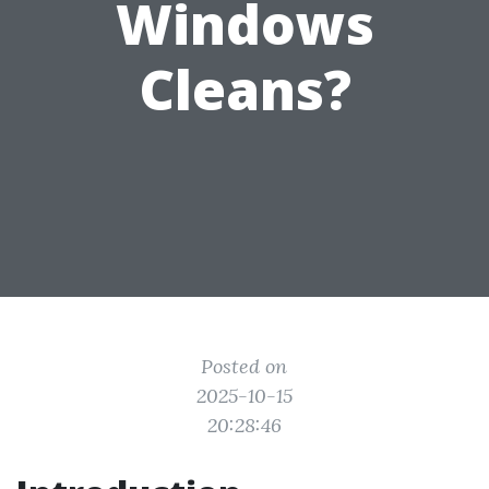
Windows
Cleans?
Posted on
2025-10-15
20:28:46