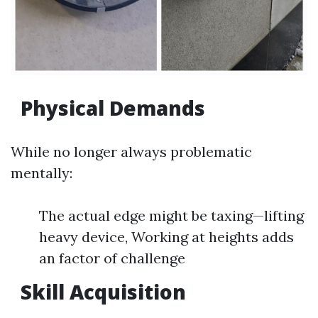
Physical Demands
While no longer always problematic
mentally:
The actual edge might be taxing—lifting
heavy device, Working at heights adds
an factor of challenge
Skill Acquisition