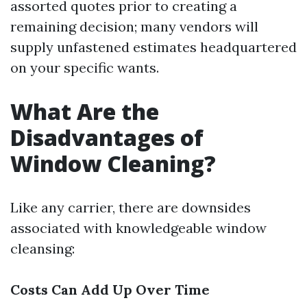
assorted quotes prior to creating a
remaining decision; many vendors will
supply unfastened estimates headquartered
on your specific wants.
What Are the
Disadvantages of
Window Cleaning?
Like any carrier, there are downsides
associated with knowledgeable window
cleansing:
Costs Can Add Up Over Time