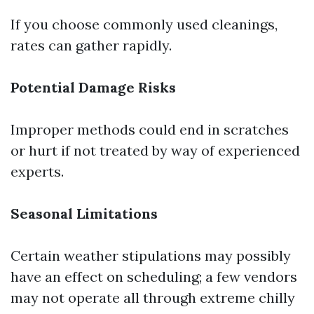
If you choose commonly used cleanings,
rates can gather rapidly.
Potential Damage Risks
Improper methods could end in scratches
or hurt if not treated by way of experienced
experts.
Seasonal Limitations
Certain weather stipulations may possibly
have an effect on scheduling; a few vendors
may not operate all through extreme chilly