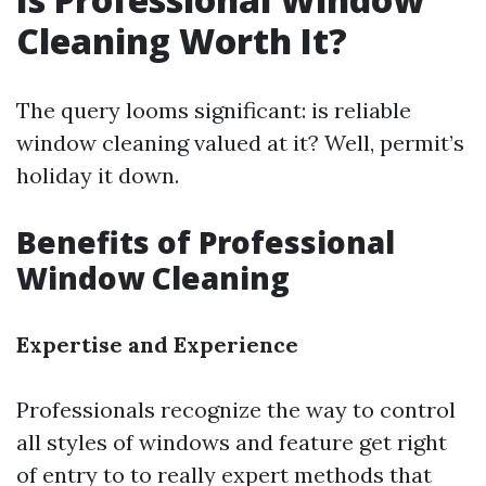
Cleaning Worth It?
The query looms significant: is reliable
window cleaning valued at it? Well, permit’s
holiday it down.
Benefits of Professional
Window Cleaning
Expertise and Experience
Professionals recognize the way to control
all styles of windows and feature get right
of entry to to really expert methods that