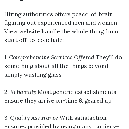
Hiring authorities offers peace-of-brain
figuring out experienced men and women
View website
handle the whole thing from
start off-to-conclude:
1.
Comprehensive Services Offered
They’ll do
something about all the things beyond
simply washing glass!
2.
Reliability
Most generic establishments
ensure they arrive on-time & geared up!
3.
Quality Assurance
With satisfaction
ensures provided by using many carriers—