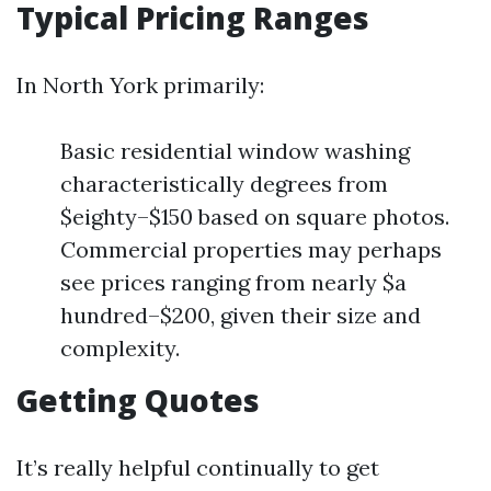
Typical Pricing Ranges
In North York primarily:
Basic residential window washing
characteristically degrees from
$eighty–$150 based on square photos.
Commercial properties may perhaps
see prices ranging from nearly $a
hundred–$200, given their size and
complexity.
Getting Quotes
It’s really helpful continually to get