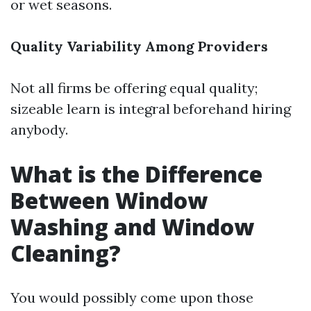
or wet seasons.
Quality Variability Among Providers
Not all firms be offering equal quality;
sizeable learn is integral beforehand hiring
anybody.
What is the Difference
Between Window
Washing and Window
Cleaning?
You would possibly come upon those