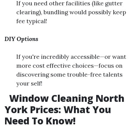
If you need other facilities (like gutter
clearing), bundling would possibly keep
fee typical!
DIY Options
If you're incredibly accessible—or want
more cost effective choices—focus on
discovering some trouble-free talents
your self!
Window Cleaning North
York Prices: What You
Need To Know!