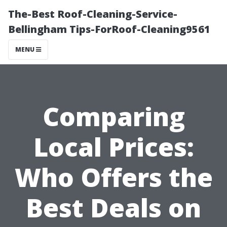
The-Best Roof-Cleaning-Service-
Bellingham Tips-ForRoof-Cleaning9561
MENU
Comparing
Local Prices:
Who Offers the
Best Deals on