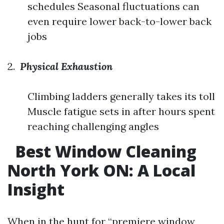
schedules Seasonal fluctuations can
even require lower back-to-lower back
jobs
2.
Physical Exhaustion
Climbing ladders generally takes its toll
Muscle fatigue sets in after hours spent
reaching challenging angles
Best Window Cleaning
North York ON: A Local
Insight
When in the hunt for “premiere window