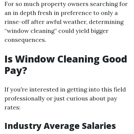
For so much property owners searching for
an in depth fresh in preference to only a
rinse-off after awful weather, determining
“window cleaning” could yield bigger
consequences.
Is Window Cleaning Good
Pay?
If you're interested in getting into this field
professionally or just curious about pay
rates:
Industry Average Salaries