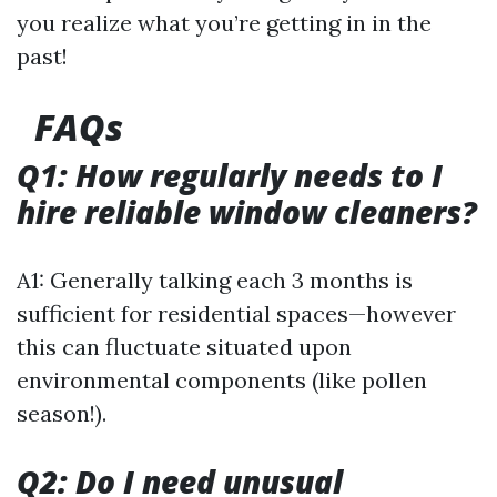
you realize what you’re getting in in the
past!
FAQs
Q1: How regularly needs to I
hire reliable window cleaners?
A1: Generally talking each 3 months is
sufficient for residential spaces—however
this can fluctuate situated upon
environmental components (like pollen
season!).
Q2: Do I need unusual