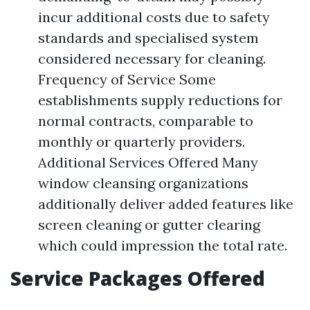
incur additional costs due to safety
standards and specialised system
considered necessary for cleaning.
Frequency of Service Some
establishments supply reductions for
normal contracts, comparable to
monthly or quarterly providers.
Additional Services Offered Many
window cleansing organizations
additionally deliver added features like
screen cleaning or gutter clearing
which could impression the total rate.
Service Packages Offered