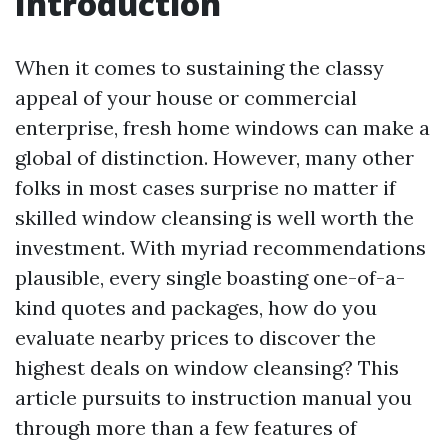
Introduction
When it comes to sustaining the classy
appeal of your house or commercial
enterprise, fresh home windows can make a
global of distinction. However, many other
folks in most cases surprise no matter if
skilled window cleansing is well worth the
investment. With myriad recommendations
plausible, every single boasting one-of-a-
kind quotes and packages, how do you
evaluate nearby prices to discover the
highest deals on window cleansing? This
article pursuits to instruction manual you
through more than a few features of