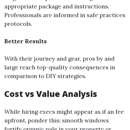
appropriate package and instructions.
Professionals are informed in safe practices
protocols.
Better Results
With their journey and gear, pros by and
large reach top-quality consequences in
comparison to DIY strategies.
Cost vs Value Analysis
While hiring execs might appear as if an fee
upfront, ponder this: smooth windows
fortify organic pale in your property or