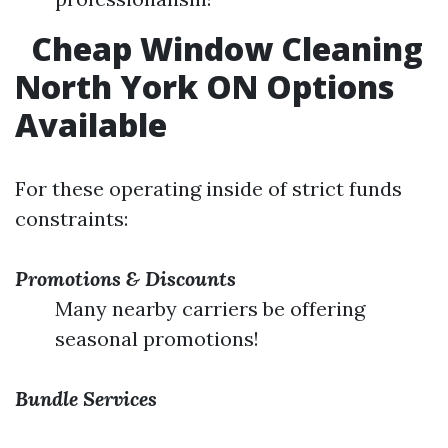
Cheap Window Cleaning
North York ON Options
Available
For these operating inside of strict funds
constraints:
Promotions & Discounts
Many nearby carriers be offering
seasonal promotions!
Bundle Services