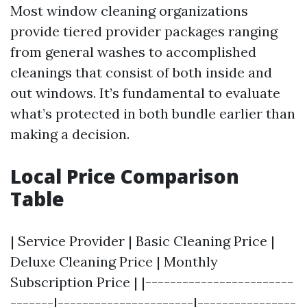
Most window cleaning organizations
provide tiered provider packages ranging
from general washes to accomplished
cleanings that consist of both inside and
out windows. It’s fundamental to evaluate
what’s protected in both bundle earlier than
making a decision.
Local Price Comparison
Table
| Service Provider | Basic Cleaning Price |
Deluxe Cleaning Price | Monthly
Subscription Price | |------------------------
-------|----------------------|----------------