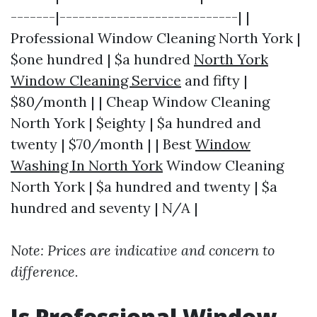
-------|----------------------------| |
Professional Window Cleaning North York |
$one hundred | $a hundred
North York
Window Cleaning Service
and fifty |
$80/month | | Cheap Window Cleaning
North York | $eighty | $a hundred and
twenty | $70/month | | Best
Window
Washing In North York
Window Cleaning
North York | $a hundred and twenty | $a
hundred and seventy | N/A |
Note: Prices are indicative and concern to
difference.
Is Professional Window