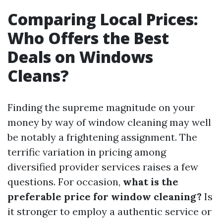
Comparing Local Prices:
Who Offers the Best
Deals on Windows
Cleans?
Finding the supreme magnitude on your
money by way of window cleaning may well
be notably a frightening assignment. The
terrific variation in pricing among
diversified provider services raises a few
questions. For occasion,
what is the
preferable price for window cleaning?
Is
it stronger to employ a authentic service or