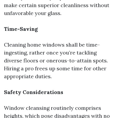
make certain superior cleanliness without
unfavorable your glass.
Time-Saving
Cleaning home windows shall be time-
ingesting, rather once you’re tackling
diverse floors or onerous-to-attain spots.
Hiring a pro frees up some time for other
appropriate duties.
Safety Considerations
Window cleansing routinely comprises
heights, which pose disadvantages with no