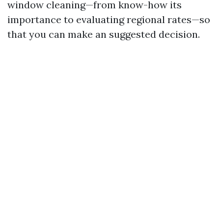
window cleaning—from know-how its
importance to evaluating regional rates—so
that you can make an suggested decision.