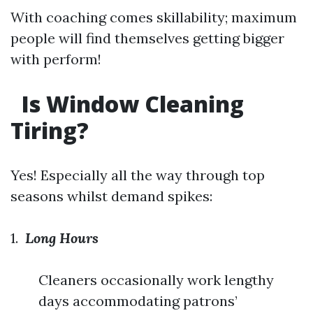
With coaching comes skillability; maximum
people will find themselves getting bigger
with perform!
Is Window Cleaning
Tiring?
Yes! Especially all the way through top
seasons whilst demand spikes:
1.
Long Hours
Cleaners occasionally work lengthy
days accommodating patrons’