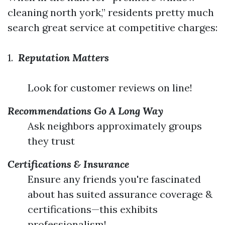
cleaning north york,” residents pretty much
search great service at competitive charges:
1.
Reputation Matters
Look for customer reviews on line!
Recommendations Go A Long Way
Ask neighbors approximately groups
they trust
Certifications & Insurance
Ensure any friends you're fascinated
about has suited assurance coverage &
certifications—this exhibits
professionalism!