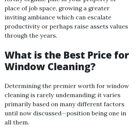
place of job space, growing a greater
inviting ambiance which can escalate
productivity or perhaps raise assets values
through the years.
What is the Best Price for
Window Cleaning?
Determining the premier worth for window
cleaning is rarely undemanding; it varies
primarily based on many different factors
until now discussed—position being one in
all them.