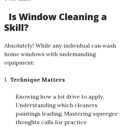
Is Window Cleaning a
Skill?
Absolutely! While any individual can wash
home windows with undemanding
equipment:
1.
Technique Matters
Knowing how a lot drive to apply,
Understanding which cleaners
paintings leading, Mastering squeegee
thoughts calls for practice