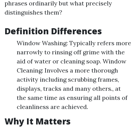
phrases ordinarily but what precisely
distinguishes them?
Definition Differences
Window Washing: Typically refers more
narrowly to rinsing off grime with the
aid of water or cleaning soap. Window
Cleaning: Involves a more thorough
activity including scrubbing frames,
displays, tracks and many others., at
the same time as ensuring all points of
cleanliness are achieved.
Why It Matters