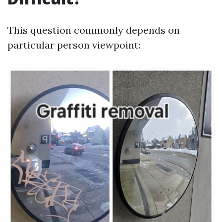
This question commonly depends on
particular person viewpoint: