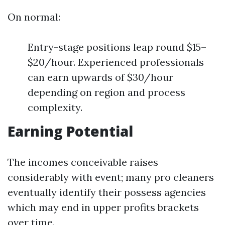
On normal:
Entry-stage positions leap round $15–
$20/hour. Experienced professionals
can earn upwards of $30/hour
depending on region and process
complexity.
Earning Potential
The incomes conceivable raises
considerably with event; many pro cleaners
eventually identify their possess agencies
which may end in upper profits brackets
over time.