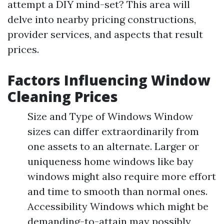
attempt a DIY mind-set? This area will
delve into nearby pricing constructions,
provider services, and aspects that result
prices.
Factors Influencing Window
Cleaning Prices
Size and Type of Windows Window
sizes can differ extraordinarily from
one assets to an alternate. Larger or
uniqueness home windows like bay
windows might also require more effort
and time to smooth than normal ones.
Accessibility Windows which might be
demanding-to-attain may possibly