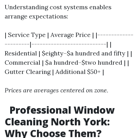
Understanding cost systems enables
arrange expectations:
| Service Type | Average Price | |-------------
---------|---------------------------| |
Residential | $eighty–$a hundred and fifty | |
Commercial | $a hundred–$two hundred | |
Gutter Clearing | Additional $50+ |
Prices are averages centered on zone.
Professional Window
Cleaning North York:
Why Choose Them?