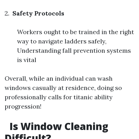
2.
Safety Protocols
Workers ought to be trained in the right
way to navigate ladders safely,
Understanding fall prevention systems
is vital
Overall, while an individual can wash
windows casually at residence, doing so
professionally calls for titanic ability
progression!
Is Window Cleaning
Difficult?