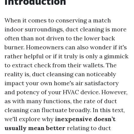
Introduction
When it comes to conserving a match
indoor surroundings, duct cleaning is more
often than not driven to the lower back
burner. Homeowners can also wonder if it's
rather helpful or if it truly is only a gimmick
to extract check from their wallets. The
reality is, duct cleansing can noticeably
impact your own home's air satisfactory
and potency of your HVAC device. However,
as with many functions, the rate of duct
cleaning can fluctuate broadly. In this text,
we'll explore why
inexpensive doesn’t
usually mean better
relating to duct