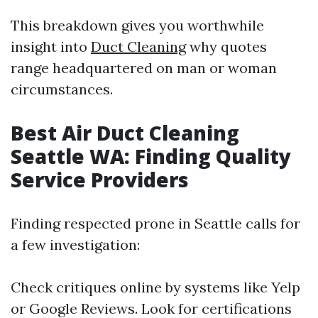
This breakdown gives you worthwhile
insight into
Duct Cleaning
why quotes
range headquartered on man or woman
circumstances.
Best Air Duct Cleaning
Seattle WA: Finding Quality
Service Providers
Finding respected prone in Seattle calls for
a few investigation:
Check critiques online by systems like Yelp
or Google Reviews. Look for certifications