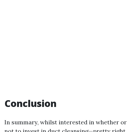
Conclusion
In summary, whilst interested in whether or
not to invest in duct cleansing—pretty right