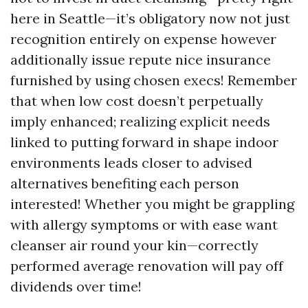
here in Seattle—it’s obligatory now not just
recognition entirely on expense however
additionally issue repute nice insurance
furnished by using chosen execs! Remember
that when low cost doesn’t perpetually
imply enhanced; realizing explicit needs
linked to putting forward in shape indoor
environments leads closer to advised
alternatives benefiting each person
interested! Whether you might be grappling
with allergy symptoms or with ease want
cleanser air round your kin—correctly
performed average renovation will pay off
dividends over time!