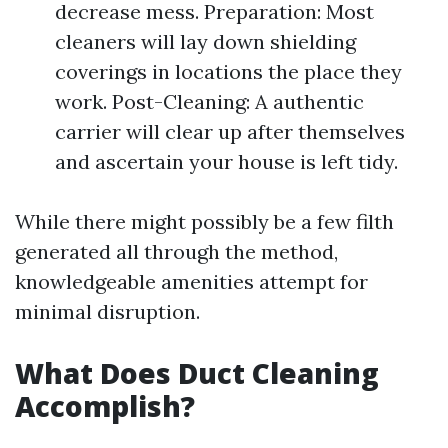
decrease mess. Preparation: Most
cleaners will lay down shielding
coverings in locations the place they
work. Post-Cleaning: A authentic
carrier will clear up after themselves
and ascertain your house is left tidy.
While there might possibly be a few filth
generated all through the method,
knowledgeable amenities attempt for
minimal disruption.
What Does Duct Cleaning
Accomplish?