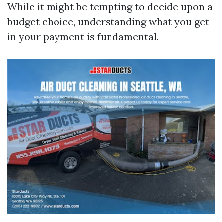
While it might be tempting to decide upon a
budget choice, understanding what you get
in your payment is fundamental.