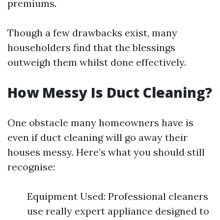
premiums.
Though a few drawbacks exist, many
householders find that the blessings
outweigh them whilst done effectively.
How Messy Is Duct Cleaning?
One obstacle many homeowners have is
even if duct cleaning will go away their
houses messy. Here’s what you should still
recognise:
Equipment Used: Professional cleaners
use really expert appliance designed to