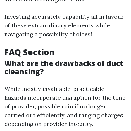
Investing accurately capability all in favour
of these extraordinary elements while
navigating a possibility choices!
FAQ Section
What are the drawbacks of duct
cleansing?
While mostly invaluable, practicable
hazards incorporate disruption for the time
of provider, possible ruin if no longer
carried out efficiently, and ranging charges
depending on provider integrity.