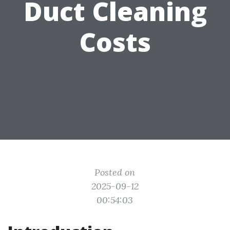
Duct Cleaning
Costs
Posted on
2025-09-12
00:54:03