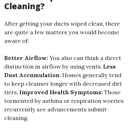
Cleaning?
After getting your ducts wiped clean, there
are quite a few matters you would become
aware of:
Better Airflow:
You also can think a direct
distinction in airflow by using vents.
Less
Dust Accumulation:
Homes generally tend
to keep cleanser longer with decreased dirt
tiers.
Improved Health Symptoms:
Those
tormented by asthma or respiration worries
recurrently see advancements submit-
cleaning.