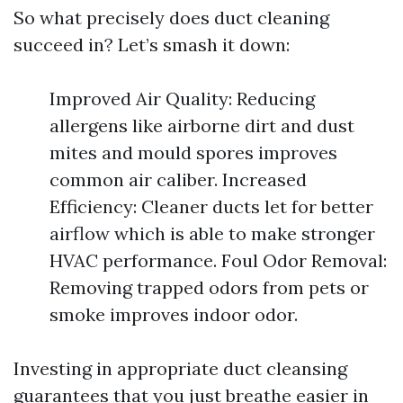
So what precisely does duct cleaning
succeed in? Let’s smash it down:
Improved Air Quality: Reducing
allergens like airborne dirt and dust
mites and mould spores improves
common air caliber. Increased
Efficiency: Cleaner ducts let for better
airflow which is able to make stronger
HVAC performance. Foul Odor Removal:
Removing trapped odors from pets or
smoke improves indoor odor.
Investing in appropriate duct cleansing
guarantees that you just breathe easier in