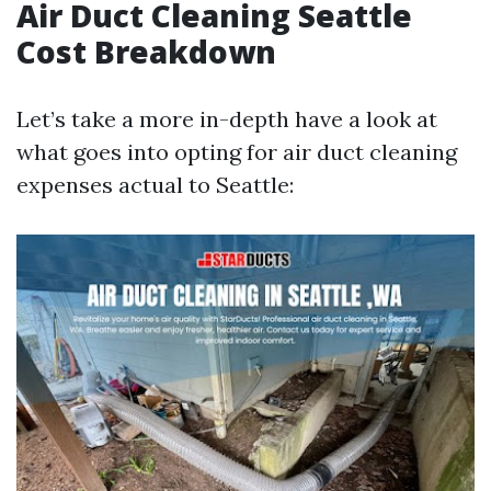
Air Duct Cleaning Seattle
Cost Breakdown
Let’s take a more in-depth have a look at
what goes into opting for air duct cleaning
expenses actual to Seattle: