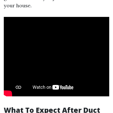
your house.
What To Expect After Duct