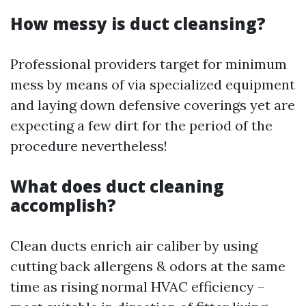
How messy is duct cleansing?
Professional providers target for minimum
mess by means of via specialized equipment
and laying down defensive coverings yet are
expecting a few dirt for the period of the
procedure nevertheless!
What does duct cleaning
accomplish?
Clean ducts enrich air caliber by using
cutting back allergens & odors at the same
time as rising normal HVAC efficiency –