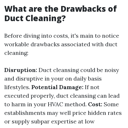
What are the Drawbacks of
Duct Cleaning?
Before diving into costs, it's main to notice
workable drawbacks associated with duct
cleaning:
Disruption:
Duct cleansing could be noisy
and disruptive in your on daily basis
lifestyles.
Potential Damage:
If not
executed properly, duct cleansing can lead
to harm in your HVAC method.
Cost:
Some
establishments may well price hidden rates
or supply subpar expertise at low