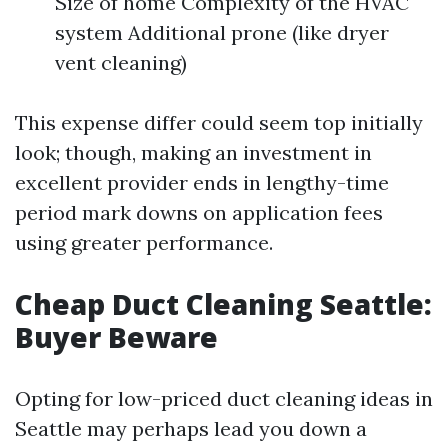
Size of home Complexity of the HVAC
system Additional prone (like dryer
vent cleaning)
This expense differ could seem top initially
look; though, making an investment in
excellent provider ends in lengthy-time
period mark downs on application fees
using greater performance.
Cheap Duct Cleaning Seattle:
Buyer Beware
Opting for low-priced duct cleaning ideas in
Seattle may perhaps lead you down a