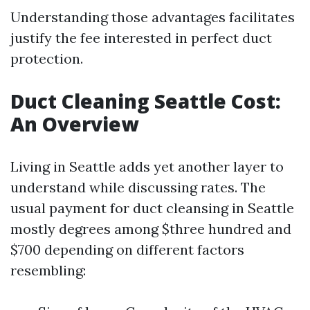
Understanding those advantages facilitates
justify the fee interested in perfect duct
protection.
Duct Cleaning Seattle Cost:
An Overview
Living in Seattle adds yet another layer to
understand while discussing rates. The
usual payment for duct cleansing in Seattle
mostly degrees among $three hundred and
$700 depending on different factors
resembling: