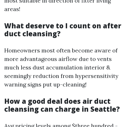
most suitable in direction of fitter living
areas!
What deserve to I count on after
duct cleansing?
Homeowners most often become aware of
more advantageous airflow due to vents
much less dust accumulation interior &
seemingly reduction from hypersensitivity
warning signs put up-cleaning!
How a good deal does air duct
cleansing can charge in Seattle?
Avg pricing levels among $three hundred -