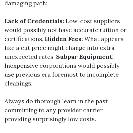
damaging path:
Lack of Credentials:
Low-cost suppliers
would possibly not have accurate tuition or
certifications.
Hidden Fees:
What appears
like a cut price might change into extra
unexpected rates.
Subpar Equipment:
Inexpensive corporations would possibly
use previous era foremost to incomplete
cleanings.
Always do thorough learn in the past
committing to any provider carrier
providing surprisingly low costs.