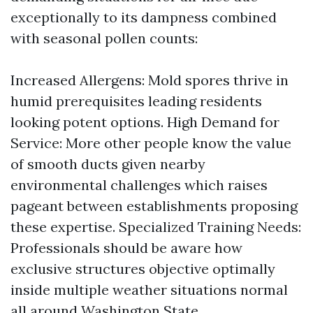
exceptionally to its dampness combined
with seasonal pollen counts:
Increased Allergens: Mold spores thrive in
humid prerequisites leading residents
looking potent options. High Demand for
Service: More other people know the value
of smooth ducts given nearby
environmental challenges which raises
pageant between establishments proposing
these expertise. Specialized Training Needs:
Professionals should be aware how
exclusive structures objective optimally
inside multiple weather situations normal
all around Washington State.