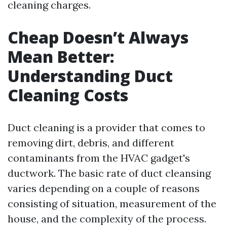
cleaning charges.
Cheap Doesn’t Always
Mean Better:
Understanding Duct
Cleaning Costs
Duct cleaning is a provider that comes to
removing dirt, debris, and different
contaminants from the HVAC gadget's
ductwork. The basic rate of duct cleansing
varies depending on a couple of reasons
consisting of situation, measurement of the
house, and the complexity of the process.