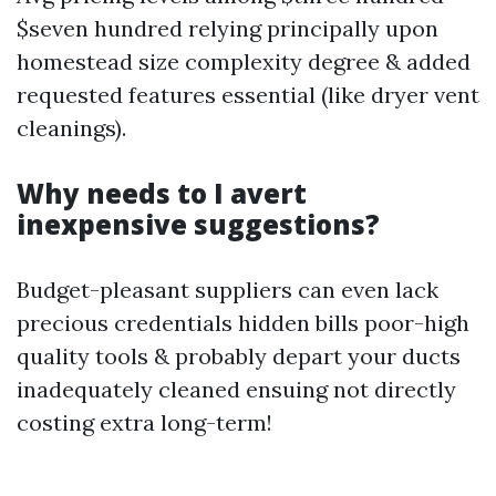
$seven hundred relying principally upon
homestead size complexity degree & added
requested features essential (like dryer vent
cleanings).
Why needs to I avert
inexpensive suggestions?
Budget-pleasant suppliers can even lack
precious credentials hidden bills poor-high
quality tools & probably depart your ducts
inadequately cleaned ensuing not directly
costing extra long-term!