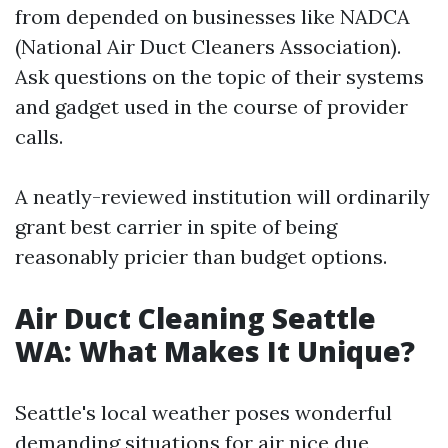
from depended on businesses like NADCA
(National Air Duct Cleaners Association).
Ask questions on the topic of their systems
and gadget used in the course of provider
calls.
A neatly-reviewed institution will ordinarily
grant best carrier in spite of being
reasonably pricier than budget options.
Air Duct Cleaning Seattle
WA: What Makes It Unique?
Seattle's local weather poses wonderful
demanding situations for air nice due