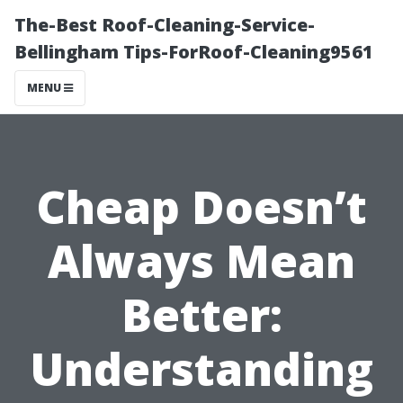
The-Best Roof-Cleaning-Service-
Bellingham Tips-ForRoof-Cleaning9561
MENU
Cheap Doesn’t
Always Mean
Better:
Understanding