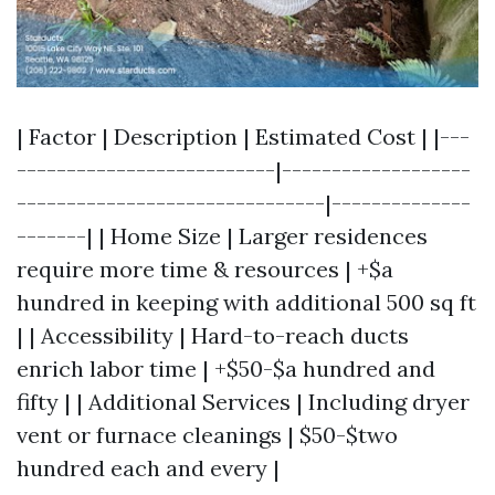
| Factor | Description | Estimated Cost | |---
--------------------------|-------------------
-------------------------------|--------------
-------| | Home Size | Larger residences
require more time & resources | +$a
hundred in keeping with additional 500 sq ft
| | Accessibility | Hard-to-reach ducts
enrich labor time | +$50-$a hundred and
fifty | | Additional Services | Including dryer
vent or furnace cleanings | $50-$two
hundred each and every |