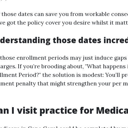
 those dates can save you from workable cons
ve got the policy cover you desire whilst it mat
derstanding those dates incred
 those enrollment periods may just induce gaps 
arges. If you’re brooding about, "What happens i
llment Period?" the solution is modest: You’ll p
lment penalty that might strengthen your per 
n I visit practice for Medic