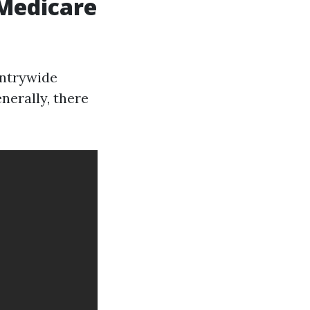
 Medicare
untrywide
enerally, there