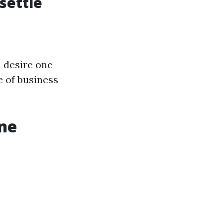
settle
 desire one-
e of business
ine