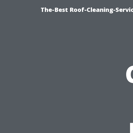
The-Best Roof-Cleaning-Servi