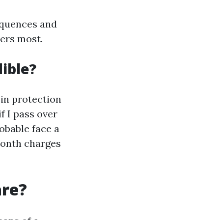
equences and
ters most.
ible?
in protection
f I pass over
robable face a
month charges
are?