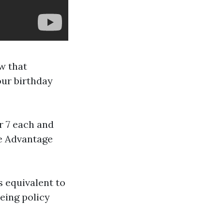
w that
our birthday
 7 each and
re Advantage
 equivalent to
being policy