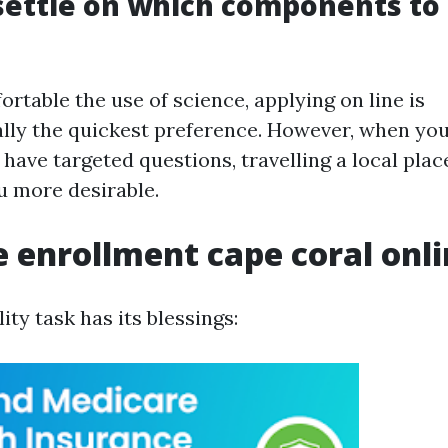
settle on which components to 
ortable the use of science, applying on line is
ally the quickest preference. However, when you
have targeted questions, travelling a local plac
u more desirable.
 enrollment cape coral onl
lity task has its blessings: