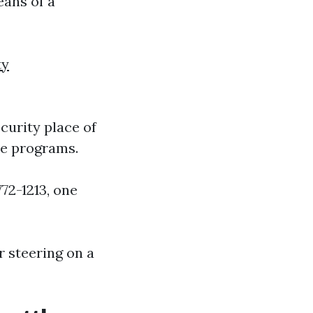
eans of a
ty
curity place of
re programs.
72-1213, one
 steering on a