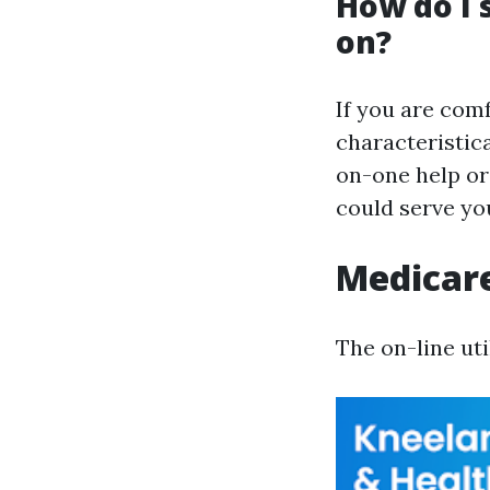
How do I 
on?
If you are comf
characteristic
on-one help or 
could serve yo
Medicare
The on-line uti