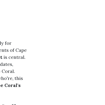
ly for
ents of Cape
t
is central.
 dates,
 Coral.
ho're, this
e Coral's