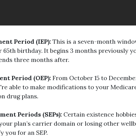
ment Period (IEP):
This is a seven-month windo
 65th birthday. It begins 3 months previously y
nds three months after.
nt Period (OEP):
From October 15 to December
u're able to make modifications to your Medica
on drug plans.
lment Periods (SEPs):
Certain existence hobbies
 your plan’s carrier domain or losing other well
y you for an SEP.