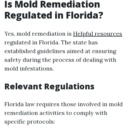
Is Mold Remediation
Regulated in Florida?
Yes, mold remediation is
Helpful resources
regulated in Florida. The state has
established guidelines aimed at ensuring
safety during the process of dealing with
mold infestations.
Relevant Regulations
Florida law requires those involved in mold
remediation activities to comply with
specific protocols: