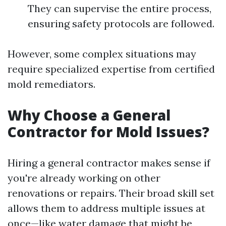
They can supervise the entire process,
ensuring safety protocols are followed.
However, some complex situations may
require specialized expertise from certified
mold remediators.
Why Choose a General
Contractor for Mold Issues?
Hiring a general contractor makes sense if
you're already working on other
renovations or repairs. Their broad skill set
allows them to address multiple issues at
once—like water damage that might be