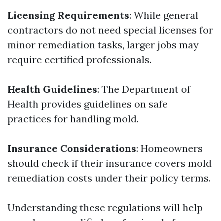
Licensing Requirements
: While general
contractors do not need special licenses for
minor remediation tasks, larger jobs may
require certified professionals.
Health Guidelines
: The Department of
Health provides guidelines on safe
practices for handling mold.
Insurance Considerations
: Homeowners
should check if their insurance covers mold
remediation costs under their policy terms.
Understanding these regulations will help