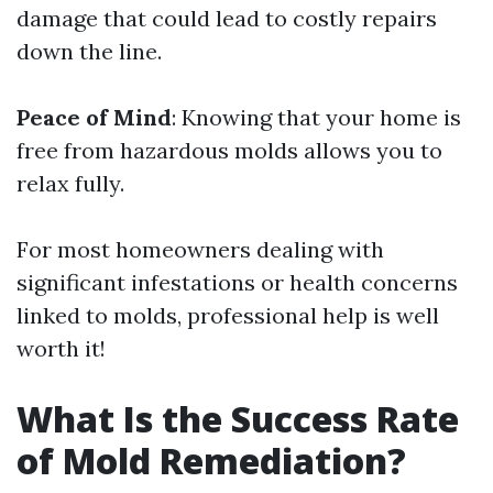
damage that could lead to costly repairs
down the line.
Peace of Mind
: Knowing that your home is
free from hazardous molds allows you to
relax fully.
For most homeowners dealing with
significant infestations or health concerns
linked to molds, professional help is well
worth it!
What Is the Success Rate
of Mold Remediation?