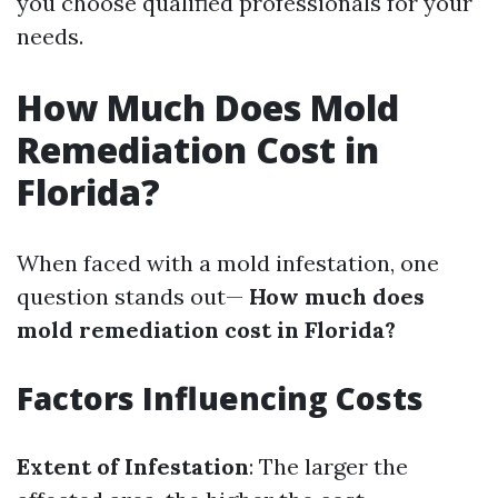
you choose qualified professionals for your
needs.
How Much Does Mold
Remediation Cost in
Florida?
When faced with a mold infestation, one
question stands out—
How much does
mold remediation cost in Florida?
Factors Influencing Costs
Extent of Infestation
: The larger the