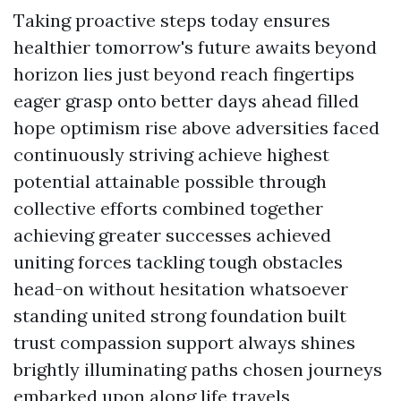
Taking proactive steps today ensures
healthier tomorrow's future awaits beyond
horizon lies just beyond reach fingertips
eager grasp onto better days ahead filled
hope optimism rise above adversities faced
continuously striving achieve highest
potential attainable possible through
collective efforts combined together
achieving greater successes achieved
uniting forces tackling tough obstacles
head-on without hesitation whatsoever
standing united strong foundation built
trust compassion support always shines
brightly illuminating paths chosen journeys
embarked upon along life travels