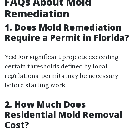
FAQs About Mold
Remediation
1. Does Mold Remediation
Require a Permit in Florida?
Yes! For significant projects exceeding
certain thresholds defined by local
regulations, permits may be necessary
before starting work.
2. How Much Does
Residential Mold Removal
Cost?