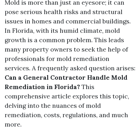
Mold is more than just an eyesore; it can
pose serious health risks and structural
issues in homes and commercial buildings.
In Florida, with its humid climate, mold
growth is a common problem. This leads
many property owners to seek the help of
professionals for mold remediation
services. A frequently asked question arises:
Can a General Contractor Handle Mold
Remediation in Florida?
This
comprehensive article explores this topic,
delving into the nuances of mold
remediation, costs, regulations, and much
more.