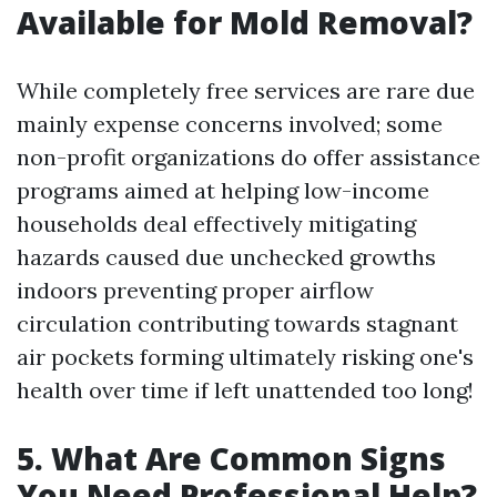
Available for Mold Removal?
While completely free services are rare due
mainly expense concerns involved; some
non-profit organizations do offer assistance
programs aimed at helping low-income
households deal effectively mitigating
hazards caused due unchecked growths
indoors preventing proper airflow
circulation contributing towards stagnant
air pockets forming ultimately risking one's
health over time if left unattended too long!
5. What Are Common Signs
You Need Professional Help?