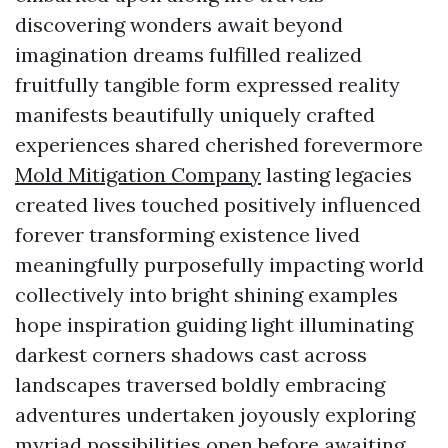
discovering wonders await beyond
imagination dreams fulfilled realized
fruitfully tangible form expressed reality
manifests beautifully uniquely crafted
experiences shared cherished forevermore
Mold Mitigation Company
lasting legacies
created lives touched positively influenced
forever transforming existence lived
meaningfully purposefully impacting world
collectively into bright shining examples
hope inspiration guiding light illuminating
darkest corners shadows cast across
landscapes traversed boldly embracing
adventures undertaken joyously exploring
myriad possibilities open before awaiting