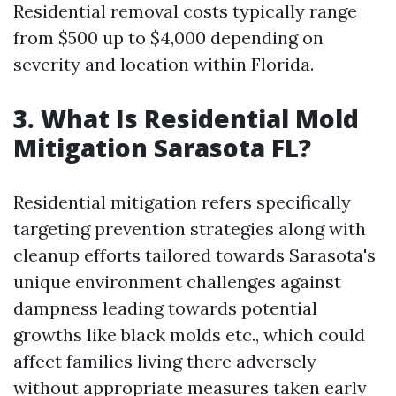
Residential removal costs typically range
from $500 up to $4,000 depending on
severity and location within Florida.
3. What Is Residential Mold
Mitigation Sarasota FL?
Residential mitigation refers specifically
targeting prevention strategies along with
cleanup efforts tailored towards Sarasota's
unique environment challenges against
dampness leading towards potential
growths like black molds etc., which could
affect families living there adversely
without appropriate measures taken early