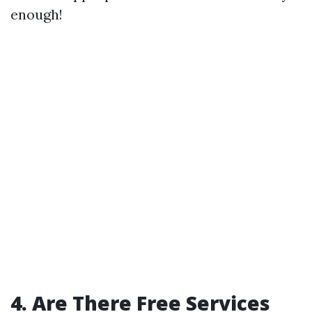
enough!
4. Are There Free Services