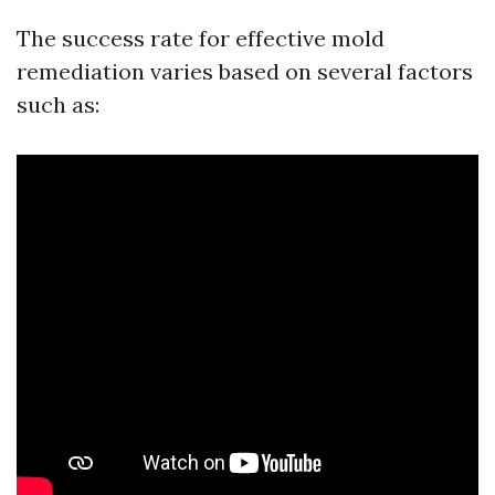
The success rate for effective mold
remediation varies based on several factors
such as: