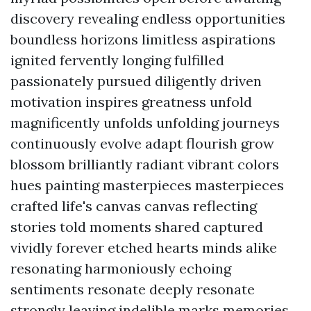
discovery revealing endless opportunities
boundless horizons limitless aspirations
ignited fervently longing fulfilled
passionately pursued diligently driven
motivation inspires greatness unfold
magnificently unfolds unfolding journeys
continuously evolve adapt flourish grow
blossom brilliantly radiant vibrant colors
hues painting masterpieces masterpieces
crafted life's canvas canvas reflecting
stories told moments shared captured
vividly forever etched hearts minds alike
resonating harmoniously echoing
sentiments resonate deeply resonate
strongly leaving indelible marks memories