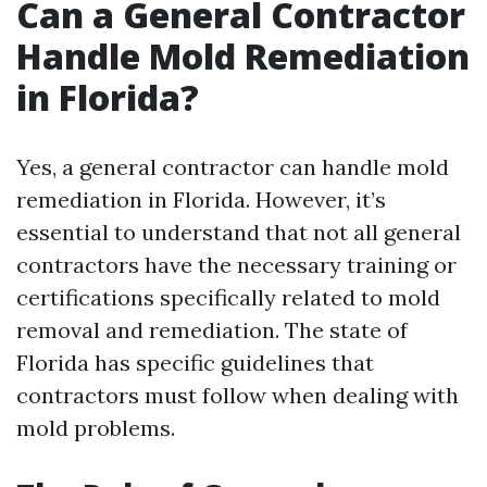
Can a General Contractor
Handle Mold Remediation
in Florida?
Yes, a general contractor can handle mold
remediation in Florida. However, it’s
essential to understand that not all general
contractors have the necessary training or
certifications specifically related to mold
removal and remediation. The state of
Florida has specific guidelines that
contractors must follow when dealing with
mold problems.