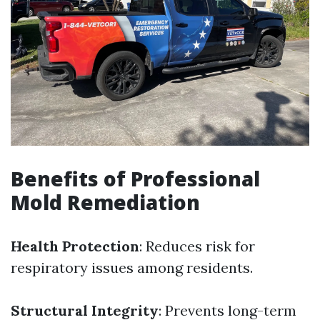
Benefits of Professional
Mold Remediation
Health Protection
: Reduces risk for
respiratory issues among residents.
Structural Integrity
: Prevents long-term