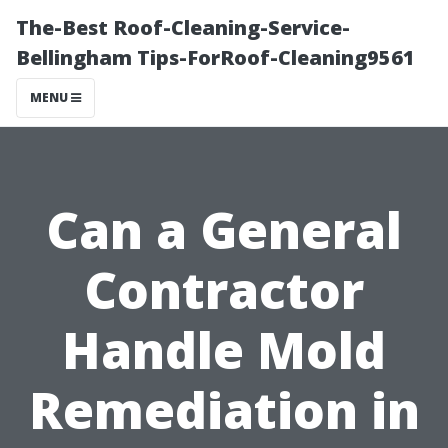
The-Best Roof-Cleaning-Service-
Bellingham Tips-ForRoof-Cleaning9561
MENU
Can a General
Contractor
Handle Mold
Remediation in