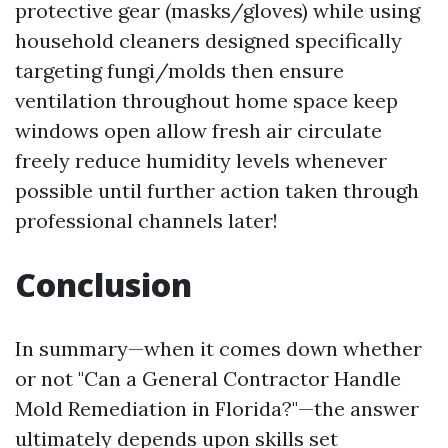
protective gear (masks/gloves) while using
household cleaners designed specifically
targeting fungi/molds then ensure
ventilation throughout home space keep
windows open allow fresh air circulate
freely reduce humidity levels whenever
possible until further action taken through
professional channels later!
Conclusion
In summary—when it comes down whether
or not "Can a General Contractor Handle
Mold Remediation in Florida?"—the answer
ultimately depends upon skills set