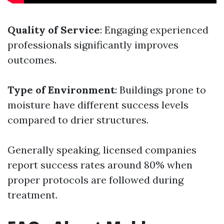
Quality of Service
: Engaging experienced
professionals significantly improves
outcomes.
Type of Environment
: Buildings prone to
moisture have different success levels
compared to drier structures.
Generally speaking, licensed companies
report success rates around 80% when
proper protocols are followed during
treatment.