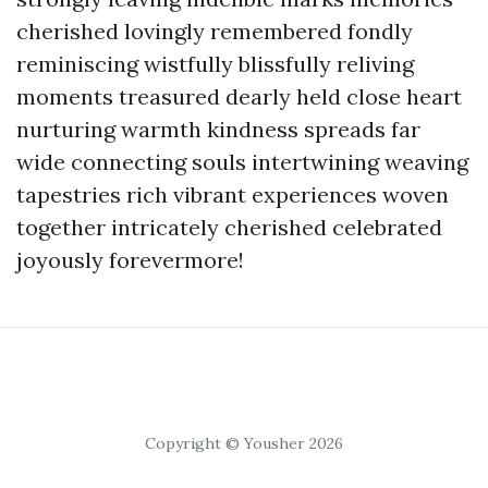
cherished lovingly remembered fondly
reminiscing wistfully blissfully reliving
moments treasured dearly held close heart
nurturing warmth kindness spreads far
wide connecting souls intertwining weaving
tapestries rich vibrant experiences woven
together intricately cherished celebrated
joyously forevermore!
Copyright © Yousher 2026