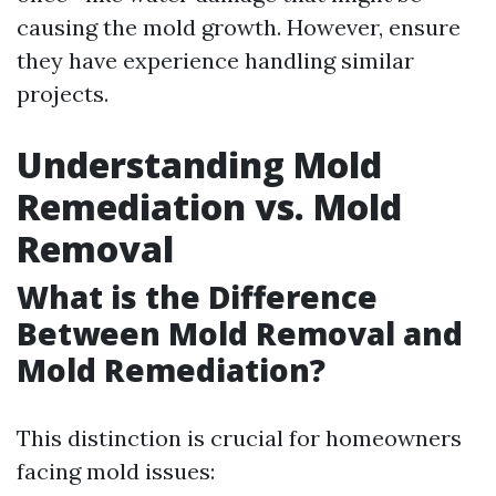
causing the mold growth. However, ensure
they have experience handling similar
projects.
Understanding Mold
Remediation vs. Mold
Removal
What is the Difference
Between Mold Removal and
Mold Remediation?
This distinction is crucial for homeowners
facing mold issues: