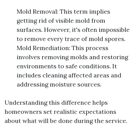
Mold Removal: This term implies
getting rid of visible mold from
surfaces. However, it's often impossible
to remove every trace of mold spores.
Mold Remediation: This process
involves removing molds and restoring
environments to safe conditions. It
includes cleaning affected areas and
addressing moisture sources.
Understanding this difference helps
homeowners set realistic expectations
about what will be done during the service.