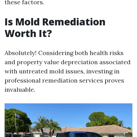
these factors.
Is Mold Remediation
Worth It?
Absolutely! Considering both health risks
and property value depreciation associated
with untreated mold issues, investing in
professional remediation services proves
invaluable.