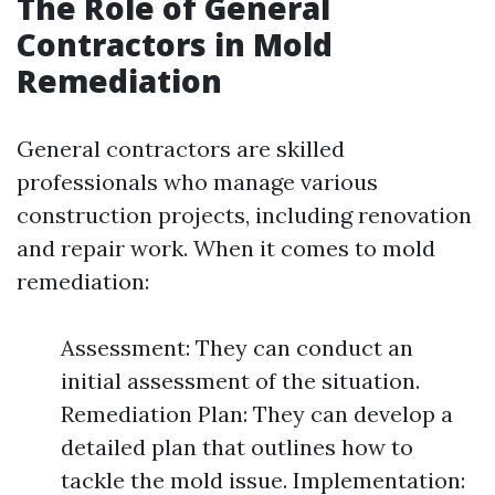
The Role of General
Contractors in Mold
Remediation
General contractors are skilled
professionals who manage various
construction projects, including renovation
and repair work. When it comes to mold
remediation:
Assessment: They can conduct an
initial assessment of the situation.
Remediation Plan: They can develop a
detailed plan that outlines how to
tackle the mold issue. Implementation: