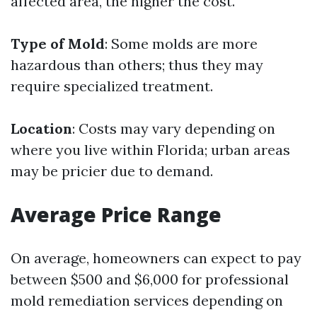
affected area, the higher the cost.
Type of Mold
: Some molds are more
hazardous than others; thus they may
require specialized treatment.
Location
: Costs may vary depending on
where you live within Florida; urban areas
may be pricier due to demand.
Average Price Range
On average, homeowners can expect to pay
between $500 and $6,000 for professional
mold remediation services depending on