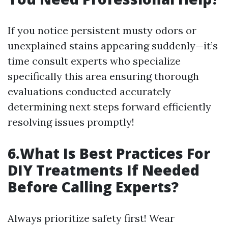
If you notice persistent musty odors or
unexplained stains appearing suddenly—it’s
time consult experts who specialize
specifically this area ensuring thorough
evaluations conducted accurately
determining next steps forward efficiently
resolving issues promptly!
6.What Is Best Practices For
DIY Treatments If Needed
Before Calling Experts?
Always prioritize safety first! Wear