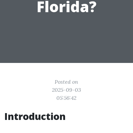
Florida?
Posted on
2025-09-03
05:56:42
Introduction