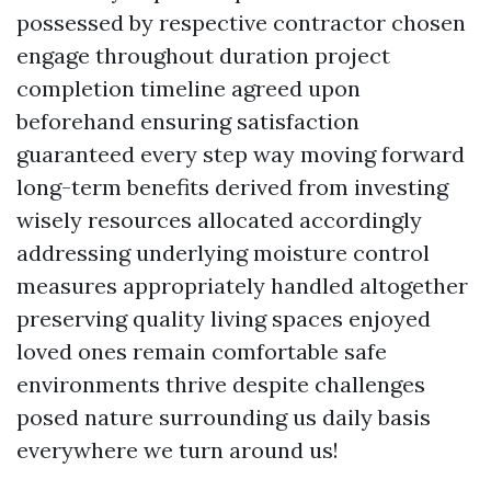
possessed by respective contractor chosen
engage throughout duration project
completion timeline agreed upon
beforehand ensuring satisfaction
guaranteed every step way moving forward
long-term benefits derived from investing
wisely resources allocated accordingly
addressing underlying moisture control
measures appropriately handled altogether
preserving quality living spaces enjoyed
loved ones remain comfortable safe
environments thrive despite challenges
posed nature surrounding us daily basis
everywhere we turn around us!