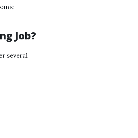
nomic
ng Job?
er several