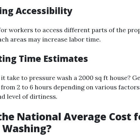
ing Accessibility
for workers to access different parts of the pro
each areas may increase labor time.
ating Time Estimates
it take to pressure wash a 2000 sq ft house? Gen
from 2 to 6 hours depending on various factors
d level of dirtiness.
the National Average Cost f
e Washing?