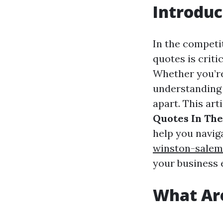
Introduc
In the competi
quotes is criti
Whether you’re
understanding 
apart. This art
Quotes In The
help you navig
winston-salem
your business e
What Are