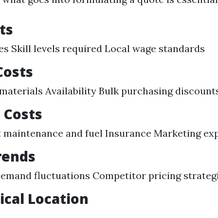
ts
es Skill levels required Local wage standards
Costs
 materials Availability Bulk purchasing discount
 Costs
 maintenance and fuel Insurance Marketing ex
rends
emand fluctuations Competitor pricing strateg
cal Location