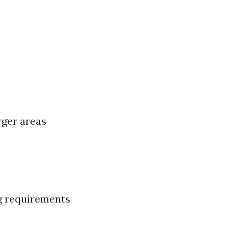
rger areas
ng requirements