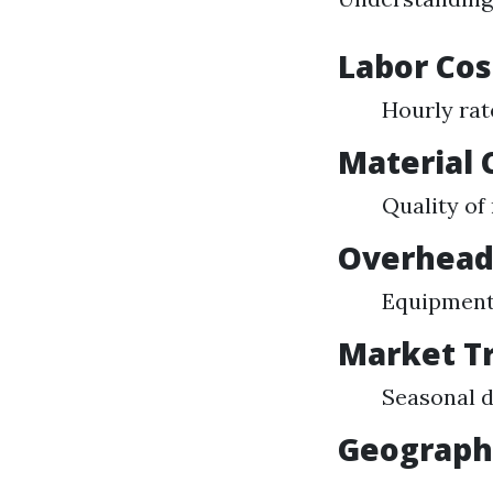
Labor Cos
Hourly rat
Material 
Quality of
Overhead
Equipment
Market T
Seasonal d
Geographi