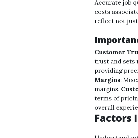
Accurate job q
costs associat
reflect not jus
Importanc
Customer Tru
trust and sets 
providing prec
Margins
: Misc
margins.
Custo
terms of pricin
overall experi
Factors 
Understanding 