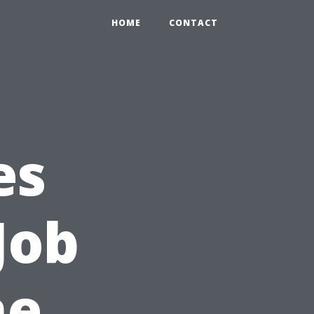
HOME
CONTACT
es
Job
he