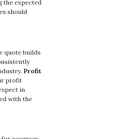
ng the expected
tes should
e quote builds
onsistently
ndustry.
Profit
r profit
expect in
ied with the
 for accuracy.