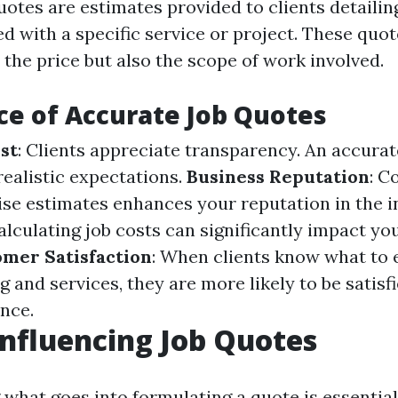
uotes are estimates provided to clients detaili
ed with a specific service or project. These quo
t the price but also the scope of work involved.
e of Accurate Job Quotes
st
: Clients appreciate transparency. An accurat
realistic expectations.
Business Reputation
: C
ise estimates enhances your reputation in the i
alculating job costs can significantly impact you
mer Satisfaction
: When clients know what to 
g and services, they are more likely to be satisf
ence.
Influencing Job Quotes
what goes into formulating a quote is essential