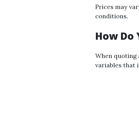
Prices may var
conditions.
How Do 
When quoting a
variables that 