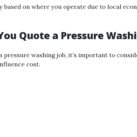
y based on where you operate due to local eco
You Quote a Pressure Washi
 pressure washing job, it’s important to consid
influence cost.