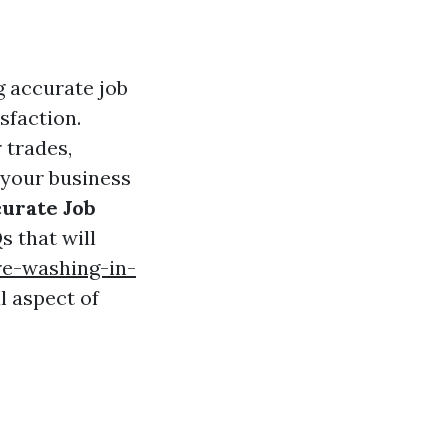
g accurate job
sfaction.
 trades,
 your business
curate Job
s that will
e-washing-in-
l aspect of