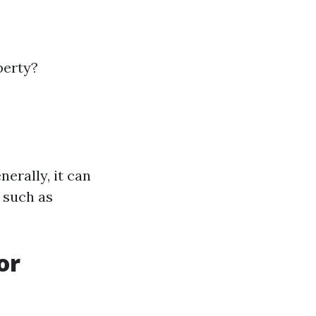
perty?
erally, it can
 such as
or