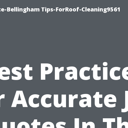
ce-Bellingham Tips-ForRoof-Cleaning9561
est Practic
r Accurate 
uotes In T