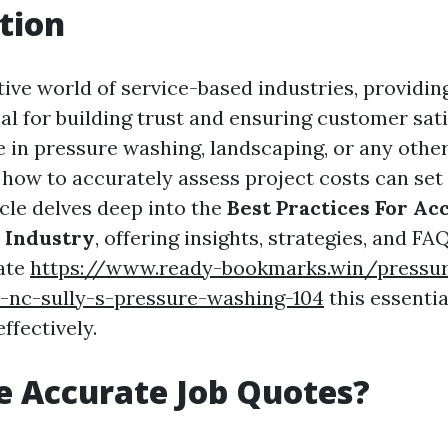
tion
tive world of service-based industries, providin
cal for building trust and ensuring customer sati
 in pressure washing, landscaping, or any other
how to accurately assess project costs can set
icle delves deep into the
Best Practices For Ac
 Industry
, offering insights, strategies, and FAQ
ate
https://www.ready-bookmarks.win/pressur
-nc-sully-s-pressure-washing-104
this essentia
ffectively.
 Accurate Job Quotes?