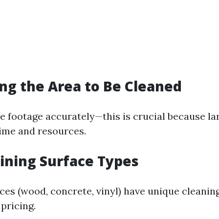
ing the Area to Be Cleaned
 footage accurately—this is crucial because la
ime and resources.
ining Surface Types
aces (wood, concrete, vinyl) have unique cleani
 pricing.