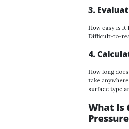
3. Evaluat
How easy is it 
Difficult-to-r
4. Calcul
How long does 
take anywhere 
surface type an
What Is 
Pressur