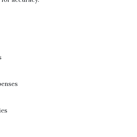
s
penses
ies