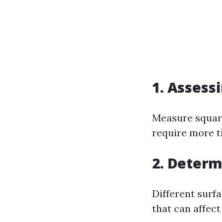
1. Assess
Measure square
require more t
2. Determ
Different surf
that can affect