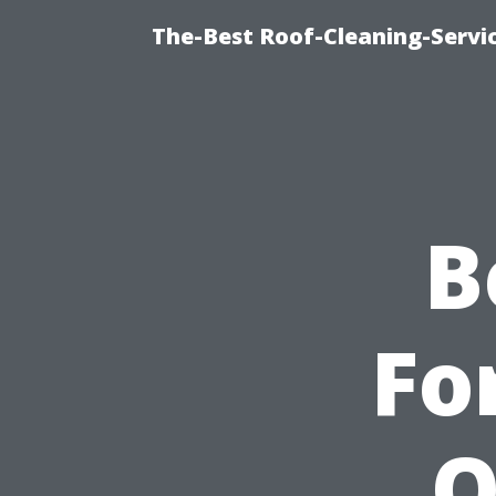
The-Best Roof-Cleaning-Servi
B
Fo
Q