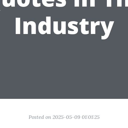
Industry
Posted on 2025-05-09 01:01:25