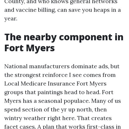
County, and who knows general networks
and vaccine billing, can save you heaps in a
year.
The nearby component in
Fort Myers
National manufacturers dominate ads, but
the strongest reinforce I see comes from
Local Medicare Insurance Fort Myers
groups that paintings head to head. Fort
Myers has a seasonal populace. Many of us
spend section of the yr up north, then
wintry weather right here. That creates
facet cases. A plan that works first-class in