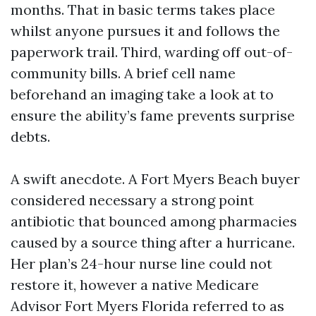
months. That in basic terms takes place
whilst anyone pursues it and follows the
paperwork trail. Third, warding off out-of-
community bills. A brief cell name
beforehand an imaging take a look at to
ensure the ability’s fame prevents surprise
debts.
A swift anecdote. A Fort Myers Beach buyer
considered necessary a strong point
antibiotic that bounced among pharmacies
caused by a source thing after a hurricane.
Her plan’s 24-hour nurse line could not
restore it, however a native Medicare
Advisor Fort Myers Florida referred to as