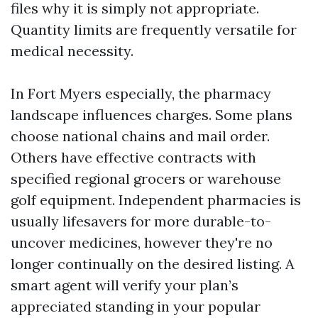
files why it is simply not appropriate.
Quantity limits are frequently versatile for
medical necessity.
In Fort Myers especially, the pharmacy
landscape influences charges. Some plans
choose national chains and mail order.
Others have effective contracts with
specified regional grocers or warehouse
golf equipment. Independent pharmacies is
usually lifesavers for more durable-to-
uncover medicines, however they're no
longer continually on the desired listing. A
smart agent will verify your plan’s
appreciated standing in your popular