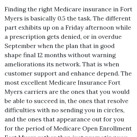
Finding the right Medicare insurance in Fort
Myers is basically 0.5 the task. The different
part exhibits up on a Friday afternoon while
a prescription gets denied, or in overdue
September when the plan that in good
shape final 12 months without warning
ameliorations its network. That is when
customer support and enhance depend. The
most excellent Medicare Insurance Fort
Myers carriers are the ones that you would
be able to succeed in, the ones that resolve
difficulties with no sending you in circles,
and the ones that appearance out for you
for the period of Medicare Open Enrollment