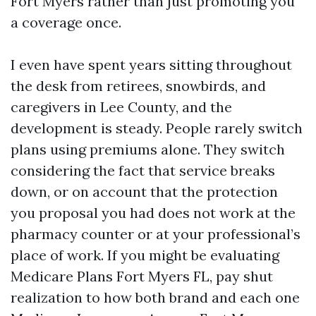
Fort Myers rather than just promoting you
a coverage once.
I even have spent years sitting throughout
the desk from retirees, snowbirds, and
caregivers in Lee County, and the
development is steady. People rarely switch
plans using premiums alone. They switch
considering the fact that service breaks
down, or on account that the protection
you proposal you had does not work at the
pharmacy counter or at your professional’s
place of work. If you might be evaluating
Medicare Plans Fort Myers FL, pay shut
realization to how both brand and each one