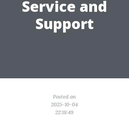
Service and
Support
Posted on
2025-10-04
22:18:49