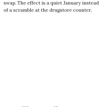
swap. The effect is a quiet January instead
of a scramble at the drugstore counter.