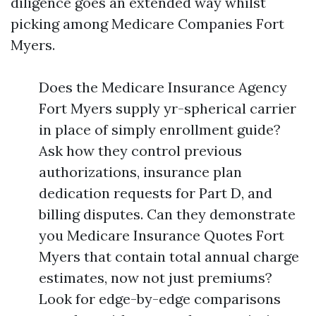
diligence goes an extended way whilst
picking among Medicare Companies Fort
Myers.
Does the Medicare Insurance Agency
Fort Myers supply yr-spherical carrier
in place of simply enrollment guide?
Ask how they control previous
authorizations, insurance plan
dedication requests for Part D, and
billing disputes. Can they demonstrate
you Medicare Insurance Quotes Fort
Myers that contain total annual charge
estimates, now not just premiums?
Look for edge-by-edge comparisons