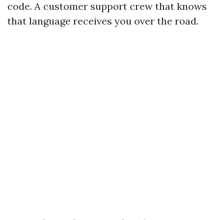
code. A customer support crew that knows
that language receives you over the road.