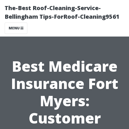
The-Best Roof-Cleaning-Service-
Bellingham Tips-ForRoof-Cleaning9561
MENU
Best Medicare
Insurance Fort
Myers:
Customer