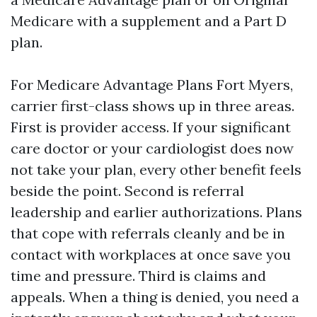
Medicare with a supplement and a Part D
plan.
For Medicare Advantage Plans Fort Myers,
carrier first-class shows up in three areas.
First is provider access. If your significant
care doctor or your cardiologist does now
not take your plan, every other benefit feels
beside the point. Second is referral
leadership and earlier authorizations. Plans
that cope with referrals cleanly and be in
contact with workplaces at once save you
time and pressure. Third is claims and
appeals. When a thing is denied, you need a