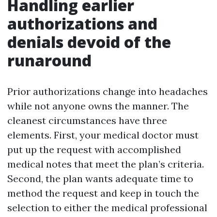
Handling earlier
authorizations and
denials devoid of the
runaround
Prior authorizations change into headaches
while not anyone owns the manner. The
cleanest circumstances have three
elements. First, your medical doctor must
put up the request with accomplished
medical notes that meet the plan’s criteria.
Second, the plan wants adequate time to
method the request and keep in touch the
selection to either the medical professional