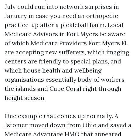
July could run into network surprises in
January in case you need an orthopedic
practice-up after a pickleball harm. Local
Medicare Advisors in Fort Myers be aware
of which Medicare Providers Fort Myers FL
are accepting new sufferers, which imaging
centers are friendly to special plans, and
which house health and wellbeing
organisations essentially body of workers
the islands and Cape Coral right through
height season.
One example that comes up normally. A
Jstomer moved down from Ohio and saved a
Medicare Advantage HMO that appeared