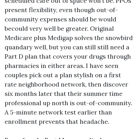
scheduled care out of space won't be. PPOs
present flexibility, even though out-of-
community expenses should be would
becould very well be greater. Original
Medicare plus Medigap solves the snowbird
quandary well, but you can still still need a
Part D plan that covers your drugs through
pharmacies in either areas. I have seen
couples pick out a plan stylish on a first
rate neighborhood network, then discover
six months later that their summer time
professional up north is out-of-community.
A 5-minute network test earlier than
enrollment prevents that headache.