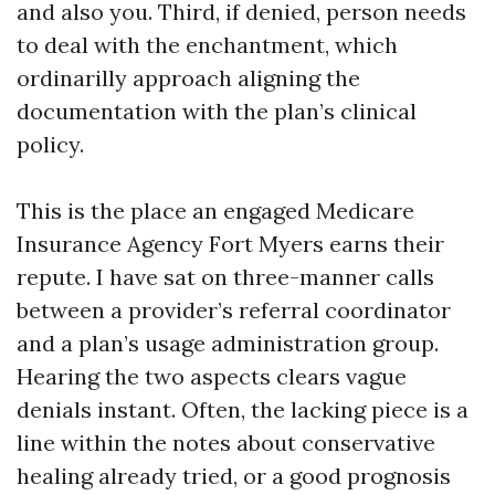
and also you. Third, if denied, person needs
to deal with the enchantment, which
ordinarilly approach aligning the
documentation with the plan’s clinical
policy.
This is the place an engaged Medicare
Insurance Agency Fort Myers earns their
repute. I have sat on three-manner calls
between a provider’s referral coordinator
and a plan’s usage administration group.
Hearing the two aspects clears vague
denials instant. Often, the lacking piece is a
line within the notes about conservative
healing already tried, or a good prognosis