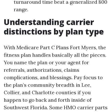
turnaround time beat a generalized 800
range.
Understanding carrier
distinctions by plan type
With Medicare Part C Plans Fort Myers, the
fitness plan handles basically all the pieces.
You name the plan or your agent for
referrals, authorizations, claims
complications, and blessings. Pay focus to
the plan’s community breadth in Lee,
Collier, and Charlotte counties if you
happen to go back and forth inside of
Southwest Florida. Some HMO carrier parts