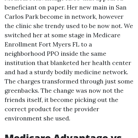
beneficiant on paper. Her new main in San
Carlos Park become in network, however
the clinic she trendy used to be now not. We
switched her at some stage in Medicare
Enrollment Fort Myers FL to a
neighborhood PPO inside the same
institution that blanketed her health center
and had a sturdy bodily medicine network.
The charges transformed through just some
greenbacks. The change was now not the
friends itself, it become picking out the
correct product for the provider
environment she used.
Medicare Advantage vs.