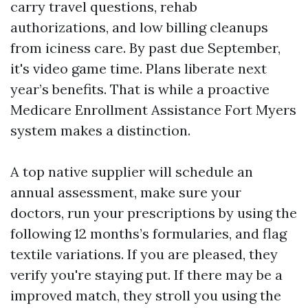
carry travel questions, rehab
authorizations, and low billing cleanups
from iciness care. By past due September,
it's video game time. Plans liberate next
year’s benefits. That is while a proactive
Medicare Enrollment Assistance Fort Myers
system makes a distinction.
A top native supplier will schedule an
annual assessment, make sure your
doctors, run your prescriptions by using the
following 12 months’s formularies, and flag
textile variations. If you are pleased, they
verify you're staying put. If there may be a
improved match, they stroll you using the