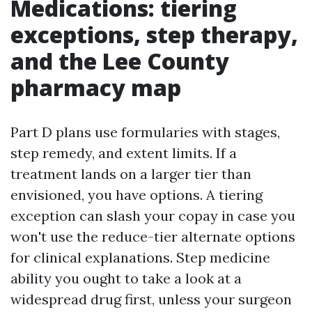
Medications: tiering
exceptions, step therapy,
and the Lee County
pharmacy map
Part D plans use formularies with stages,
step remedy, and extent limits. If a
treatment lands on a larger tier than
envisioned, you have options. A tiering
exception can slash your copay in case you
won't use the reduce-tier alternate options
for clinical explanations. Step medicine
ability you ought to take a look at a
widespread drug first, unless your surgeon