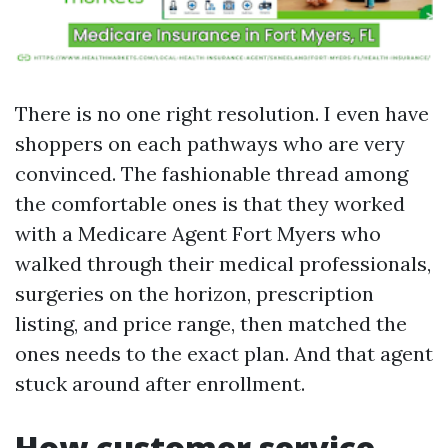
There is no one right resolution. I even have
shoppers on each pathways who are very
convinced. The fashionable thread among
the comfortable ones is that they worked
with a Medicare Agent Fort Myers who
walked through their medical professionals,
surgeries on the horizon, prescription
listing, and price range, then matched the
ones needs to the exact plan. And that agent
stuck around after enrollment.
How customer service