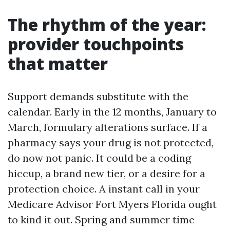
The rhythm of the year:
provider touchpoints
that matter
Support demands substitute with the
calendar. Early in the 12 months, January to
March, formulary alterations surface. If a
pharmacy says your drug is not protected,
do now not panic. It could be a coding
hiccup, a brand new tier, or a desire for a
protection choice. A instant call in your
Medicare Advisor Fort Myers Florida ought
to kind it out. Spring and summer time