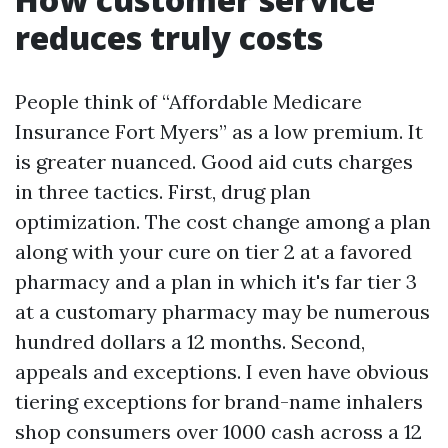
reduces truly costs
People think of “Affordable Medicare
Insurance Fort Myers” as a low premium. It
is greater nuanced. Good aid cuts charges
in three tactics. First, drug plan
optimization. The cost change among a plan
along with your cure on tier 2 at a favored
pharmacy and a plan in which it's far tier 3
at a customary pharmacy may be numerous
hundred dollars a 12 months. Second,
appeals and exceptions. I even have obvious
tiering exceptions for brand-name inhalers
shop consumers over 1000 cash across a 12