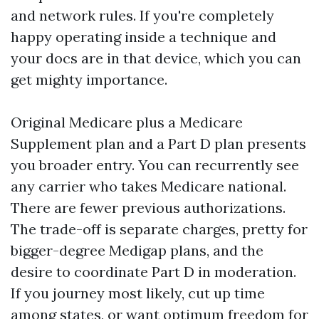
and network rules. If you're completely
happy operating inside a technique and
your docs are in that device, which you can
get mighty importance.
Original Medicare plus a Medicare
Supplement plan and a Part D plan presents
you broader entry. You can recurrently see
any carrier who takes Medicare national.
There are fewer previous authorizations.
The trade-off is separate charges, pretty for
bigger-degree Medigap plans, and the
desire to coordinate Part D in moderation.
If you journey most likely, cut up time
among states, or want optimum freedom for