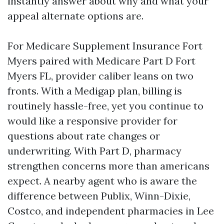
instantly answer about why and what your
appeal alternate options are.
For Medicare Supplement Insurance Fort
Myers paired with Medicare Part D Fort
Myers FL, provider caliber leans on two
fronts. With a Medigap plan, billing is
routinely hassle-free, yet you continue to
would like a responsive provider for
questions about rate changes or
underwriting. With Part D, pharmacy
strengthen concerns more than americans
expect. A nearby agent who is aware the
difference between Publix, Winn-Dixie,
Costco, and independent pharmacies in Lee