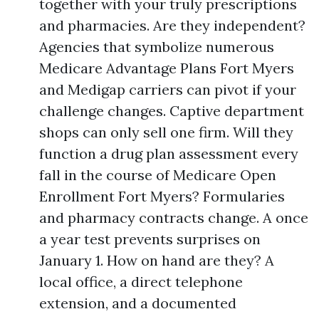
together with your truly prescriptions
and pharmacies. Are they independent?
Agencies that symbolize numerous
Medicare Advantage Plans Fort Myers
and Medigap carriers can pivot if your
challenge changes. Captive department
shops can only sell one firm. Will they
function a drug plan assessment every
fall in the course of Medicare Open
Enrollment Fort Myers? Formularies
and pharmacy contracts change. A once
a year test prevents surprises on
January 1. How on hand are they? A
local office, a direct telephone
extension, and a documented