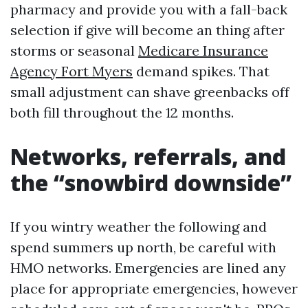
pharmacy and provide you with a fall-back
selection if give will become an thing after
storms or seasonal
Medicare Insurance
Agency Fort Myers
demand spikes. That
small adjustment can shave greenbacks off
both fill throughout the 12 months.
Networks, referrals, and
the “snowbird downside”
If you wintry weather the following and
spend summers up north, be careful with
HMO networks. Emergencies are lined any
place for appropriate emergencies, however