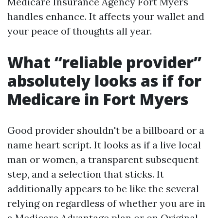
Medicare Insurance Agency Fort Myers
handles enhance. It affects your wallet and
your peace of thoughts all year.
What “reliable provider”
absolutely looks as if for
Medicare in Fort Myers
Good provider shouldn't be a billboard or a
name heart script. It looks as if a live local
man or women, a transparent subsequent
step, and a selection that sticks. It
additionally appears to be like the several
relying on regardless of whether you are in
a Medicare Advantage plan or on Original