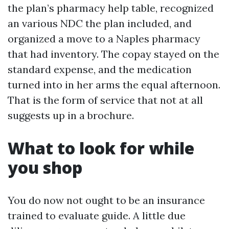
the plan’s pharmacy help table, recognized
an various NDC the plan included, and
organized a move to a Naples pharmacy
that had inventory. The copay stayed on the
standard expense, and the medication
turned into in her arms the equal afternoon.
That is the form of service that not at all
suggests up in a brochure.
What to look for while
you shop
You do now not ought to be an insurance
trained to evaluate guide. A little due