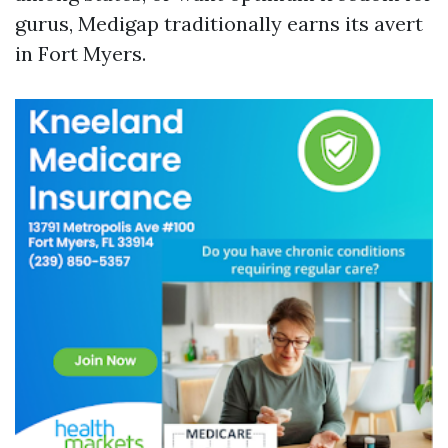
gurus, Medigap traditionally earns its avert
in Fort Myers.