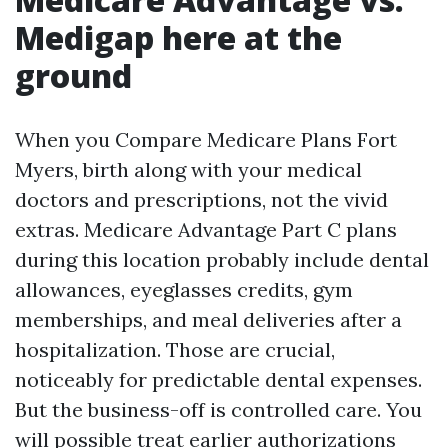
Medigap here at the
ground
When you Compare Medicare Plans Fort
Myers, birth along with your medical
doctors and prescriptions, not the vivid
extras. Medicare Advantage Part C plans
during this location probably include dental
allowances, eyeglasses credits, gym
memberships, and meal deliveries after a
hospitalization. Those are crucial,
noticeably for predictable dental expenses.
But the business-off is controlled care. You
will possible treat earlier authorizations