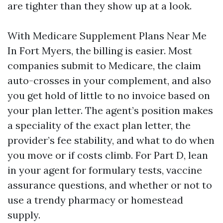
are tighter than they show up at a look.
With Medicare Supplement Plans Near Me
In Fort Myers, the billing is easier. Most
companies submit to Medicare, the claim
auto-crosses in your complement, and also
you get hold of little to no invoice based on
your plan letter. The agent’s position makes
a speciality of the exact plan letter, the
provider’s fee stability, and what to do when
you move or if costs climb. For Part D, lean
in your agent for formulary tests, vaccine
assurance questions, and whether or not to
use a trendy pharmacy or homestead
supply.