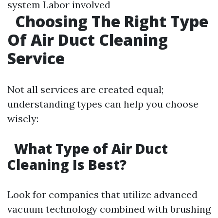
system Labor involved
Choosing The Right Type
Of Air Duct Cleaning
Service
Not all services are created equal;
understanding types can help you choose
wisely:
What Type of Air Duct
Cleaning Is Best?
Look for companies that utilize advanced
vacuum technology combined with brushing