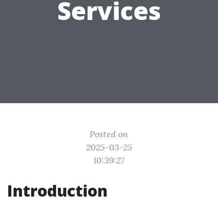
Services
Posted on
2025-03-25
10:39:27
Introduction