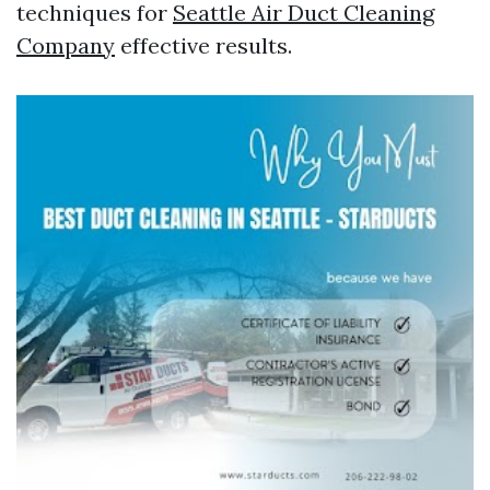
techniques for
Seattle Air Duct Cleaning
Company
effective results.