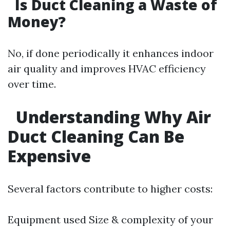
Is Duct Cleaning a Waste of
Money?
No, if done periodically it enhances indoor
air quality and improves HVAC efficiency
over time.
Understanding Why Air
Duct Cleaning Can Be
Expensive
Several factors contribute to higher costs:
Equipment used Size & complexity of your