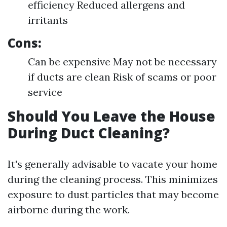
efficiency Reduced allergens and
irritants
Cons:
Can be expensive May not be necessary
if ducts are clean Risk of scams or poor
service
Should You Leave the House
During Duct Cleaning?
It's generally advisable to vacate your home
during the cleaning process. This minimizes
exposure to dust particles that may become
airborne during the work.