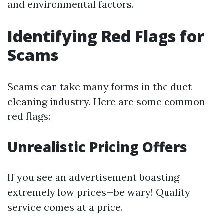
and environmental factors.
Identifying Red Flags for
Scams
Scams can take many forms in the duct
cleaning industry. Here are some common
red flags:
Unrealistic Pricing Offers
If you see an advertisement boasting
extremely low prices—be wary! Quality
service comes at a price.