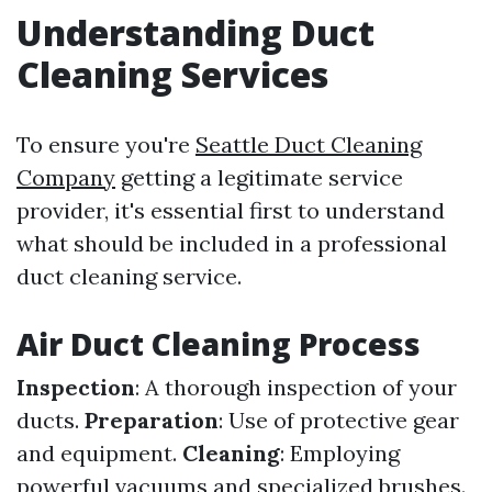
Understanding Duct
Cleaning Services
To ensure you're
Seattle Duct Cleaning
Company
getting a legitimate service
provider, it's essential first to understand
what should be included in a professional
duct cleaning service.
Air Duct Cleaning Process
Inspection
: A thorough inspection of your
ducts.
Preparation
: Use of protective gear
and equipment.
Cleaning
: Employing
powerful vacuums and specialized brushes.