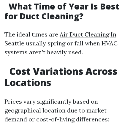
What Time of Year Is Best
for Duct Cleaning?
The ideal times are
Air Duct Cleaning In
Seattle
usually spring or fall when HVAC
systems aren’t heavily used.
Cost Variations Across
Locations
Prices vary significantly based on
geographical location due to market
demand or cost-of-living differences: