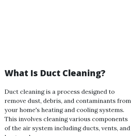
What Is Duct Cleaning?
Duct cleaning is a process designed to
remove dust, debris, and contaminants from
your home's heating and cooling systems.
This involves cleaning various components
of the air system including ducts, vents, and