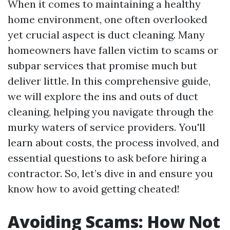
When it comes to maintaining a healthy
home environment, one often overlooked
yet crucial aspect is duct cleaning. Many
homeowners have fallen victim to scams or
subpar services that promise much but
deliver little. In this comprehensive guide,
we will explore the ins and outs of duct
cleaning, helping you navigate through the
murky waters of service providers. You'll
learn about costs, the process involved, and
essential questions to ask before hiring a
contractor. So, let’s dive in and ensure you
know how to avoid getting cheated!
Avoiding Scams: How Not