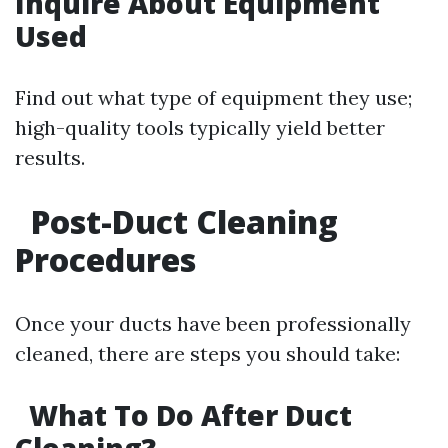
Inquire About Equipment
Used
Find out what type of equipment they use;
high-quality tools typically yield better
results.
Post-Duct Cleaning
Procedures
Once your ducts have been professionally
cleaned, there are steps you should take:
What To Do After Duct