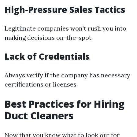
High-Pressure Sales Tactics
Legitimate companies won’t rush you into
making decisions on-the-spot.
Lack of Credentials
Always verify if the company has necessary
certifications or licenses.
Best Practices for Hiring
Duct Cleaners
Now that you know what to look out for