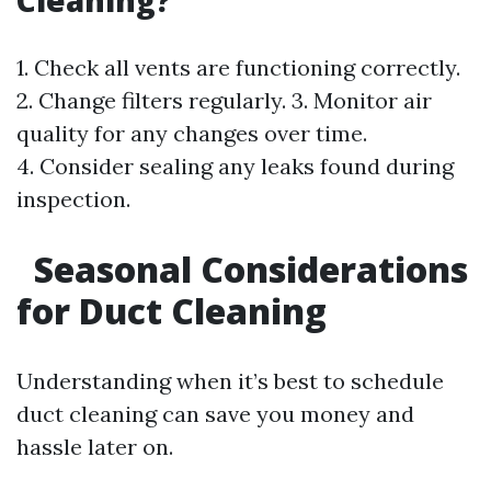
Cleaning?
1. Check all vents are functioning correctly.
2. Change filters regularly. 3. Monitor air
quality for any changes over time.
4. Consider sealing any leaks found during
inspection.
Seasonal Considerations
for Duct Cleaning
Understanding when it’s best to schedule
duct cleaning can save you money and
hassle later on.