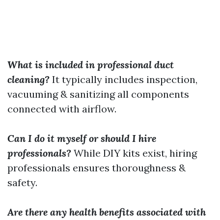
What is included in professional duct
cleaning?
It typically includes inspection,
vacuuming & sanitizing all components
connected with airflow.
Can I do it myself or should I hire
professionals?
While DIY kits exist, hiring
professionals ensures thoroughness &
safety.
Are there any health benefits associated with