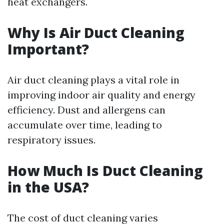
heat exchangers.
Why Is Air Duct Cleaning
Important?
Air duct cleaning plays a vital role in
improving indoor air quality and energy
efficiency. Dust and allergens can
accumulate over time, leading to
respiratory issues.
How Much Is Duct Cleaning
in the USA?
The cost of duct cleaning varies