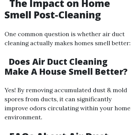
The Impact on Home
Smell Post-Cleaning
One common question is whether air duct
cleaning actually makes homes smell better:
Does Air Duct Cleaning
Make A House Smell Better?
Yes! By removing accumulated dust & mold
spores from ducts, it can significantly
improve odors circulating within your home
environment.