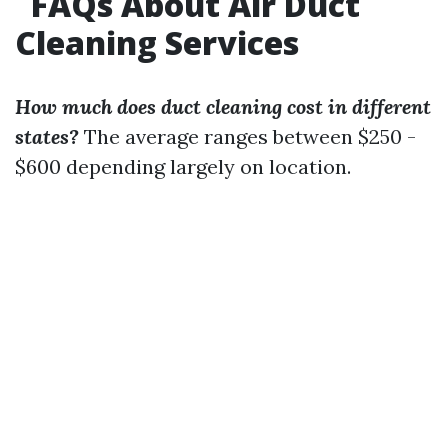
FAQs About Air Duct
Cleaning Services
How much does duct cleaning cost in different
states?
The average ranges between $250 -
$600 depending largely on location.