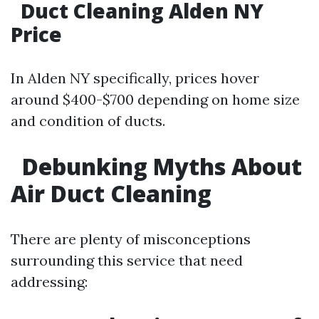
Duct Cleaning Alden NY
Price
In Alden NY specifically, prices hover
around $400-$700 depending on home size
and condition of ducts.
Debunking Myths About
Air Duct Cleaning
There are plenty of misconceptions
surrounding this service that need
addressing: