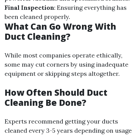
Final Inspection
: Ensuring everything has
been cleaned properly.
What Can Go Wrong With
Duct Cleaning?
While most companies operate ethically,
some may cut corners by using inadequate
equipment or skipping steps altogether.
How Often Should Duct
Cleaning Be Done?
Experts recommend getting your ducts
cleaned every 3-5 years depending on usage