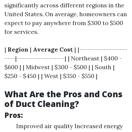
significantly across different regions in the
United States. On average, homeowners can
expect to pay anywhere from $300 to $500
for services.
|
Region
|
Average Cost
| |------------------
----|------------------| | Northeast | $400 -
$600 | | Midwest | $300 - $500 | | South |
$250 - $450 | | West | $350 - $550 |
What Are the Pros and Cons
of Duct Cleaning?
Pros:
Improved air quality Increased energy