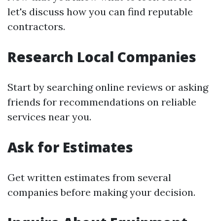
let's discuss how you can find reputable
contractors.
Research Local Companies
Start by searching online reviews or asking
friends for recommendations on reliable
services near you.
Ask for Estimates
Get written estimates from several
companies before making your decision.