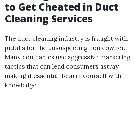
to Get Cheated in Duct
Cleaning Services
The duct cleaning industry is fraught with
pitfalls for the unsuspecting homeowner.
Many companies use aggressive marketing
tactics that can lead consumers astray,
making it essential to arm yourself with
knowledge.