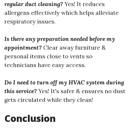
regular duct cleaning?
Yes! It reduces
allergens effectively which helps alleviate
respiratory issues.
Is there any preparation needed before my
appointment?
Clear away furniture &
personal items close to vents so
technicians have easy access.
Do I need to turn off my HVAC system during
this service?
Yes! It's safer & ensures no dust
gets circulated while they clean!
Conclusion