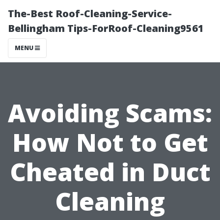
The-Best Roof-Cleaning-Service-
Bellingham Tips-ForRoof-Cleaning9561
MENU
Avoiding Scams:
How Not to Get
Cheated in Duct
Cleaning