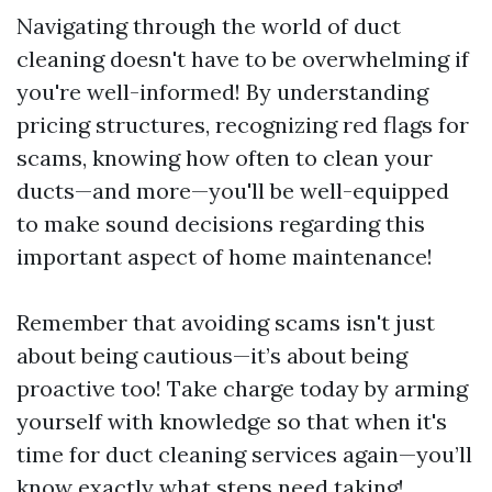
Navigating through the world of duct
cleaning doesn't have to be overwhelming if
you're well-informed! By understanding
pricing structures, recognizing red flags for
scams, knowing how often to clean your
ducts—and more—you'll be well-equipped
to make sound decisions regarding this
important aspect of home maintenance!
Remember that avoiding scams isn't just
about being cautious—it’s about being
proactive too! Take charge today by arming
yourself with knowledge so that when it's
time for duct cleaning services again—you’ll
know exactly what steps need taking!