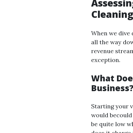
Assessin
Cleaning
When we dive de
all the way do
revenue stream
exception.
What Does
Business
Starting your 
would becould 
be quite low w
does it charge