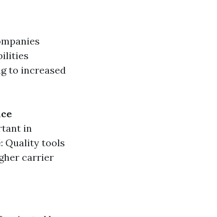
ompanies
ilities
ng to increased
nce
rtant in
e
: Quality tools
igher carrier