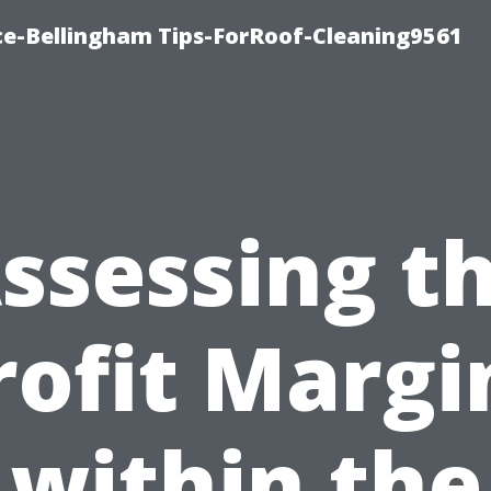
ce-Bellingham Tips-ForRoof-Cleaning9561
ssessing t
rofit Margi
within the