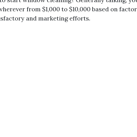
wherever from $1,000 to $10,000 based on factor
sfactory and marketing efforts.