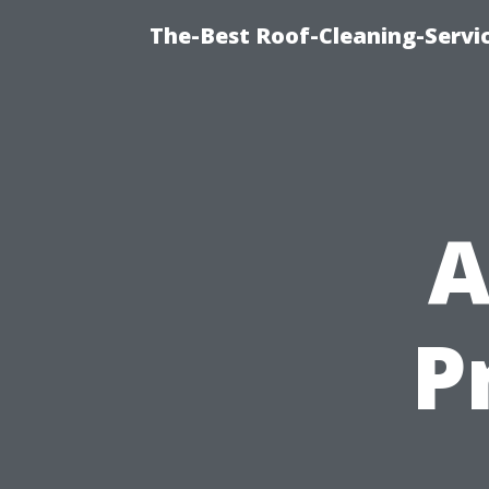
The-Best Roof-Cleaning-Servi
A
P