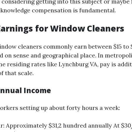
 considering getting into this subject or maybe
, knowledge compensation is fundamental.
arnings for Window Cleaners
indow cleaners commonly earn between $15 to 
d on sense and geographical place. In metropol
e residing rates like Lynchburg VA, pay is addit
f that scale.
Annual Income
workers setting up about forty hours a week:
r: Approximately $31,2 hundred annually At $3