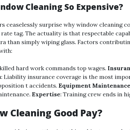
indow Cleaning So Expensive?
s ceaselessly surprise why window cleaning c
 rate tag. The actuality is that respectable capab
a than simply wiping glass. Factors contributi
with:
Skilled hard work commands top wages.
Insura
s
: Liability insurance coverage is the most impo
pposition t accidents.
Equipment Maintenanc
aintenance.
Expertise
: Training crew ends in h
ow Cleaning Good Pay?