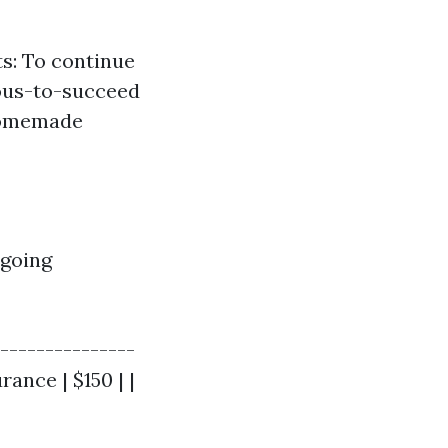
s: To continue
uous-to-succeed
 homemade
ngoing
---------------
rance | $150 | |