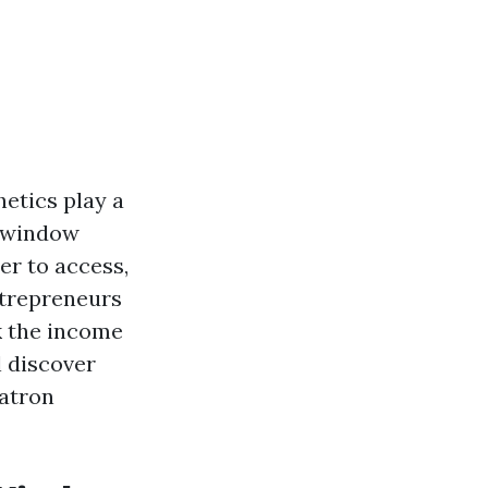
etics play a
, window
er to access,
ntrepreneurs
k the income
l discover
patron