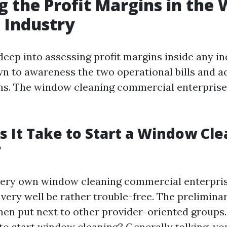
g the Profit Margins in the
 Industry
ep into assessing profit margins inside any indu
wn to awareness the two operational bills and a
s. The window cleaning commercial enterprise 
 It Take to Start a Window Cle
?
very own window cleaning commercial enterpri
very well be rather trouble-free. The prelimina
hen put next to other provider-oriented group
 to start window cleaning? Generally talking, yo