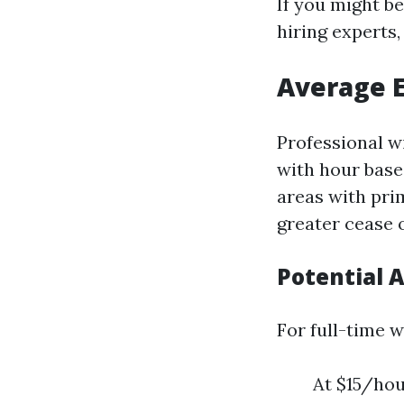
If you might be
hiring experts
Average E
Professional w
with hour base
areas with prim
greater cease o
Potential 
For full-time 
At $15/hou