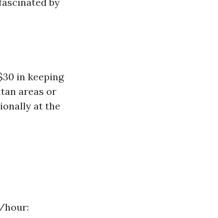
 fascinated by
$30 in keeping
itan areas or
ionally at the
0/hour: