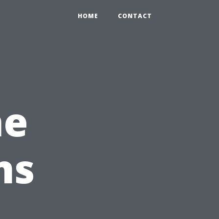
HOME
CONTACT
he
ns