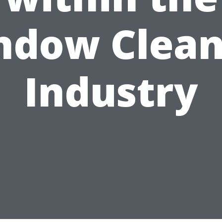
ndow Clean
Industry