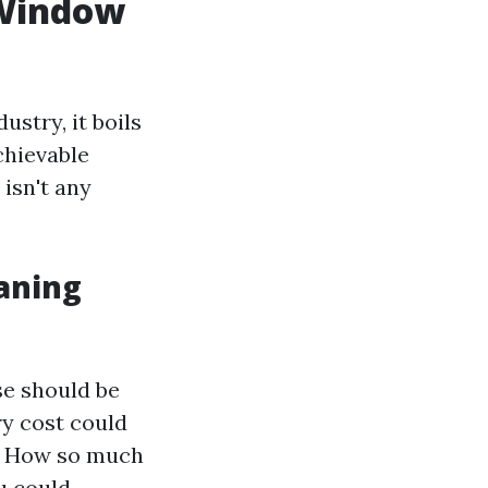
 Window
stry, it boils
chievable
isn't any
aning
se should be
ry cost could
s. How so much
u could