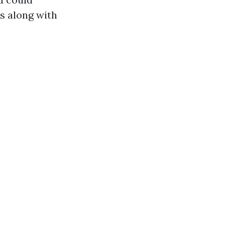
s along with