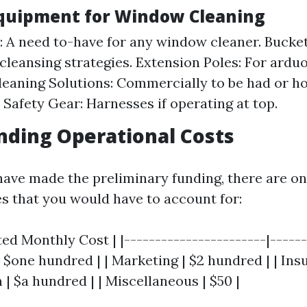
Equipment for Window Cleaning
 A need to-have for any window cleaner. Bucket
cleansing strategies. Extension Poles: For ard
Cleaning Solutions: Commercially to be had or
. Safety Gear: Harnesses if operating at top.
ding Operational Costs
have made the preliminary funding, there are o
es that you would have to account for:
ted Monthly Cost | |-----------------------|------
 | $one hundred | | Marketing | $2 hundred | | Insu
| $a hundred | | Miscellaneous | $50 |