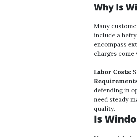
Why Is W
Many customer
include a hefty
encompass extr
charges come 
Labor Costs
: 
Requirement
defending in o
need steady m
quality.
Is Wind