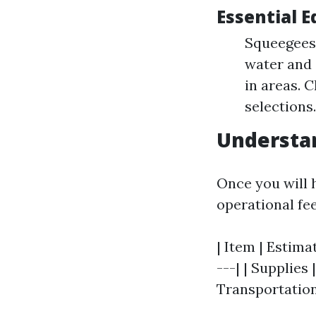
Essential 
Squeegees:
water and 
in areas. 
selections
Understan
Once you will 
operational fe
| Item | Estima
---| | Supplies
Transportation 