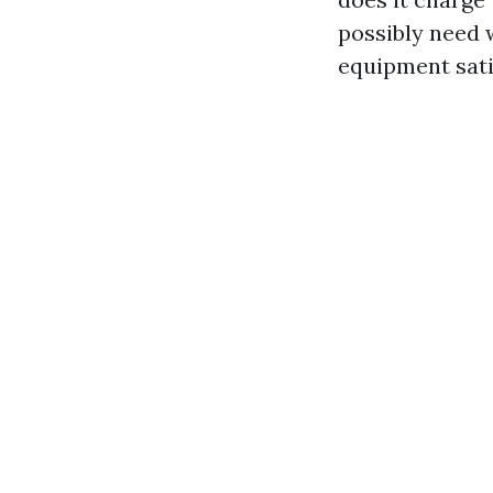
possibly need 
equipment sati