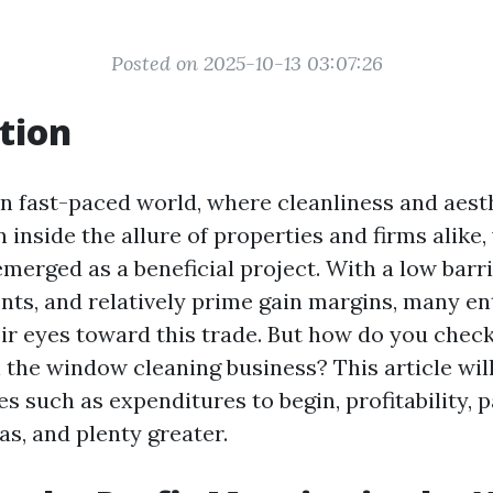
Posted on 2025-10-13 03:07:26
tion
n fast-paced world, where cleanliness and aesth
n inside the allure of properties and firms alike
merged as a beneficial project. With a low barri
ients, and relatively prime gain margins, many e
eir eyes toward this trade. But how do you chec
 the window cleaning business? This article wil
es such as expenditures to begin, profitability, 
as, and plenty greater.