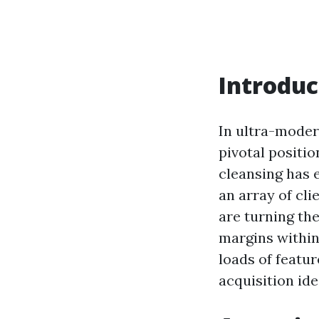
Introduc
In ultra-moder
pivotal positio
cleansing has e
an array of cl
are turning th
margins within
loads of featur
acquisition ide