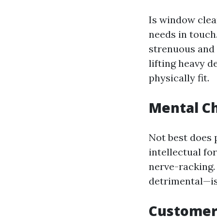
Is window clea
needs in touch
strenuous and 
lifting heavy d
physically fit.
Mental Ch
Not best does p
intellectual f
nerve-racking
detrimental—is
Customer 