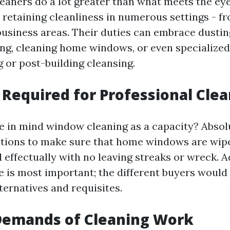
leaners do a lot greater than what meets the eye
 retaining cleanliness in numerous settings - fr
business areas. Their duties can embrace dustin
ng, cleaning home windows, or even specialized 
 or post-building cleansing.
s Required for Professional Cle
 in mind window cleaning as a capacity? Absolut
ptions to make sure that home windows are wip
effectually with no leaving streaks or wreck. Ad
e is most important; the different buyers would
ternatives and requisites.
 Demands of Cleaning Work