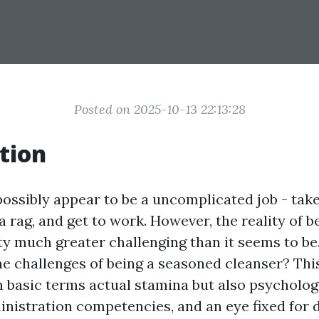
Posted on 2025-10-13 22:13:28
tion
ossibly appear to be a uncomplicated job - take
a rag, and get to work. However, the reality of b
ty much greater challenging than it seems to be
he challenges of being a seasoned cleanser? Thi
 basic terms actual stamina but also psychologi
istration competencies, and an eye fixed for de