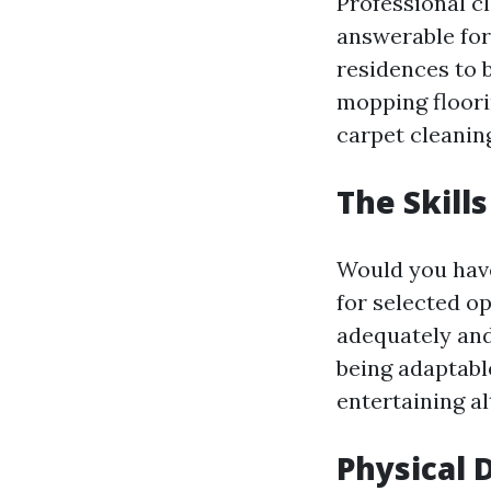
Professional c
answerable for
residences to 
mopping floori
carpet cleaning
The Skill
Would you have
for selected o
adequately and 
being adaptabl
entertaining al
Physical