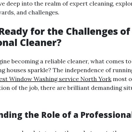
dive deep into the realm of expert cleaning, explo
wards, and challenges.
Ready for the Challenges of
onal Cleaner?
ne becoming a reliable cleaner, what comes to 
ing houses sparkle? The independence of runnin
est Window Washing service North York
most of
ion of the job, there are brilliant demanding sit
ding the Role of a Professiona