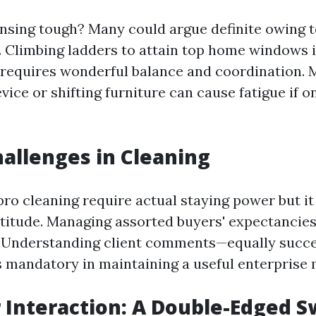
nsing tough? Many could argue definite owing t
. Climbing ladders to attain top home windows i
requires wonderful balance and coordination. 
evice or shifting furniture can cause fatigue if o
allenges in Cleaning
ro cleaning require actual staying power but it
ortitude. Managing assorted buyers' expectancie
. Understanding client comments—equally succe
 mandatory in maintaining a useful enterprise
Interaction: A Double-Edged S