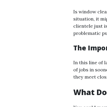
Is window clea
situation, it 
clientele just 
problematic pu
The Impo
In this line of
of jobs in soon
they meet clos
What Do