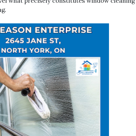
el what precisely constitutes window cleaning
g.