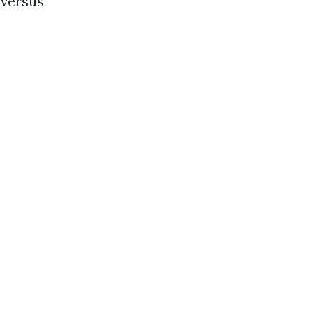
 versus