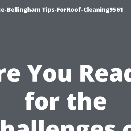
ce-Bellingham Tips-ForRoof-Cleaning9561
re You Rea
for the
hallenges 