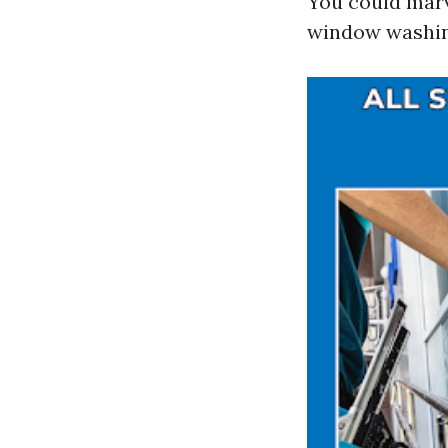
You could marv
window washin