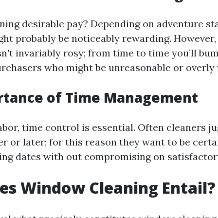
ning desirable pay? Depending on adventure st
might probably be noticeably rewarding. However
isn't invariably rosy; from time to time you’ll bu
rchasers who might be unreasonable or overly 
rtance of Time Management
 labor, time control is essential. Often cleaners j
er or later; for this reason they want to be certa
ing dates with out compromising on satisfactor
es Window Cleaning Entail?