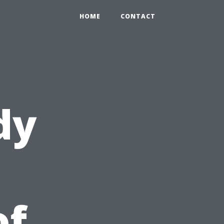
HOME
CONTACT
dy
of