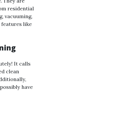
. They are
om residential
g, vacuuming,
features like
aning
ely! It calls
ed clean
ditionally,
 possibly have