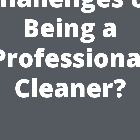
Being a
Professiona
Cleaner?