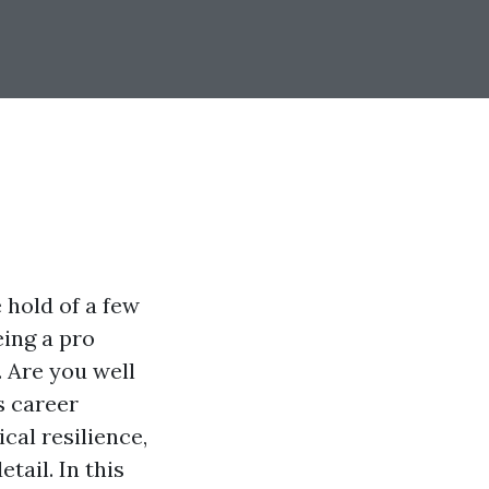
 hold of a few
eing a pro
. Are you well
s career
cal resilience,
tail. In this