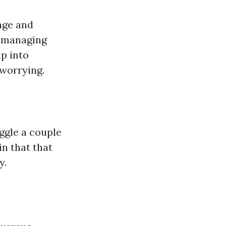
age and
, managing
mp into
worrying.
uggle a couple
in that that
y.