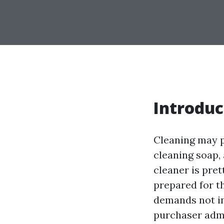
Introduc
Cleaning may p
cleaning soap, 
cleaner is pret
prepared for t
demands not in
purchaser admin