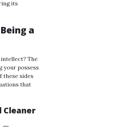
ring its
 Being a
intellect? The
g your possess
 these sides
uations that
l Cleaner