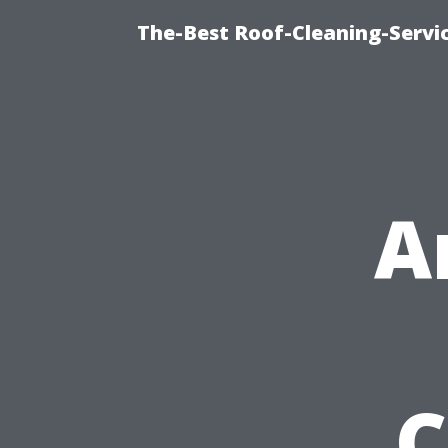
The-Best Roof-Cleaning-Servi
A
C