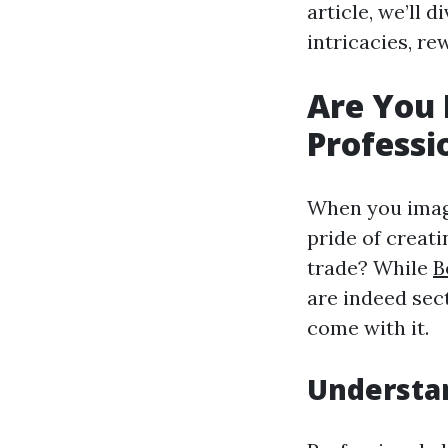
article, we’ll 
intricacies, re
Are You 
Professi
When you imagi
pride of creat
trade? While
B
are indeed sect
come with it.
Understan