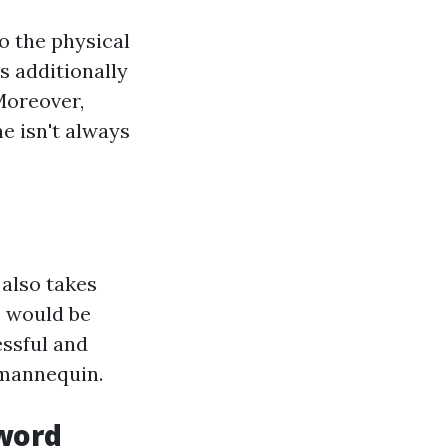
o the physical
s additionally
Moreover,
ne isn't always
 also takes
s would be
ssful and
 mannequin.
word