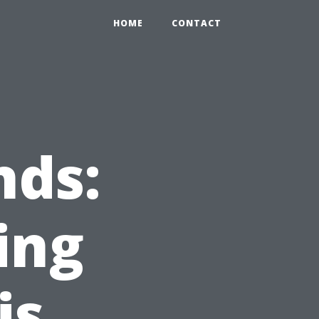
HOME
CONTACT
nds:
ing
is