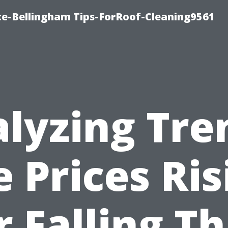
ce-Bellingham Tips-ForRoof-Cleaning9561
lyzing Tre
e Prices Ris
r Falling Th