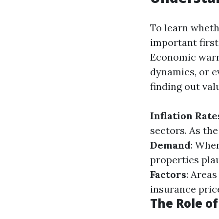
To learn whethe
important first
Economic warnin
dynamics, or ev
finding out val
Inflation Rate
sectors. As the
Demand
: Whe
properties pla
Factors
: Areas
insurance pric
The Role o