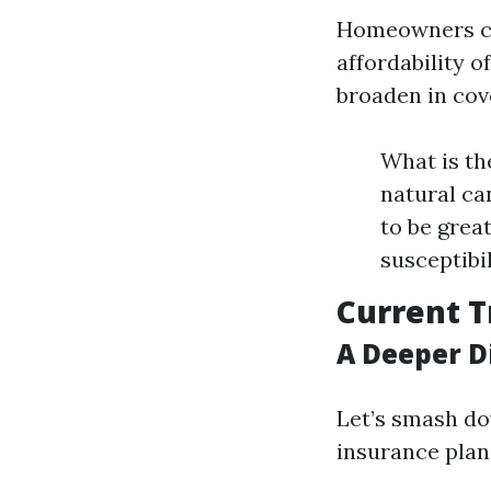
Homeowners cov
affordability 
broaden in cov
What is th
natural ca
to be grea
susceptibi
Current 
A Deeper Di
Let’s smash do
insurance plan 