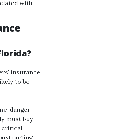
elated with
rance
lorida?
ers' insurance
ikely to be
ime-danger
dly must buy
critical
onstructing