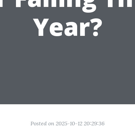
Year?
Posted on 2025-10-12 20:29:36