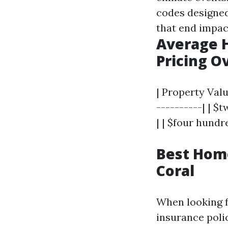
codes designed
that end impac
Average 
Pricing O
| Property Valu
----------| | $
| | $four hundr
Best Hom
Coral
When looking f
insurance poli