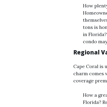
How plenty
Homeowner
themselves
tons is h
in Florida
condo may 
Regional Va
Cape Coral is 
charm comes wi
coverage prem
How a grea
Florida? R