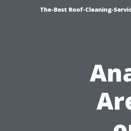
The-Best Roof-Cleaning-Servi
Ana
Ar
o