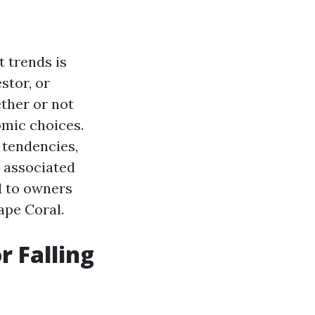
 trends is
stor, or
ther or not
omic choices.
g tendencies,
d associated
d to owners
ape Coral.
r Falling