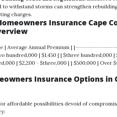
 to withstand storms can strengthen rebuilding
ting charges.
Homeowners Insurance Cape Co
verview
e | Average Annual Premium | |------------------
two hundred,000 | $1,450 | | $three hundred,000 | 
ed,000 | $2,200 - $three,000 | | $500,000 | Over $
eowners Insurance Options in 
or affordable possibilities devoid of compromisi
cy: