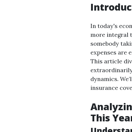
Introduc
In today's eco
more integral 
somebody takin
expenses are e
This article di
extraordinaril
dynamics. We’l
insurance cover
Analyzin
This Yea
Understa