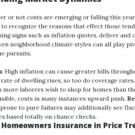
r or not costs are emerging or falling this year,
 to recognize the reasons that effect those tend
g signs such as inflation quotes, deliver and c
en neighborhood climate styles can all play piv
ue pursuits.
s
: High inflation can cause greater bills through
 rate of dwelling rises, so too do coverage rates
n more laborers wish to shop for homes than th
usible, costs in many instances upward push.
Re
 prone to pure failures may additionally see flu
es based totally on chance checks.
f Homeowners Insurance in Price Tr