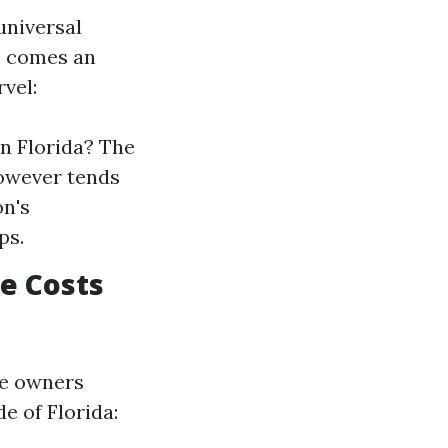
universal
s comes an
vel:
n Florida? The
however tends
on's
ps.
e Costs
me owners
e of Florida: