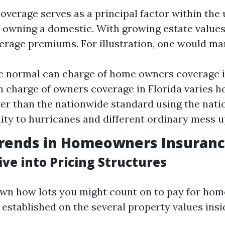
erage serves as a principal factor within the 
of owning a domestic. With growing estate value
erage premiums. For illustration, one would mar
e normal can charge of home owners coverage i
n charge of owners coverage in Florida varies 
ter than the nationwide standard using the nati
lity to hurricanes and different ordinary mess u
Trends in Homeowners Insuranc
ve into Pricing Structures
wn how lots you might count on to pay for ho
established on the several property values insid