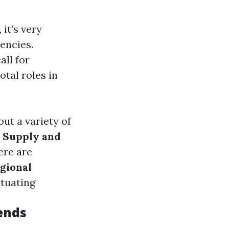
 it’s very
encies.
all for
otal roles in
out a variety of
.
Supply and
ere are
gional
ctuating
ends