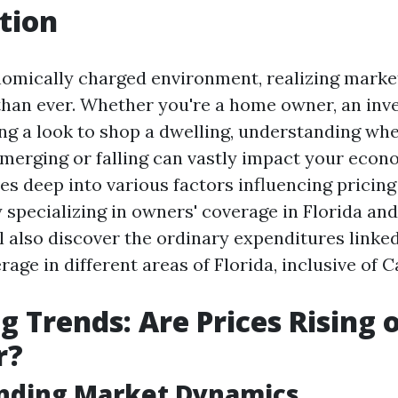
tion
nomically charged environment, realizing market
than ever. Whether you're a home owner, an inve
g a look to shop a dwelling, understanding whe
merging or falling can vastly impact your econ
ves deep into various factors influencing pricin
y specializing in owners' coverage in Florida an
l also discover the ordinary expenditures linke
age in different areas of Florida, inclusive of C
g Trends: Are Prices Rising o
r?
nding Market Dynamics