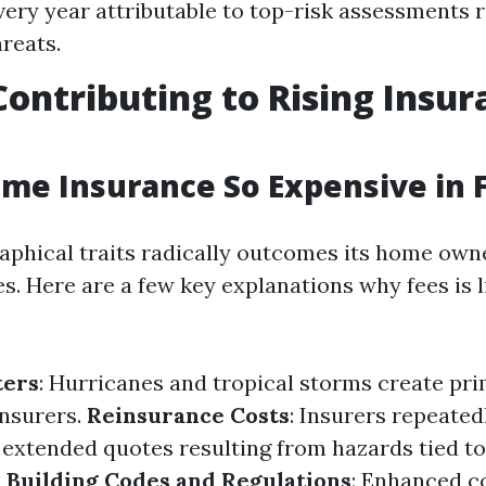
ery year attributable to top-risk assessments r
reats.
Contributing to Rising Insu
me Insurance So Expensive in F
raphical traits radically outcomes its home own
. Here are a few key explanations why fees is l
ters
: Hurricanes and tropical storms create pr
insurers.
Reinsurance Costs
: Insurers repeate
 extended quotes resulting from hazards tied to 
.
Building Codes and Regulations
: Enhanced c