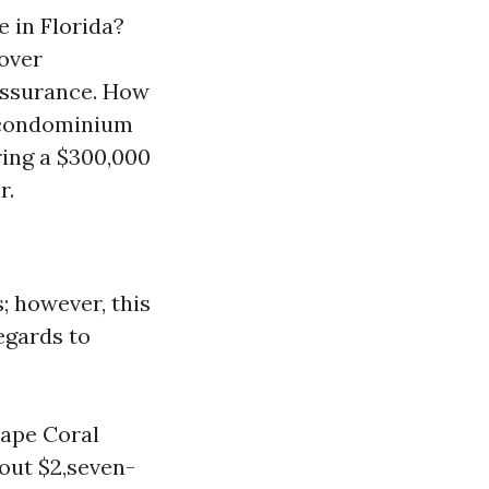
 in Florida?
over
assurance. How
 condominium
ring a $300,000
r.
; however, this
egards to
Cape Coral
out $2,seven-