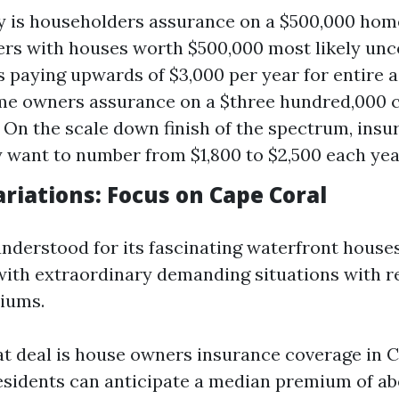
 is householders assurance on a $500,000 home
s with houses worth $500,000 most likely unc
 paying upwards of $3,000 per year for entire 
ome owners assurance on a $three hundred,000
? On the scale down finish of the spectrum, insu
want to number from $1,800 to $2,500 each yea
riations: Focus on Cape Coral
understood for its fascinating waterfront houses
th extraordinary demanding situations with r
iums.
t deal is house owners insurance coverage in 
esidents can anticipate a median premium of ab