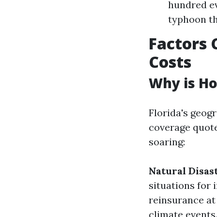
hundred ev
typhoon th
Factors 
Costs
Why is Ho
Florida's geog
coverage quotes
soaring:
Natural Disas
situations for 
reinsurance at
climate events