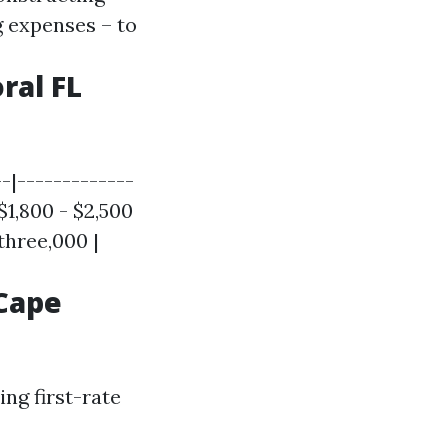
 expenses – to
ral FL
-|-------------
$1,800 - $2,500
three,000 |
Cape
ng first-rate