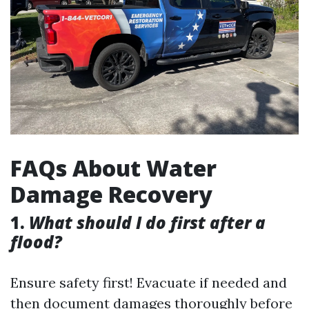
FAQs About Water
Damage Recovery
1.
What should I do first after a
flood?
Ensure safety first! Evacuate if needed and
then document damages thoroughly before