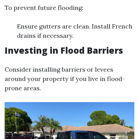
To prevent future flooding:
Ensure gutters are clean. Install French
drains if necessary.
Investing in Flood Barriers
Consider installing barriers or levees
around your property if you live in flood-
prone areas.