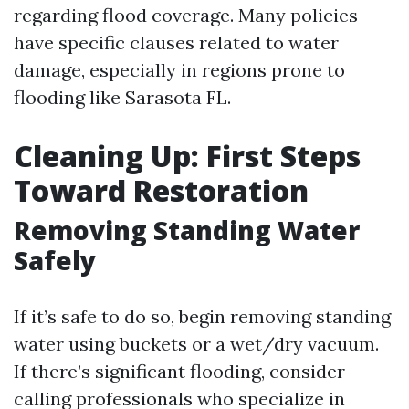
regarding flood coverage. Many policies
have specific clauses related to water
damage, especially in regions prone to
flooding like Sarasota FL.
Cleaning Up: First Steps
Toward Restoration
Removing Standing Water
Safely
If it’s safe to do so, begin removing standing
water using buckets or a wet/dry vacuum.
If there’s significant flooding, consider
calling professionals who specialize in