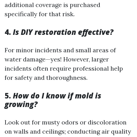
additional coverage is purchased
specifically for that risk.
4.
Is DIY restoration effective?
For minor incidents and small areas of
water damage—yes! However, larger
incidents often require professional help
for safety and thoroughness.
5.
How do I know if mold is
growing?
Look out for musty odors or discoloration
on walls and ceilings; conducting air quality