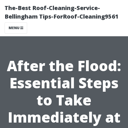
The-Best Roof-Cleaning-Service-
Bellingham Tips-ForRoof-Cleaning9561
MENU
After the Flood:
Essential Steps
to Take
Immediately at