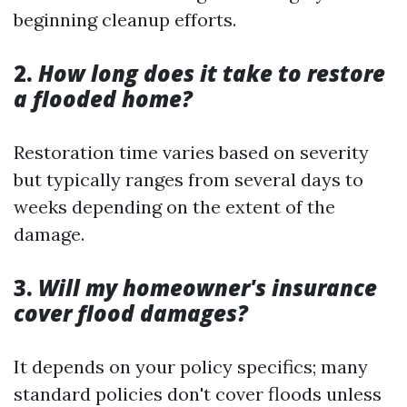
beginning cleanup efforts.
2.
How long does it take to restore
a flooded home?
Restoration time varies based on severity
but typically ranges from several days to
weeks depending on the extent of the
damage.
3.
Will my homeowner's insurance
cover flood damages?
It depends on your policy specifics; many
standard policies don't cover floods unless