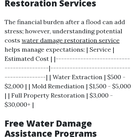
Restoration Services
The financial burden after a flood can add
stress; however, understanding potential
costs
water damage restoration service
helps manage expectations: | Service |
Estimated Cost | |---------------------------
----------------|-----------------------------
---------------| | Water Extraction | $500 -
$2,000 | | Mold Remediation | $1,500 - $5,000
| | Full Property Restoration | $3,000 -
$30,000+ |
Free Water Damage
Assistance Programs