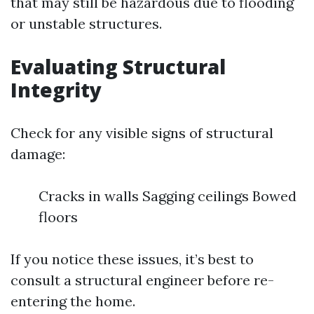
that may still be hazardous due to flooding
or unstable structures.
Evaluating Structural
Integrity
Check for any visible signs of structural
damage:
Cracks in walls Sagging ceilings Bowed
floors
If you notice these issues, it’s best to
consult a structural engineer before re-
entering the home.