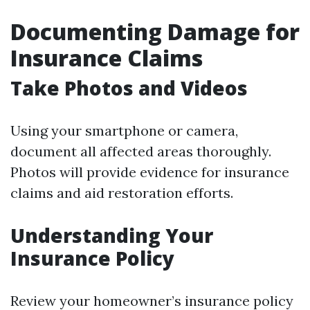
Documenting Damage for
Insurance Claims
Take Photos and Videos
Using your smartphone or camera,
document all affected areas thoroughly.
Photos will provide evidence for insurance
claims and aid restoration efforts.
Understanding Your
Insurance Policy
Review your homeowner’s insurance policy