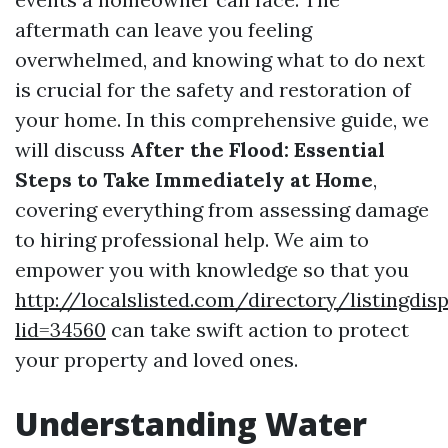
aftermath can leave you feeling
overwhelmed, and knowing what to do next
is crucial for the safety and restoration of
your home. In this comprehensive guide, we
will discuss
After the Flood: Essential
Steps to Take Immediately at Home
,
covering everything from assessing damage
to hiring professional help. We aim to
empower you with knowledge so that you
http://localslisted.com/directory/listingdisp
lid=34560
can take swift action to protect
your property and loved ones.
Understanding Water