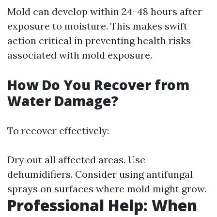
Mold can develop within 24-48 hours after
exposure to moisture. This makes swift
action critical in preventing health risks
associated with mold exposure.
How Do You Recover from
Water Damage?
To recover effectively:
Dry out all affected areas. Use
dehumidifiers. Consider using antifungal
sprays on surfaces where mold might grow.
Professional Help: When