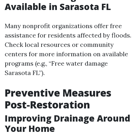
Available in Sarasota FL
Many nonprofit organizations offer free
assistance for residents affected by floods.
Check local resources or community
centers for more information on available
programs (e.g., “Free water damage
Sarasota FL”).
Preventive Measures
Post-Restoration
Improving Drainage Around
Your Home