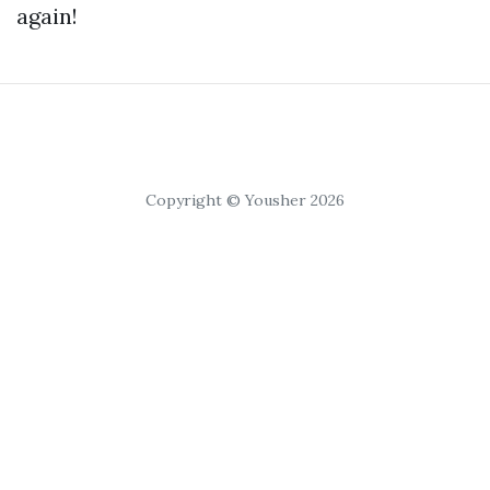
again!
Copyright © Yousher 2026