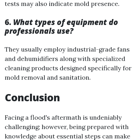
tests may also indicate mold presence.
6.
What types of equipment do
professionals use?
They usually employ industrial-grade fans
and dehumidifiers along with specialized
cleaning products designed specifically for
mold removal and sanitation.
Conclusion
Facing a flood's aftermath is undeniably
challenging; however, being prepared with
knowledge about essential steps can make