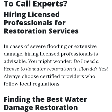
To Call Experts?
Hiring Licensed
Professionals for
Restoration Services
In cases of severe flooding or extensive
damage, hiring licensed professionals is
advisable. You might wonder:
Do I need a
license to do water restoration in Florida?
Yes!
Always choose certified providers who
follow local regulations.
Finding the Best Water
Damage Restoration