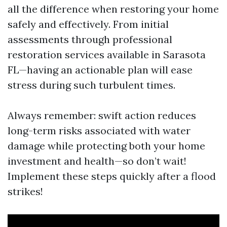
all the difference when restoring your home
safely and effectively. From initial
assessments through professional
restoration services available in Sarasota
FL—having an actionable plan will ease
stress during such turbulent times.
Always remember: swift action reduces
long-term risks associated with water
damage while protecting both your home
investment and health—so don’t wait!
Implement these steps quickly after a flood
strikes!