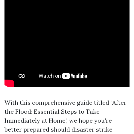
With this comprehensive guide titled "After
the Flood: Essential Steps to Take
Immediately at Home," we hope you're
better prepared should disaster strike