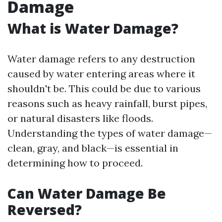
Damage
What is Water Damage?
Water damage refers to any destruction
caused by water entering areas where it
shouldn't be. This could be due to various
reasons such as heavy rainfall, burst pipes,
or natural disasters like floods.
Understanding the types of water damage—
clean, gray, and black—is essential in
determining how to proceed.
Can Water Damage Be
Reversed?