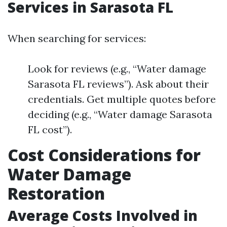
Services in Sarasota FL
When searching for services:
Look for reviews (e.g., “Water damage
Sarasota FL reviews”). Ask about their
credentials. Get multiple quotes before
deciding (e.g., “Water damage Sarasota
FL cost”).
Cost Considerations for
Water Damage
Restoration
Average Costs Involved in