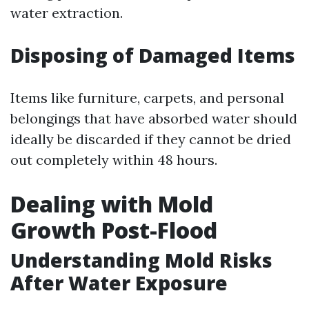
water extraction.
Disposing of Damaged Items
Items like furniture, carpets, and personal
belongings that have absorbed water should
ideally be discarded if they cannot be dried
out completely within 48 hours.
Dealing with Mold
Growth Post-Flood
Understanding Mold Risks
After Water Exposure