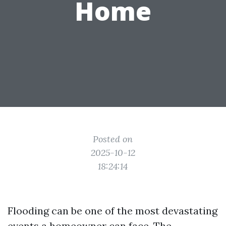
Home
Posted on
2025-10-12
18:24:14
Flooding can be one of the most devastating
events a homeowner can face. The