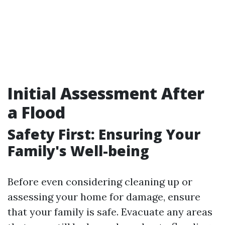
Initial Assessment After
a Flood
Safety First: Ensuring Your
Family's Well-being
Before even considering cleaning up or
assessing your home for damage, ensure
that your family is safe. Evacuate any areas