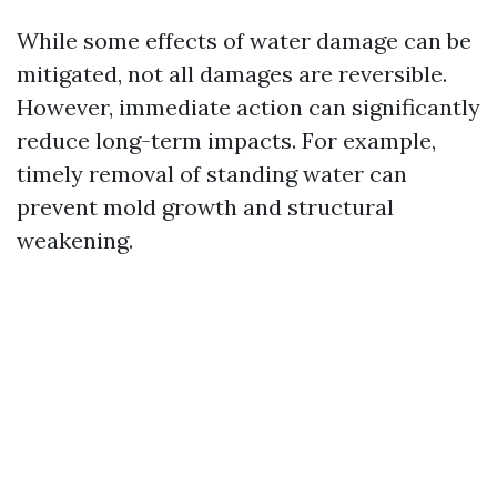
While some effects of water damage can be
mitigated, not all damages are reversible.
However, immediate action can significantly
reduce long-term impacts. For example,
timely removal of standing water can
prevent mold growth and structural
weakening.