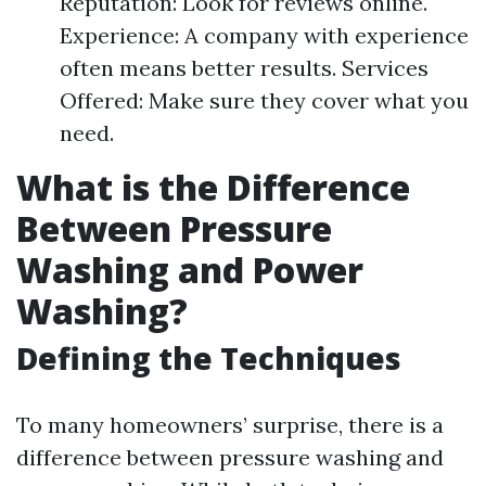
Reputation: Look for reviews online.
Experience: A company with experience
often means better results. Services
Offered: Make sure they cover what you
need.
What is the Difference
Between Pressure
Washing and Power
Washing?
Defining the Techniques
To many homeowners’ surprise, there is a
difference between pressure washing and