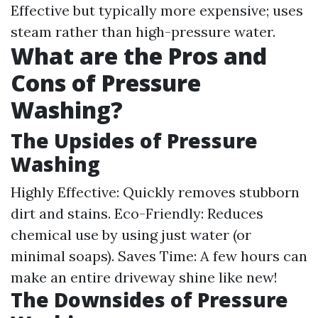
Effective but typically more expensive; uses
steam rather than high-pressure water.
What are the Pros and
Cons of Pressure
Washing?
The Upsides of Pressure
Washing
Highly Effective: Quickly removes stubborn
dirt and stains. Eco-Friendly: Reduces
chemical use by using just water (or
minimal soaps). Saves Time: A few hours can
make an entire driveway shine like new!
The Downsides of Pressure