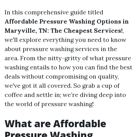
In this comprehensive guide titled
Affordable Pressure Washing Options in
Maryville, TN: The Cheapest Services!
,
we'll explore everything you need to know
about pressure washing services in the
area. From the nitty-gritty of what pressure
washing entails to how you can find the best
deals without compromising on quality,
we've got it all covered. So grab a cup of
coffee and settle in; we’re diving deep into
the world of pressure washing!
What are Affordable
Pressure Washing