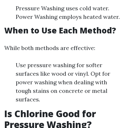
Pressure Washing uses cold water.
Power Washing employs heated water.
When to Use Each Method?
While both methods are effective:
Use pressure washing for softer
surfaces like wood or vinyl. Opt for
power washing when dealing with
tough stains on concrete or metal
surfaces.
Is Chlorine Good for
Pressure Washing?