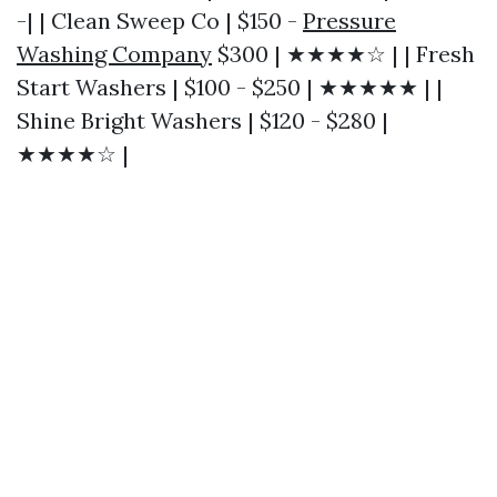
-| | Clean Sweep Co | $150 -
Pressure
Washing Company
$300 | ★★★★☆ | | Fresh
Start Washers | $100 - $250 | ★★★★★ | |
Shine Bright Washers | $120 - $280 |
★★★★☆ |