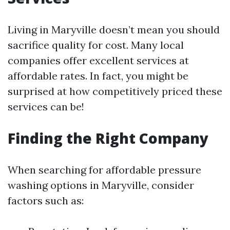
Living in Maryville doesn’t mean you should
sacrifice quality for cost. Many local
companies offer excellent services at
affordable rates. In fact, you might be
surprised at how competitively priced these
services can be!
Finding the Right Company
When searching for affordable pressure
washing options in Maryville, consider
factors such as: