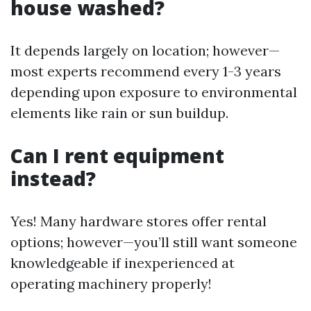
house washed?
It depends largely on location; however—
most experts recommend every 1-3 years
depending upon exposure to environmental
elements like rain or sun buildup.
Can I rent equipment
instead?
Yes! Many hardware stores offer rental
options; however—you’ll still want someone
knowledgeable if inexperienced at
operating machinery properly!