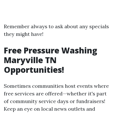
Remember always to ask about any specials
they might have!
Free Pressure Washing
Maryville TN
Opportunities!
Sometimes communities host events where
free services are offered—whether it's part
of community service days or fundraisers!
Keep an eye on local news outlets and