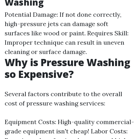
Washing
Potential Damage: If not done correctly,
high-pressure jets can damage soft
surfaces like wood or paint. Requires Skill:
Improper technique can result in uneven
cleaning or surface damage.
Why is Pressure Washing
so Expensive?
Several factors contribute to the overall
cost of pressure washing services:
Equipment Costs: High-quality commercial-
grade equipment isn't cheap! Labor Costs: