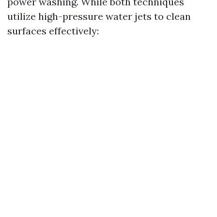
power washing. While both techniques
utilize high-pressure water jets to clean
surfaces effectively: