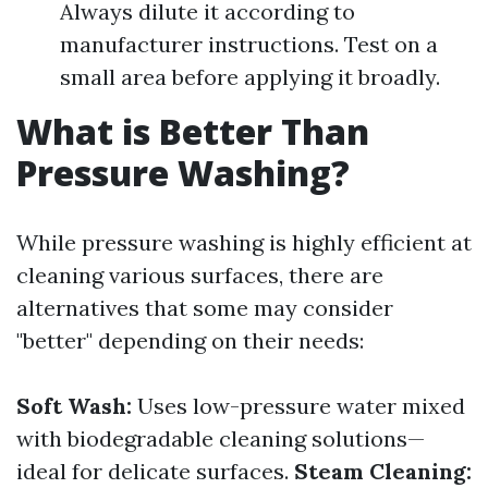
Always dilute it according to
manufacturer instructions. Test on a
small area before applying it broadly.
What is Better Than
Pressure Washing?
While pressure washing is highly efficient at
cleaning various surfaces, there are
alternatives that some may consider
"better" depending on their needs:
Soft Wash:
Uses low-pressure water mixed
with biodegradable cleaning solutions—
ideal for delicate surfaces.
Steam Cleaning: