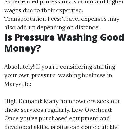
Experienced professionals command higher
wages due to their expertise.
Transportation Fees: Travel expenses may
also add up depending on distance.
Is Pressure Washing Good
Money?
Absolutely! If you're considering starting
your own pressure-washing business in
Maryville:
High Demand: Many homeowners seek out
these services regularly. Low Overhead:
Once you've purchased equipment and
developed skills, profits can come quickly!