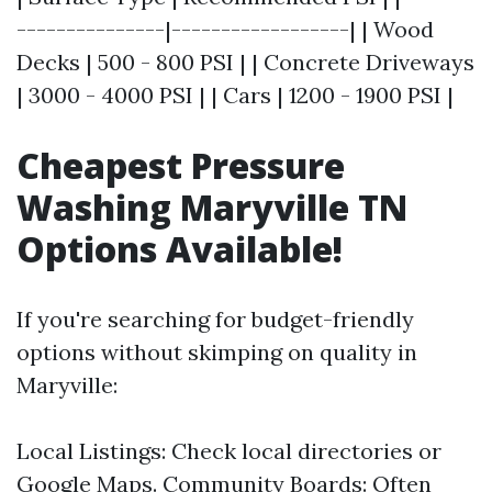
---------------|------------------| | Wood
Decks | 500 - 800 PSI | | Concrete Driveways
| 3000 - 4000 PSI | | Cars | 1200 - 1900 PSI |
Cheapest Pressure
Washing Maryville TN
Options Available!
If you're searching for budget-friendly
options without skimping on quality in
Maryville:
Local Listings: Check local directories or
Google Maps. Community Boards: Often