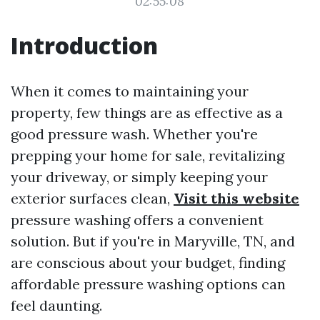
02:55:08
Introduction
When it comes to maintaining your
property, few things are as effective as a
good pressure wash. Whether you're
prepping your home for sale, revitalizing
your driveway, or simply keeping your
exterior surfaces clean,
Visit this website
pressure washing offers a convenient
solution. But if you're in Maryville, TN, and
are conscious about your budget, finding
affordable pressure washing options can
feel daunting.