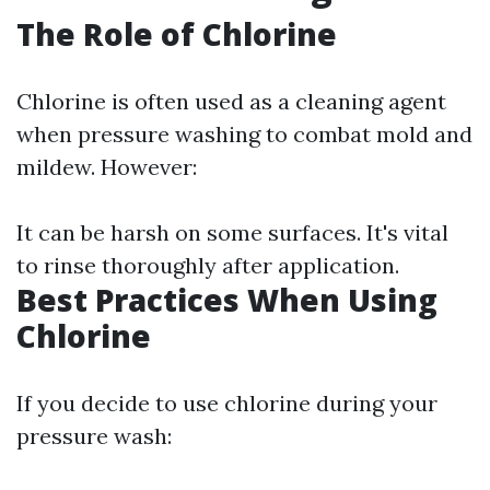
The Role of Chlorine
Chlorine is often used as a cleaning agent
when pressure washing to combat mold and
mildew. However:
It can be harsh on some surfaces. It's vital
to rinse thoroughly after application.
Best Practices When Using
Chlorine
If you decide to use chlorine during your
pressure wash: