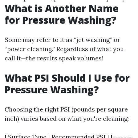
What is Another Name
for Pressure Washing?
Some may refer to it as “jet washing” or
“power cleaning.” Regardless of what you
call it—the results speak volumes!
What PSI Should I Use for
Pressure Washing?
Choosing the right PSI (pounds per square
inch) varies based on what you're cleaning:
| Surface Type | Recommended PSI | |-------