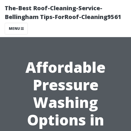
The-Best Roof-Cleaning-Service-
Bellingham Tips-ForRoof-Cleaning9561
MENU
Affordable
Pressure
Washing
Options in