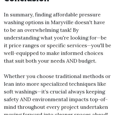
In summary, finding affordable pressure
washing options in Maryville doesn't have
to be an overwhelming task! By
understanding what you're looking for—be
it price ranges or specific services—you'll be
well-equipped to make informed choices
that suit both your needs AND budget.
Whether you choose traditional methods or
lean into more specialized techniques like
soft washings—it’s crucial always keeping
safety AND environmental impacts top-of-
mind throughout every project undertaken
moving forward into cleaner spaces ahead!