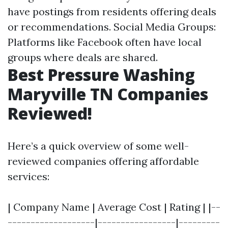
have postings from residents offering deals
or recommendations. Social Media Groups:
Platforms like Facebook often have local
groups where deals are shared.
Best Pressure Washing
Maryville TN Companies
Reviewed!
Here’s a quick overview of some well-
reviewed companies offering affordable
services:
| Company Name | Average Cost | Rating | |--
-------------------|-----------------|---------