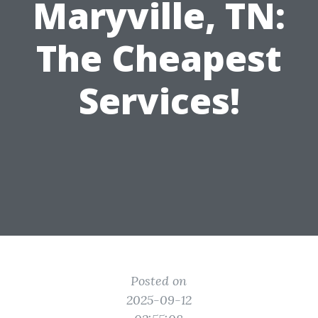
Maryville, TN:
The Cheapest
Services!
Posted on
2025-09-12