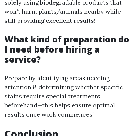
solely using biodegradable products that
won’t harm plants/animals nearby while
still providing excellent results!
What kind of preparation do
I need before hiring a
service?
Prepare by identifying areas needing
attention & determining whether specific
stains require special treatments
beforehand—this helps ensure optimal
results once work commences!
Conclusion