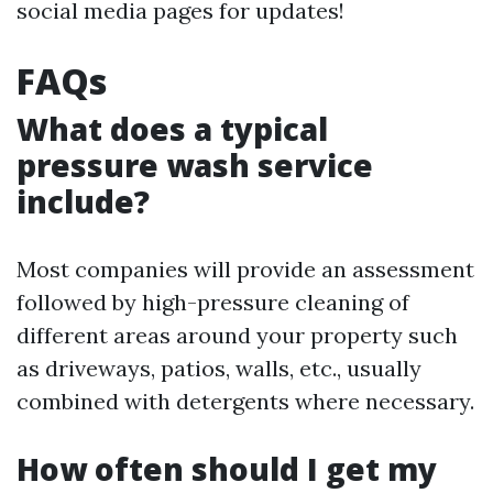
social media pages for updates!
FAQs
What does a typical
pressure wash service
include?
Most companies will provide an assessment
followed by high-pressure cleaning of
different areas around your property such
as driveways, patios, walls, etc., usually
combined with detergents where necessary.
How often should I get my