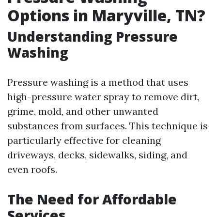
Options in Maryville, TN?
Understanding Pressure
Washing
Pressure washing is a method that uses
high-pressure water spray to remove dirt,
grime, mold, and other unwanted
substances from surfaces. This technique is
particularly effective for cleaning
driveways, decks, sidewalks, siding, and
even roofs.
The Need for Affordable
Services