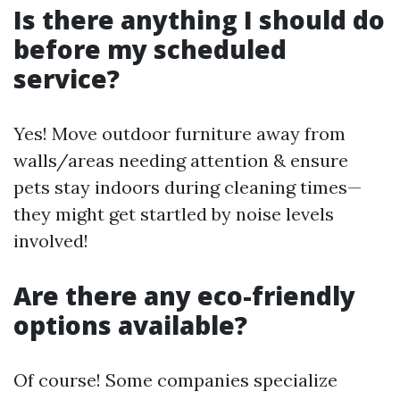
Is there anything I should do
before my scheduled
service?
Yes! Move outdoor furniture away from
walls/areas needing attention & ensure
pets stay indoors during cleaning times—
they might get startled by noise levels
involved!
Are there any eco-friendly
options available?
Of course! Some companies specialize