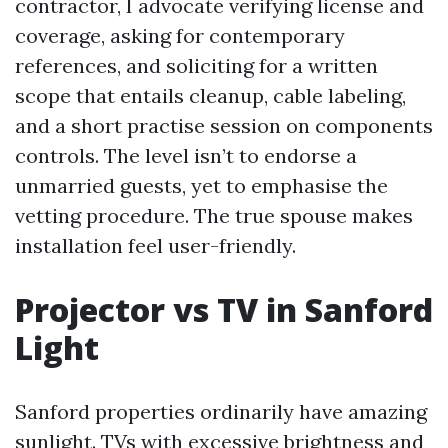
contractor, I advocate verifying license and
coverage, asking for contemporary
references, and soliciting for a written
scope that entails cleanup, cable labeling,
and a short practise session on components
controls. The level isn’t to endorse a
unmarried guests, yet to emphasise the
vetting procedure. The true spouse makes
installation feel user-friendly.
Projector vs TV in Sanford
Light
Sanford properties ordinarily have amazing
sunlight. TVs with excessive brightness and