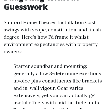
Guesswork
Sanford Home Theater Installation Cost
swings with scope, constitution, and finish
degree. Here’s how I’d frame it whilst
environment expectancies with property
owners:
Starter soundbar and mounting:
generally a low 3-determine exertions
invoice plus constituents like brackets
and in-wall vigour. Gear varies
extensively, yet you can actually get
useful effects with mid-latitude units.