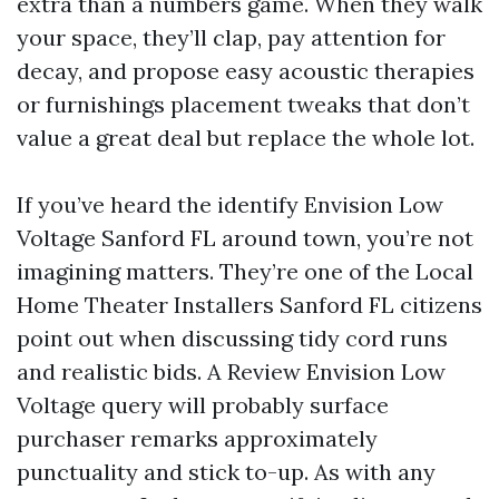
extra than a numbers game. When they walk
your space, they’ll clap, pay attention for
decay, and propose easy acoustic therapies
or furnishings placement tweaks that don’t
value a great deal but replace the whole lot.
If you’ve heard the identify Envision Low
Voltage Sanford FL around town, you’re not
imagining matters. They’re one of the Local
Home Theater Installers Sanford FL citizens
point out when discussing tidy cord runs
and realistic bids. A Review Envision Low
Voltage query will probably surface
purchaser remarks approximately
punctuality and stick to-up. As with any