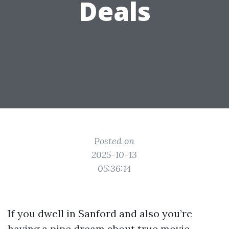
Deals
Posted on
2025-10-13
05:36:14
If you dwell in Sanford and also you’re
having a pipe dream about true movie