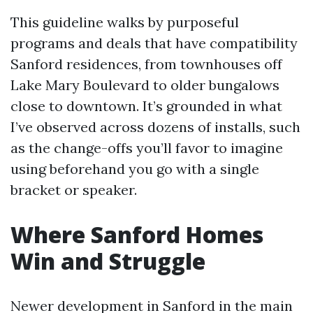
This guideline walks by purposeful
programs and deals that have compatibility
Sanford residences, from townhouses off
Lake Mary Boulevard to older bungalows
close to downtown. It’s grounded in what
I’ve observed across dozens of installs, such
as the change-offs you’ll favor to imagine
using beforehand you go with a single
bracket or speaker.
Where Sanford Homes
Win and Struggle
Newer development in Sanford in the main