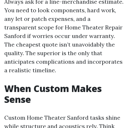
Always ask for a line-merchandise estimate.
You need to look components, hard work,
any let or patch expenses, and a
transparent scope for Home Theater Repair
Sanford if worries occur under warranty.
The cheapest quote isn’t unavoidably the
quality. The superior is the only that
anticipates complications and incorporates
a realistic timeline.
When Custom Makes
Sense
Custom Home Theater Sanford tasks shine
while structure and acoustics rely. Think