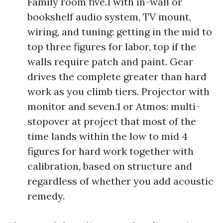
Family room five.1 with in-wall or
bookshelf audio system, TV mount,
wiring, and tuning: getting in the mid to
top three figures for labor, top if the
walls require patch and paint. Gear
drives the complete greater than hard
work as you climb tiers. Projector with
monitor and seven.1 or Atmos: multi-
stopover at project that most of the
time lands within the low to mid 4
figures for hard work together with
calibration, based on structure and
regardless of whether you add acoustic
remedy.