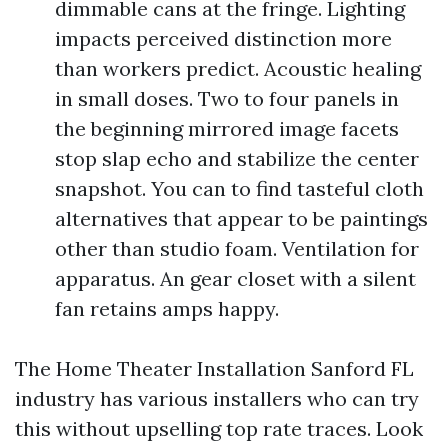
dimmable cans at the fringe. Lighting
impacts perceived distinction more
than workers predict. Acoustic healing
in small doses. Two to four panels in
the beginning mirrored image facets
stop slap echo and stabilize the center
snapshot. You can to find tasteful cloth
alternatives that appear to be paintings
other than studio foam. Ventilation for
apparatus. An gear closet with a silent
fan retains amps happy.
The Home Theater Installation Sanford FL
industry has various installers who can try
this without upselling top rate traces. Look