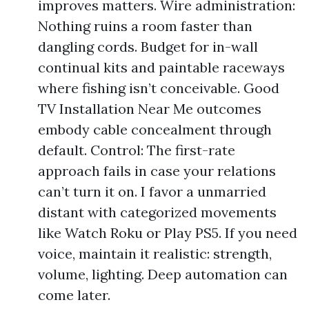
improves matters. Wire administration:
Nothing ruins a room faster than
dangling cords. Budget for in-wall
continual kits and paintable raceways
where fishing isn’t conceivable. Good
TV Installation Near Me outcomes
embody cable concealment through
default. Control: The first-rate
approach fails in case your relations
can’t turn it on. I favor a unmarried
distant with categorized movements
like Watch Roku or Play PS5. If you need
voice, maintain it realistic: strength,
volume, lighting. Deep automation can
come later.