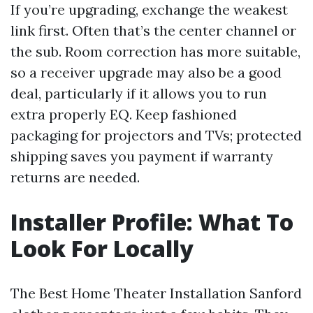
If you’re upgrading, exchange the weakest
link first. Often that’s the center channel or
the sub. Room correction has more suitable,
so a receiver upgrade may also be a good
deal, particularly if it allows you to run
extra properly EQ. Keep fashioned
packaging for projectors and TVs; protected
shipping saves you payment if warranty
returns are needed.
Installer Profile: What To
Look For Locally
The Best Home Theater Installation Sanford