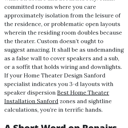
committed rooms where you care
approximately isolation from the leisure of
the residence, or problematic open layouts
wherein the residing room doubles because
the theater. Custom doesn’t ought to
suggest amazing. It shall be as undemanding
as a false wall to cover speakers and a sub,
or a soffit that holds wiring and downlights.
If your Home Theater Design Sanford
specialist indicates you 3-d layouts with
speaker dispersion
Best Home Theater
Installation Sanford
zones and sightline
calculations, you’re in terrific hands.
A Short Word on Repairs