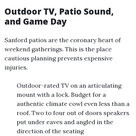
Outdoor TV, Patio Sound,
and Game Day
Sanford patios are the coronary heart of
weekend gatherings. This is the place
cautious planning prevents expensive
injuries.
Outdoor-rated TV on an articulating
mount with a lock. Budget for a
authentic climate cowl even less than a
roof. Two to four out of doors speakers
put under eaves and angled in the
direction of the seating