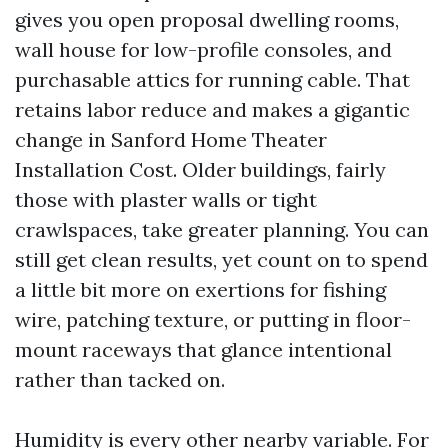
gives you open proposal dwelling rooms,
wall house for low-profile consoles, and
purchasable attics for running cable. That
retains labor reduce and makes a gigantic
change in Sanford Home Theater
Installation Cost. Older buildings, fairly
those with plaster walls or tight
crawlspaces, take greater planning. You can
still get clean results, yet count on to spend
a little bit more on exertions for fishing
wire, patching texture, or putting in floor-
mount raceways that glance intentional
rather than tacked on.
Humidity is every other nearby variable. For