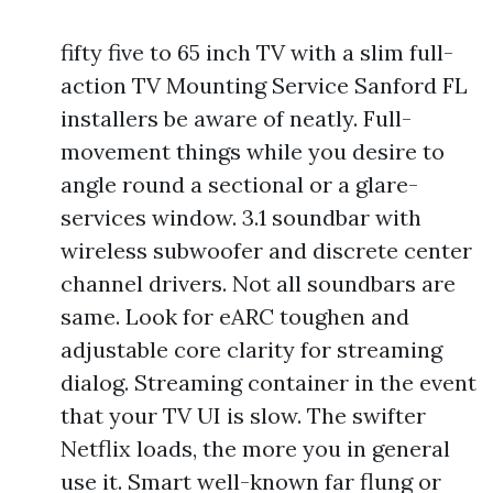
fifty five to 65 inch TV with a slim full-
action TV Mounting Service Sanford FL
installers be aware of neatly. Full-
movement things while you desire to
angle round a sectional or a glare-
services window. 3.1 soundbar with
wireless subwoofer and discrete center
channel drivers. Not all soundbars are
same. Look for eARC toughen and
adjustable core clarity for streaming
dialog. Streaming container in the event
that your TV UI is slow. The swifter
Netflix loads, the more you in general
use it. Smart well-known far flung or