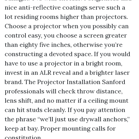
nice anti-reflective coatings serve such a
lot residing rooms higher than projectors.
Choose a projector when you possibly can
control easy, you choose a screen greater
than eighty five inches, otherwise you’re
constructing a devoted space. If you would
have to use a projector in a bright room,
invest in an ALR reveal and a brighter laser
brand. The Projector Installation Sanford
professionals will check throw distance,
lens shift, and no matter if a ceiling mount
can hit studs cleanly. If you pay attention
the phrase “we’ll just use drywall anchors,”
keep at bay. Proper mounting calls for
constitution.