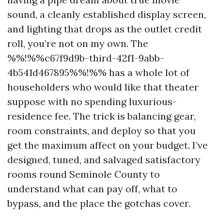
sound, a cleanly established display screen,
and lighting that drops as the outlet credit
roll, you’re not on my own. The
%%!%%c67f9d9b-third-42f1-9abb-
4b541d467895%%!%% has a whole lot of
householders who would like that theater
suppose with no spending luxurious-
residence fee. The trick is balancing gear,
room constraints, and deploy so that you
get the maximum affect on your budget. I’ve
designed, tuned, and salvaged satisfactory
rooms round Seminole County to
understand what can pay off, what to
bypass, and the place the gotchas cover.