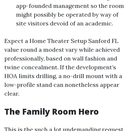
app-founded management so the room
might possibly be operated by way of
site visitors devoid of an academic.
Expect a Home Theater Setup Sanford FL
value round a modest vary while achieved
professionally, based on wall fashion and
twine concealment. If the development’s
HOA limits drilling, a no-drill mount with a
low-profile stand can nonetheless appear
clear.
The Family Room Hero
This is the such a lot undemanding request