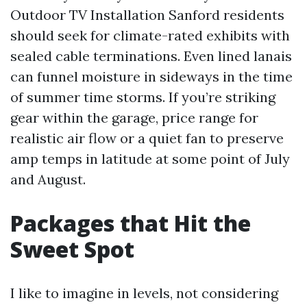
Outdoor TV Installation Sanford residents
should seek for climate-rated exhibits with
sealed cable terminations. Even lined lanais
can funnel moisture in sideways in the time
of summer time storms. If you’re striking
gear within the garage, price range for
realistic air flow or a quiet fan to preserve
amp temps in latitude at some point of July
and August.
Packages that Hit the
Sweet Spot
I like to imagine in levels, not considering