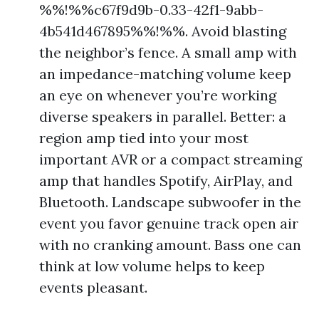
%%!%%c67f9d9b-0.33-42f1-9abb-
4b541d467895%%!%%. Avoid blasting
the neighbor’s fence. A small amp with
an impedance-matching volume keep
an eye on whenever you’re working
diverse speakers in parallel. Better: a
region amp tied into your most
important AVR or a compact streaming
amp that handles Spotify, AirPlay, and
Bluetooth. Landscape subwoofer in the
event you favor genuine track open air
with no cranking amount. Bass one can
think at low volume helps to keep
events pleasant.