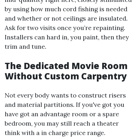
by using how much cord fishing is needed
and whether or not ceilings are insulated.
Ask for two visits once you’re repainting.
Installers can hard in, you paint, then they
trim and tune.
The Dedicated Movie Room
Without Custom Carpentry
Not every body wants to construct risers
and material partitions. If you've got you
have got an advantage room or a spare
bedroom, you may still reach a theater
think with a in charge price range.