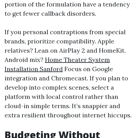
portion of the formulation have a tendency
to get fewer callback disorders.
If you personal contraptions from special
brands, prioritize compatibility. Apple
relatives? Lean on AirPlay 2 and HomeKit.
Android mix?
Home Theater System
Installation Sanford
Focus on Google
integration and Chromecast. If you plan to
develop into complex scenes, select a
platform with local control rather than
cloud-in simple terms. It’s snappier and
extra resilient throughout internet hiccups.
Budgeting Without