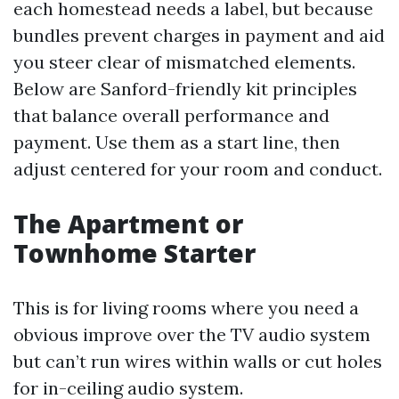
each homestead needs a label, but because
bundles prevent charges in payment and aid
you steer clear of mismatched elements.
Below are Sanford-friendly kit principles
that balance overall performance and
payment. Use them as a start line, then
adjust centered for your room and conduct.
The Apartment or
Townhome Starter
This is for living rooms where you need a
obvious improve over the TV audio system
but can’t run wires within walls or cut holes
for in-ceiling audio system.