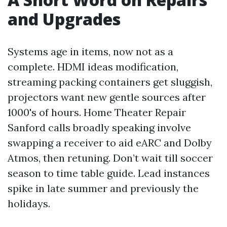
and Upgrades
Systems age in items, now not as a
complete. HDMI ideas modification,
streaming packing containers get sluggish,
projectors want new gentle sources after
1000's of hours. Home Theater Repair
Sanford calls broadly speaking involve
swapping a receiver to aid eARC and Dolby
Atmos, then retuning. Don’t wait till soccer
season to time table guide. Lead instances
spike in late summer and previously the
holidays.