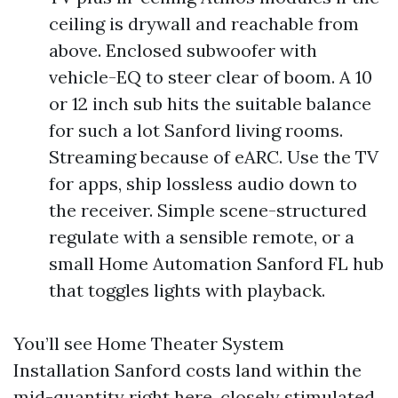
ceiling is drywall and reachable from
above. Enclosed subwoofer with
vehicle-EQ to steer clear of boom. A 10
or 12 inch sub hits the suitable balance
for such a lot Sanford living rooms.
Streaming because of eARC. Use the TV
for apps, ship lossless audio down to
the receiver. Simple scene-structured
regulate with a sensible remote, or a
small Home Automation Sanford FL hub
that toggles lights with playback.
You’ll see Home Theater System
Installation Sanford costs land within the
mid-quantity right here, closely stimulated