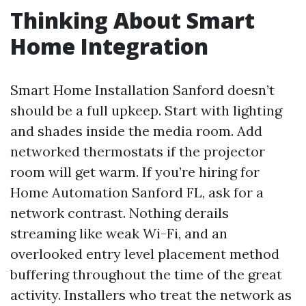
Thinking About Smart
Home Integration
Smart Home Installation Sanford doesn’t
should be a full upkeep. Start with lighting
and shades inside the media room. Add
networked thermostats if the projector
room will get warm. If you’re hiring for
Home Automation Sanford FL, ask for a
network contrast. Nothing derails
streaming like weak Wi-Fi, and an
overlooked entry level placement method
buffering throughout the time of the great
activity. Installers who treat the network as