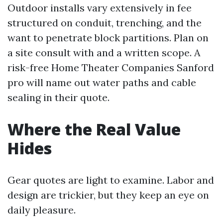
Outdoor installs vary extensively in fee
structured on conduit, trenching, and the
want to penetrate block partitions. Plan on
a site consult with and a written scope. A
risk-free Home Theater Companies Sanford
pro will name out water paths and cable
sealing in their quote.
Where the Real Value
Hides
Gear quotes are light to examine. Labor and
design are trickier, but they keep an eye on
daily pleasure.