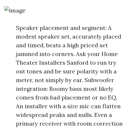
Speaker placement and segment: A
modest speaker set, accurately placed
and timed, beats a high priced set
jammed into corners. Ask your Home
Theater Installers Sanford to run try
out tones and be sure polarity with a
meter, not simply by ear. Subwoofer
integration: Boomy bass most likely
comes from bad placement or no EQ.
An installer with a size mic can flatten
widespread peaks and nulls. Even a
primary receiver with room correction