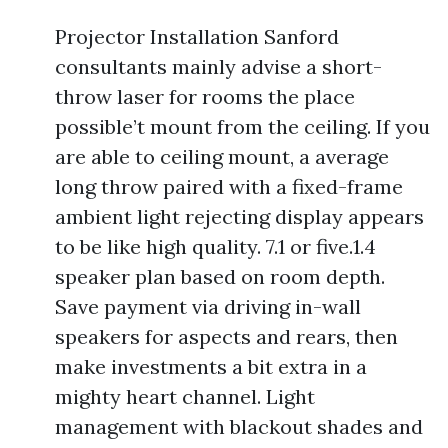
Projector Installation Sanford
consultants mainly advise a short-
throw laser for rooms the place
possible’t mount from the ceiling. If you
are able to ceiling mount, a average
long throw paired with a fixed-frame
ambient light rejecting display appears
to be like high quality. 7.1 or five.1.4
speaker plan based on room depth.
Save payment via driving in-wall
speakers for aspects and rears, then
make investments a bit extra in a
mighty heart channel. Light
management with blackout shades and