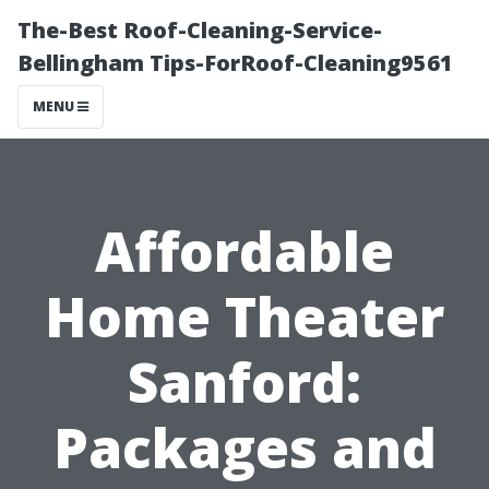
The-Best Roof-Cleaning-Service-
Bellingham Tips-ForRoof-Cleaning9561
MENU
Affordable
Home Theater
Sanford:
Packages and