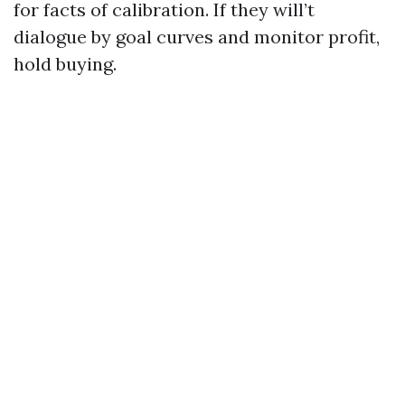
for facts of calibration. If they will’t
dialogue by goal curves and monitor profit,
hold buying.