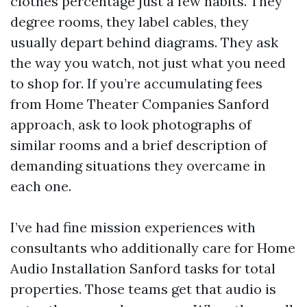
clothes percentage just a few habits. They
degree rooms, they label cables, they
usually depart behind diagrams. They ask
the way you watch, not just what you need
to shop for. If you’re accumulating fees
from Home Theater Companies Sanford
approach, ask to look photographs of
similar rooms and a brief description of
demanding situations they overcame in
each one.
I’ve had fine mission experiences with
consultants who additionally care for Home
Audio Installation Sanford tasks for total
properties. Those teams get that audio is