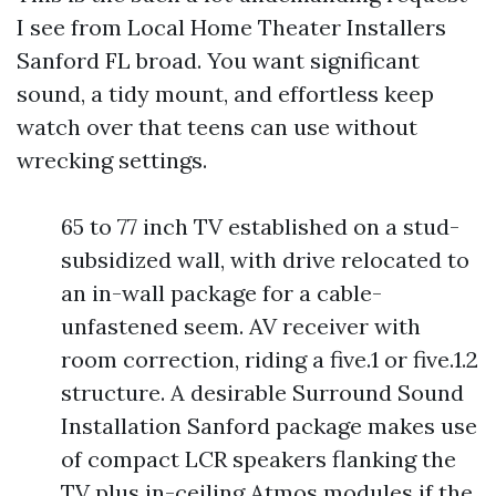
I see from Local Home Theater Installers
Sanford FL broad. You want significant
sound, a tidy mount, and effortless keep
watch over that teens can use without
wrecking settings.
65 to 77 inch TV established on a stud-
subsidized wall, with drive relocated to
an in-wall package for a cable-
unfastened seem. AV receiver with
room correction, riding a five.1 or five.1.2
structure. A desirable Surround Sound
Installation Sanford package makes use
of compact LCR speakers flanking the
TV plus in-ceiling Atmos modules if the