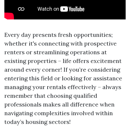
Every day presents fresh opportunities;
whether it's connecting with prospective
renters or streamlining operations at
existing properties – life offers excitement
around every corner! If you’re considering
entering this field or looking for assistance
managing your rentals effectively – always
remember that choosing qualified
professionals makes all difference when
navigating complexities involved within
today’s housing sectors!