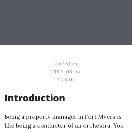
Posted on
2025-03-25
11:44:04
Introduction
Being a property manager in Fort Myers is
like being a conductor of an orchestra. You