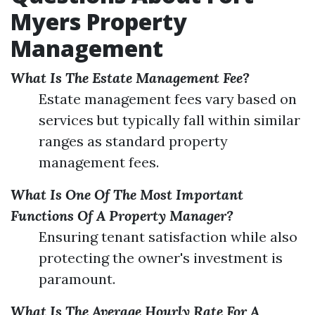
Myers Property
Management
What Is The Estate Management Fee?
Estate management fees vary based on
services but typically fall within similar
ranges as standard property
management fees.
What Is One Of The Most Important
Functions Of A Property Manager?
Ensuring tenant satisfaction while also
protecting the owner's investment is
paramount.
What Is The Average Hourly Rate For A