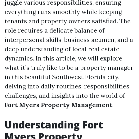
juggle various responsibilities, ensuring
everything runs smoothly while keeping
tenants and property owners satisfied. The
role requires a delicate balance of
interpersonal skills, business acumen, and a
deep understanding of local real estate
dynamics. In this article, we will explore
what it’s truly like to be a property manager
in this beautiful Southwest Florida city,
delving into daily routines, responsibilities,
challenges, and insights into the world of
Fort Myers Property Management
.
Understanding Fort
Myers Property