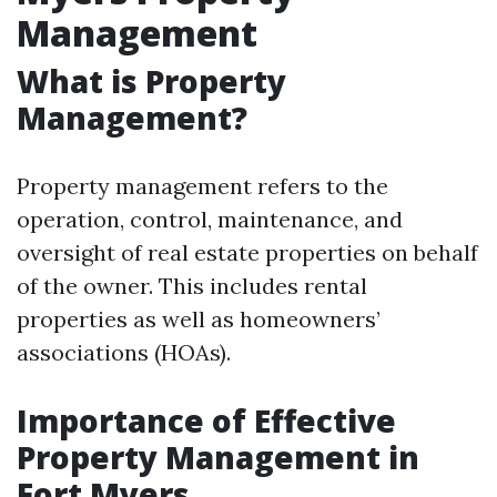
Management
What is Property
Management?
Property management refers to the
operation, control, maintenance, and
oversight of real estate properties on behalf
of the owner. This includes rental
properties as well as homeowners’
associations (HOAs).
Importance of Effective
Property Management in
Fort Myers