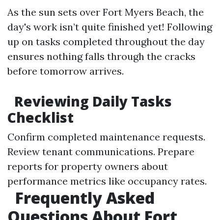
As the sun sets over Fort Myers Beach, the
day's work isn’t quite finished yet! Following
up on tasks completed throughout the day
ensures nothing falls through the cracks
before tomorrow arrives.
Reviewing Daily Tasks
Checklist
Confirm completed maintenance requests.
Review tenant communications. Prepare
reports for property owners about
performance metrics like occupancy rates.
Frequently Asked
Questions About Fort