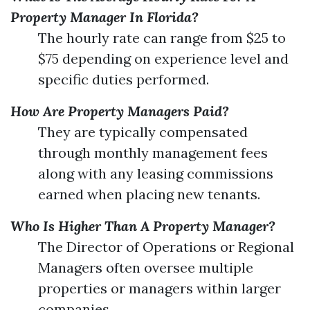
Property Manager In Florida?
The hourly rate can range from $25 to
$75 depending on experience level and
specific duties performed.
How Are Property Managers Paid?
They are typically compensated
through monthly management fees
along with any leasing commissions
earned when placing new tenants.
Who Is Higher Than A Property Manager?
The Director of Operations or Regional
Managers often oversee multiple
properties or managers within larger
companies.