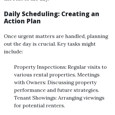
Daily Scheduling: Creating an
Action Plan
Once urgent matters are handled, planning
out the day is crucial. Key tasks might
include:
Property Inspections: Regular visits to
various rental properties. Meetings
with Owners: Discussing property
performance and future strategies.
Tenant Showings: Arranging viewings
for potential renters.