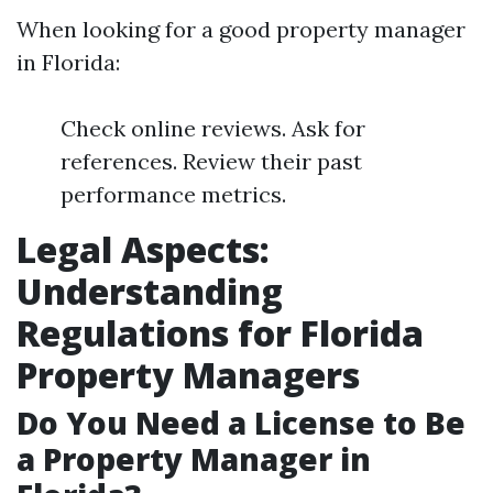
When looking for a good property manager
in Florida:
Check online reviews. Ask for
references. Review their past
performance metrics.
Legal Aspects:
Understanding
Regulations for Florida
Property Managers
Do You Need a License to Be
a Property Manager in