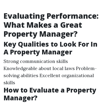
Evaluating Performance:
What Makes a Great
Property Manager?
Key Qualities to Look For In
A Property Manager
Strong communication skills
Knowledgeable about local laws Problem-
solving abilities Excellent organizational
skills
How to Evaluate a Property
Manager?