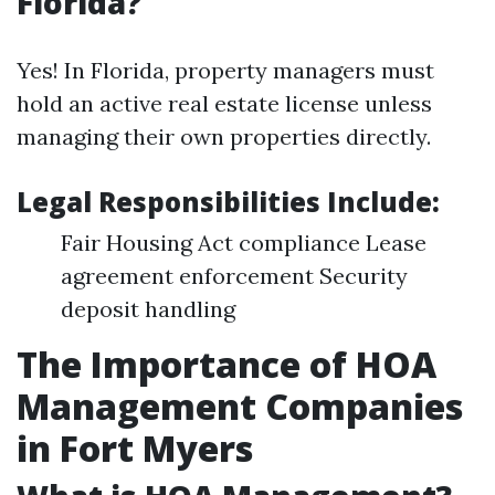
Florida?
Yes! In Florida, property managers must
hold an active real estate license unless
managing their own properties directly.
Legal Responsibilities Include:
Fair Housing Act compliance Lease
agreement enforcement Security
deposit handling
The Importance of HOA
Management Companies
in Fort Myers