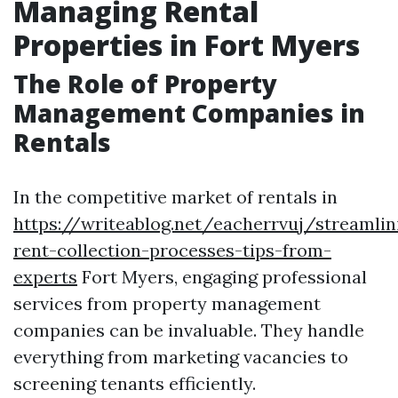
Managing Rental
Properties in Fort Myers
The Role of Property
Management Companies in
Rentals
In the competitive market of rentals in
https://writeablog.net/eacherrvuj/streamlin
rent-collection-processes-tips-from-
experts
Fort Myers, engaging professional
services from property management
companies can be invaluable. They handle
everything from marketing vacancies to
screening tenants efficiently.