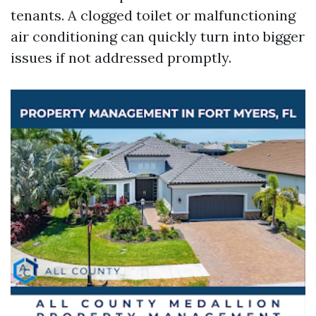
tenants. A clogged toilet or malfunctioning
air conditioning can quickly turn into bigger
issues if not addressed promptly.