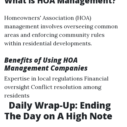
What is HOA Management?
Homeowners' Association (HOA)
management involves overseeing common
areas and enforcing community rules
within residential developments.
Benefits of Using HOA
Management Companies
Expertise in local regulations Financial
oversight Conflict resolution among
residents
Daily Wrap-Up: Ending
The Day on A High Note