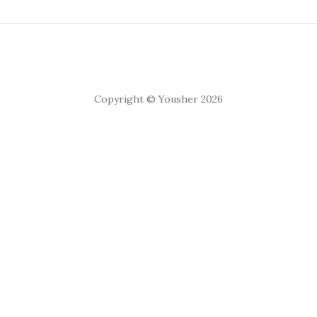
Copyright © Yousher 2026