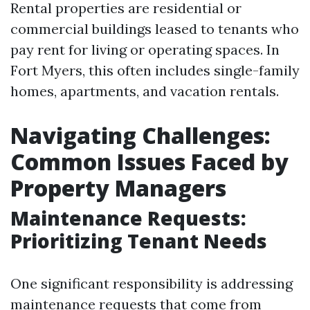
Rental properties are residential or
commercial buildings leased to tenants who
pay rent for living or operating spaces. In
Fort Myers, this often includes single-family
homes, apartments, and vacation rentals.
Navigating Challenges:
Common Issues Faced by
Property Managers
Maintenance Requests:
Prioritizing Tenant Needs
One significant responsibility is addressing
maintenance requests that come from