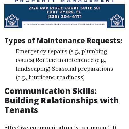
Types of Maintenance Requests:
Emergency repairs (e.g., plumbing
issues) Routine maintenance (e.g.,
landscaping) Seasonal preparations
(e.g., hurricane readiness)
Communication Skills:
Building Relationships with
Tenants
Effective communication is paramount. It