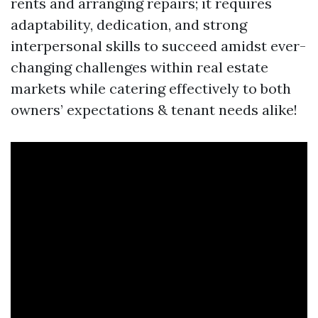
rents and arranging repairs; it requires
adaptability, dedication, and strong
interpersonal skills to succeed amidst ever-
changing challenges within real estate
markets while catering effectively to both
owners’ expectations & tenant needs alike!