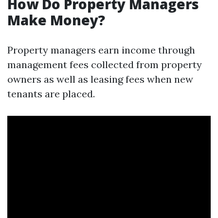
How Do Property Managers
Make Money?
Property managers earn income through
management fees collected from property
owners as well as leasing fees when new
tenants are placed.