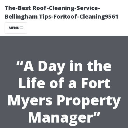
The-Best Roof-Cleaning-Service-
Bellingham Tips-ForRoof-Cleaning9561
MENU
“A Day in the
Life of a Fort
Myers Property
Manager”