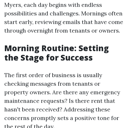
Myers, each day begins with endless
possibilities and challenges. Mornings often
start early, reviewing emails that have come
through overnight from tenants or owners.
Morning Routine: Setting
the Stage for Success
The first order of business is usually
checking messages from tenants or
property owners. Are there any emergency
maintenance requests? Is there rent that
hasn't been received? Addressing these
concerns promptly sets a positive tone for
the rest of the day.