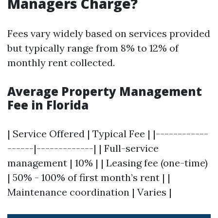
Managers Charge?
Fees vary widely based on services provided
but typically range from 8% to 12% of
monthly rent collected.
Average Property Management
Fee in Florida
| Service Offered | Typical Fee | |------------
------|-------------| | Full-service
management | 10% | | Leasing fee (one-time)
| 50% - 100% of first month’s rent | |
Maintenance coordination | Varies |