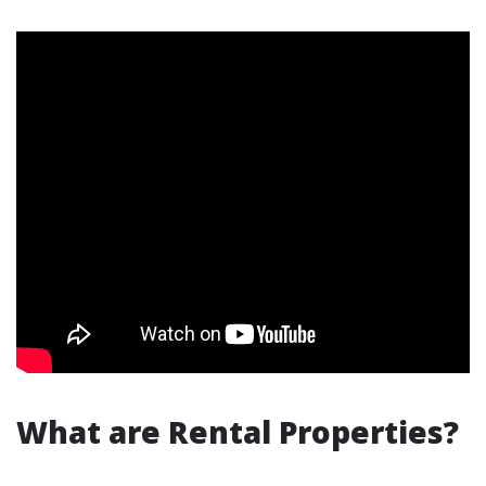
What are Rental Properties?