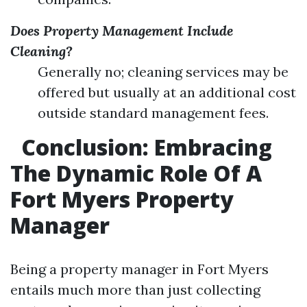
Does Property Management Include
Cleaning?
Generally no; cleaning services may be
offered but usually at an additional cost
outside standard management fees.
Conclusion: Embracing
The Dynamic Role Of A
Fort Myers Property
Manager
Being a property manager in Fort Myers
entails much more than just collecting