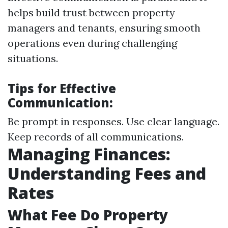
helps build trust between property
managers and tenants, ensuring smooth
operations even during challenging
situations.
Tips for Effective
Communication:
Be prompt in responses. Use clear language.
Keep records of all communications.
Managing Finances:
Understanding Fees and
Rates
What Fee Do Property