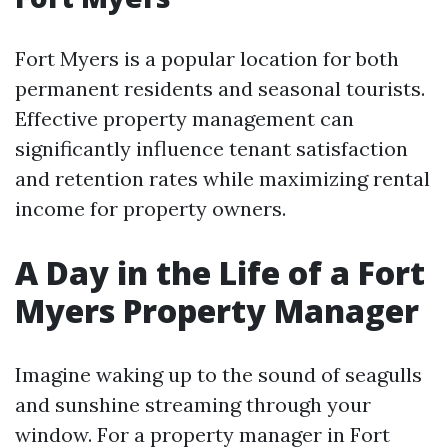
Fort Myers is a popular location for both
permanent residents and seasonal tourists.
Effective property management can
significantly influence tenant satisfaction
and retention rates while maximizing rental
income for property owners.
A Day in the Life of a Fort
Myers Property Manager
Imagine waking up to the sound of seagulls
and sunshine streaming through your
window. For a property manager in Fort